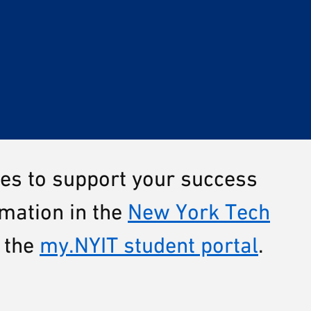
ces to support your success
rmation in the
New York Tech
 the
my.NYIT student portal
.