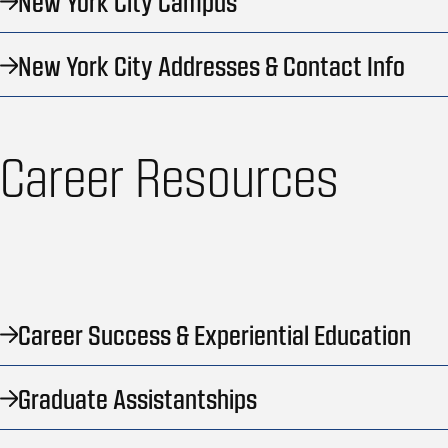
New York City Campus
New York City Addresses & Contact Info
Career Resources
Career Success & Experiential Education
Graduate Assistantships