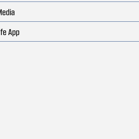
Media
fe App