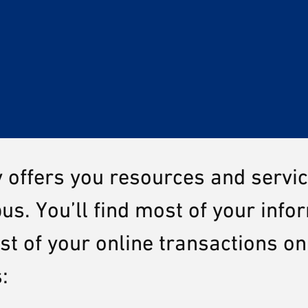
y offers you resources and servi
us. You’ll find most of your info
 of your online transactions on
s: