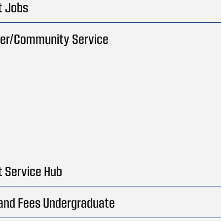
t Jobs
eer/Community Service
 Service Hub
 and Fees Undergraduate