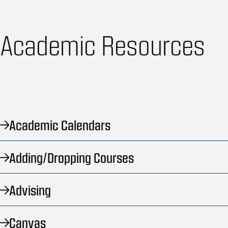
Academic Resources
Academic Calendars
Adding/Dropping Courses
Advising
Canvas