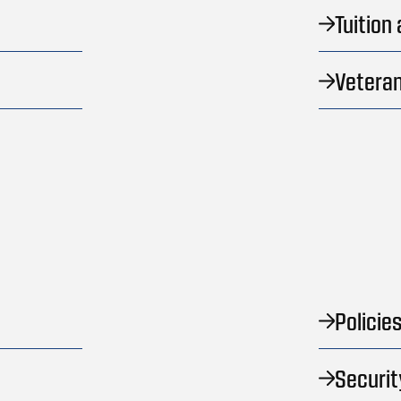
Tuition
Veteran
Policie
Securit