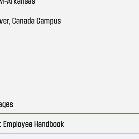
M-Arkansas
ver, Canada Campus
ages
t Employee Handbook