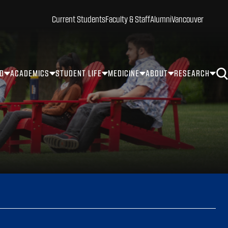
Current Students
Faculty & Staff
Alumni
Vancouver
ID
ACADEMICS
STUDENT LIFE
MEDICINE
ABOUT
RESEARCH