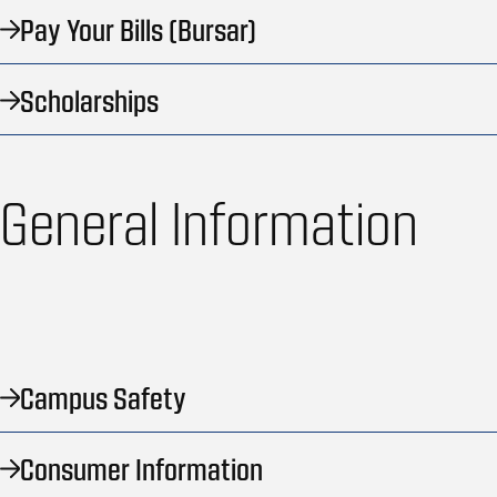
Pay Your Bills (Bursar)
Scholarships
General Information
Campus Safety
Consumer Information