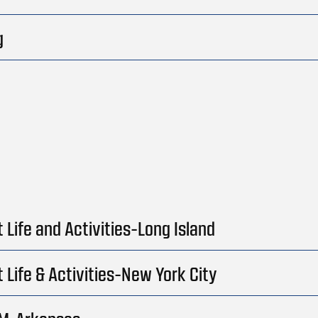
g
 Life and Activities-Long Island
 Life & Activities-New York City