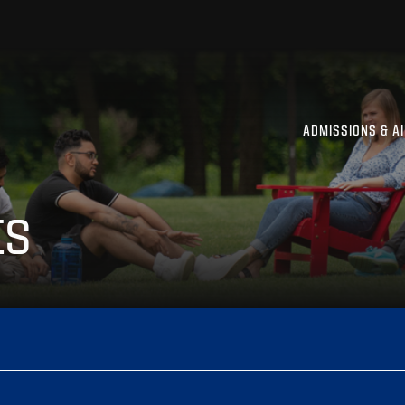
ADMISSIONS & A
ts