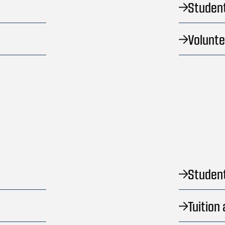
Studen
Volunt
Student
Tuition