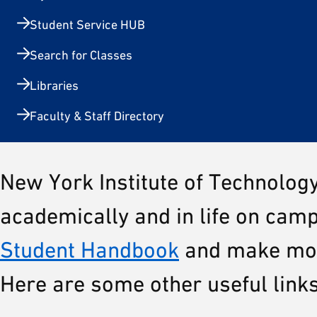
Student Service HUB
Search for Classes
Libraries
Faculty & Staff Directory
New York Institute of Technolog
academically and in life on camp
Student Handbook
and make most
Here are some other useful link