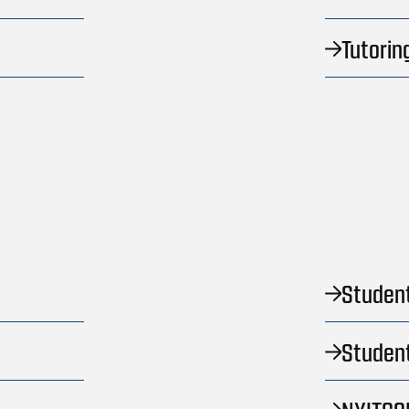
Tutorin
Student
Student