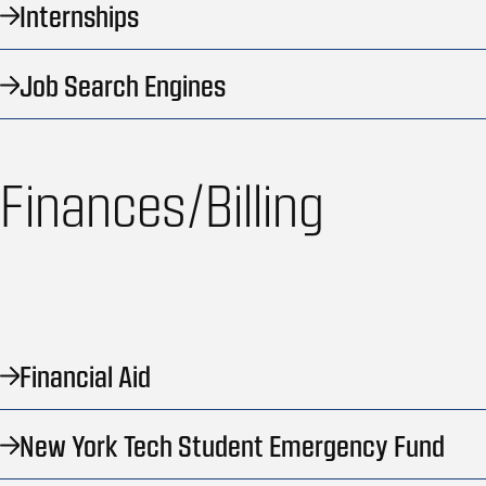
Internships
Job Search Engines
Finances/Billing
Financial Aid
New York Tech Student Emergency Fund