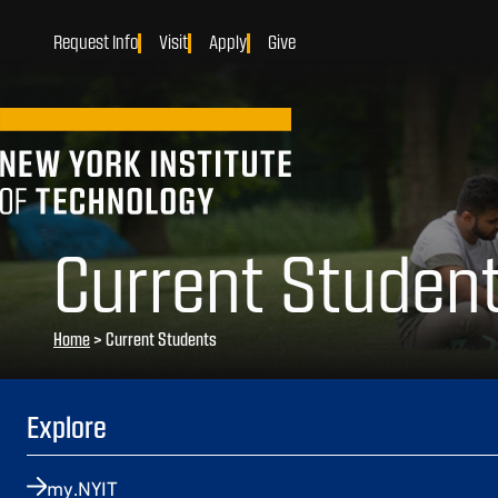
Request Info
Visit
Apply
Give
Current Studen
Home
>
Current Students
Explore
my.NYIT