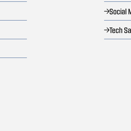
Social 
Tech Sa