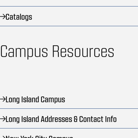
Catalogs
Campus Resources
Long Island Campus
Long Island Addresses & Contact Info