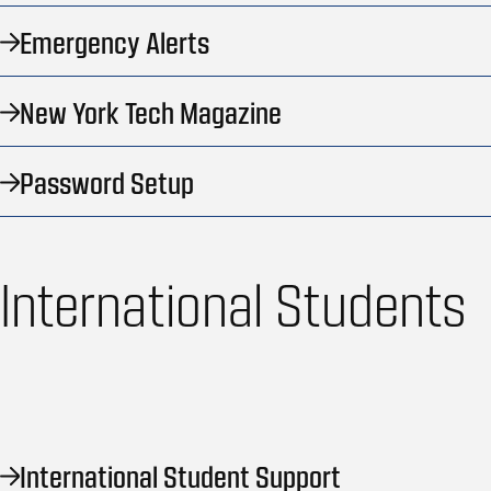
Emergency Alerts
New York Tech Magazine
Password Setup
International Students
International Student Support