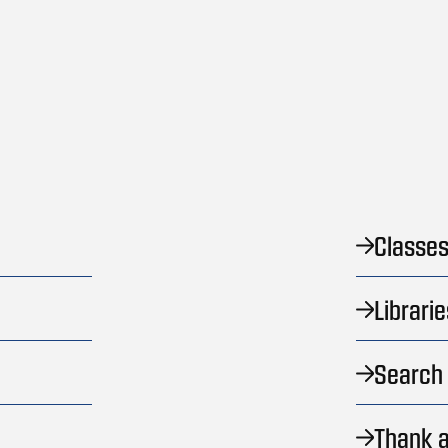
Classes
Librarie
Search 
Thank a