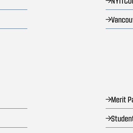
NYITCO
Vancou
Merit P
Studen