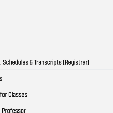
, Schedules & Transcripts (Registrar)
s
for Classes
 Professor