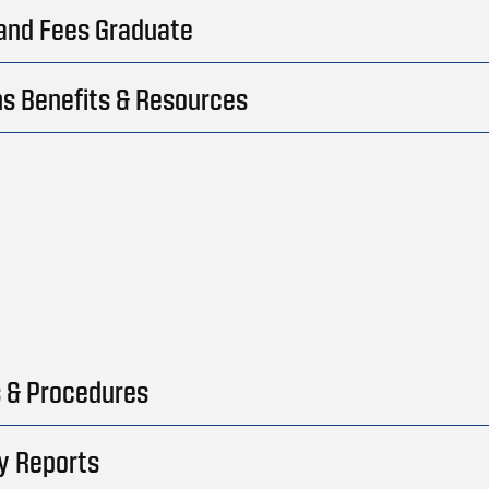
 and Fees Graduate
s Benefits & Resources
s & Procedures
y Reports