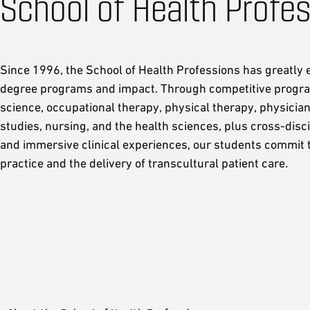
School of Health Profe
Since 1996, the School of Health Professions has greatly
degree programs and impact. Through competitive progra
science, occupational therapy, physical therapy, physician
studies, nursing, and the health sciences, plus cross-disc
and immersive clinical experiences, our students commit t
practice and the delivery of transcultural patient care.