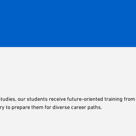
udies, our students receive future-oriented training from
ry to prepare them for diverse career paths.