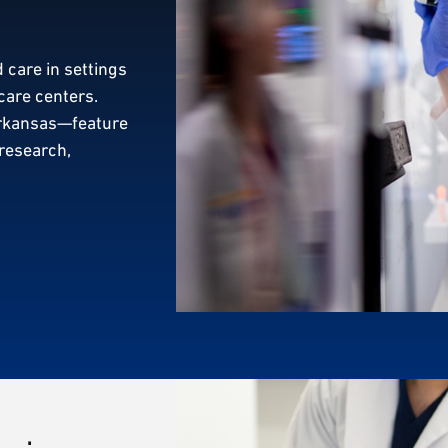
 care in settings
care centers.
Arkansas—feature
 research,