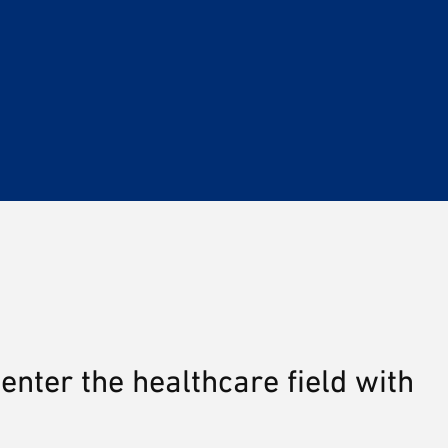
enter the healthcare field with