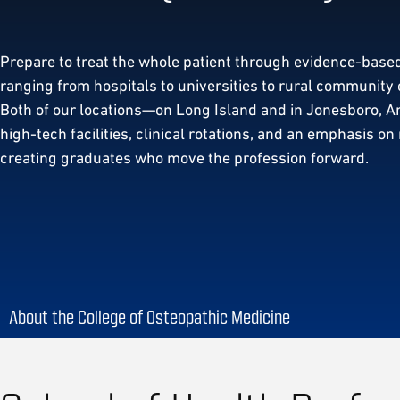
Prepare to treat the whole patient through evidence-based
ranging from hospitals to universities to rural community 
Both of our locations—on Long Island and in Jonesboro, 
high-tech facilities, clinical rotations, and an emphasis on
creating graduates who move the profession forward.
About the College of Osteopathic Medicine