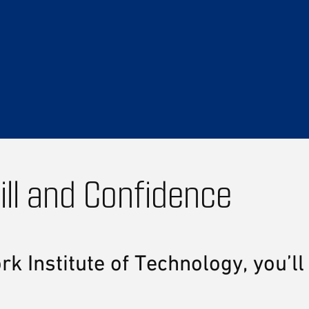
ill and Confidence
Institute of Technology, you’ll 