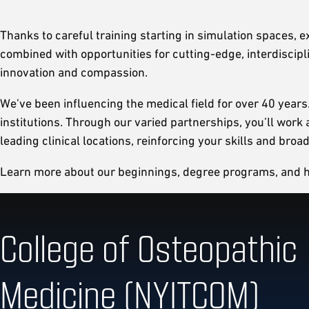
Thanks to careful training starting in simulation spaces, e
combined with opportunities for cutting-edge, interdiscip
innovation and compassion.
We’ve been influencing the medical field for over 40 year
institutions. Through our varied partnerships, you’ll wor
leading clinical locations, reinforcing your skills and bro
Learn more about our beginnings, degree programs, and how
College of Osteopathic
Medicine (NYITCOM)