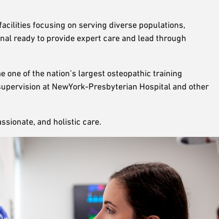
facilities focusing on serving diverse populations,
onal ready to provide expert care and lead through
 one of the nation’s largest osteopathic training
t supervision at NewYork-Presbyterian Hospital and other
sionate, and holistic care.