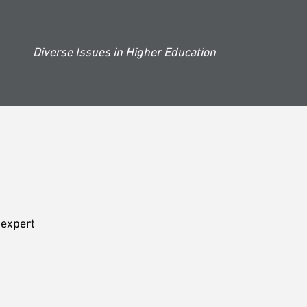
Diverse Issues in Higher Education
 expert