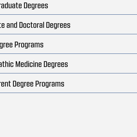
raduate Degrees
e and Doctoral Degrees
egree Programs
thic Medicine Degrees
rent Degree Programs