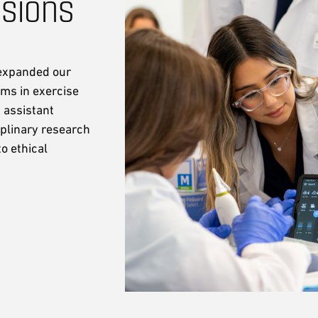
ssions
 expanded our
ms in exercise
 assistant
iplinary research
o ethical