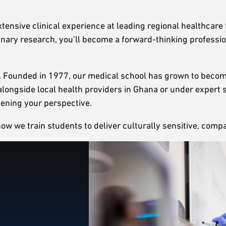
xtensive clinical experience at leading regional healthcare 
linary research, you’ll become a forward-thinking professi
s. Founded in 1977, our medical school has grown to become
k alongside local health providers in Ghana or under exper
adening your perspective.
 we train students to deliver culturally sensitive, compas