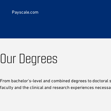
Payscale.com
Our Degrees
From bachelor’s-level and combined degrees to doctoral st
faculty and the clinical and research experiences necessa