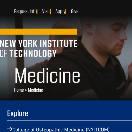
Request Info
Visit
Apply
Give
Medicine
Home
>
Medicine
Explore
College of Osteopathic Medicine (NYITCOM)