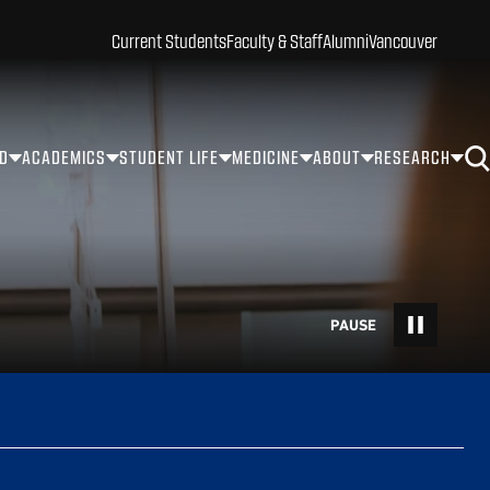
Current Students
Faculty & Staff
Alumni
Vancouver
ID
ACADEMICS
STUDENT LIFE
MEDICINE
ABOUT
RESEARCH