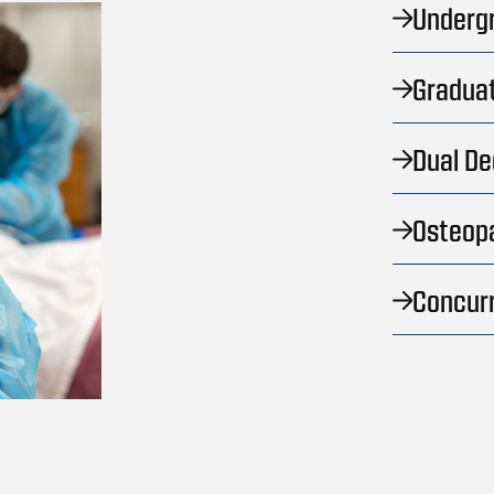
Underg
Graduat
Dual D
Osteopa
Concur