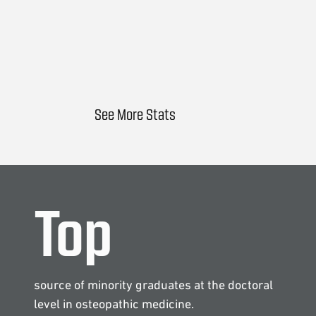
See More Stats
Top
source of minority graduates at the doctoral
level in osteopathic medicine.