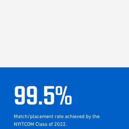
99
.
5
%
Match/placement rate achieved by the
NYITCOM Class of 2022.