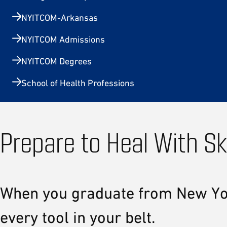
NYITCOM-Arkansas
NYITCOM Admissions
NYITCOM Degrees
School of Health Professions
Prepare to Heal With Sk
When you graduate from New York 
every tool in your belt.