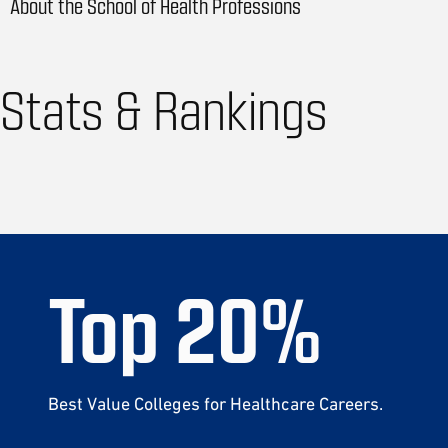
About the School of Health Professions
Stats & Rankings
Top
20
%
Best Value Colleges for Healthcare Careers.