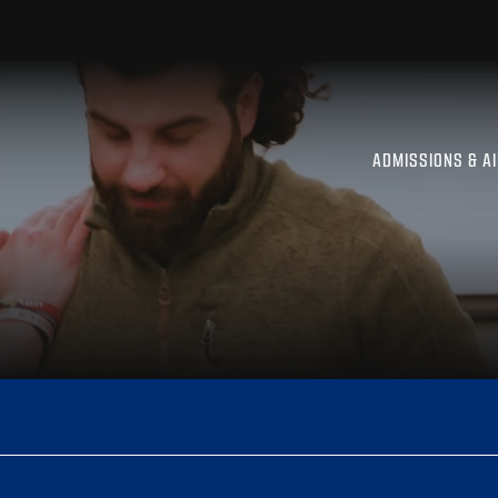
ADMISSIONS & A