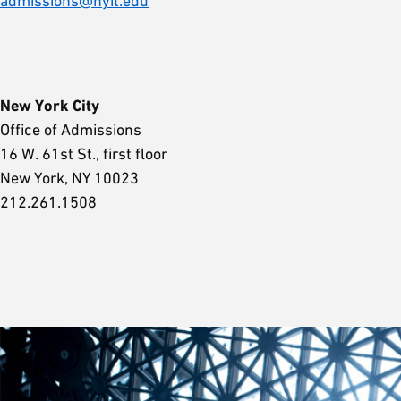
admissions@nyit.edu
New York City
Office of Admissions
16 W. 61st St., first floor
New York, NY 10023
212.261.1508