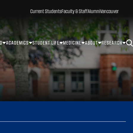
Current Students
Faculty & Staff
Alumni
Vancouver
ID
ACADEMICS
STUDENT LIFE
MEDICINE
ABOUT
RESEARCH