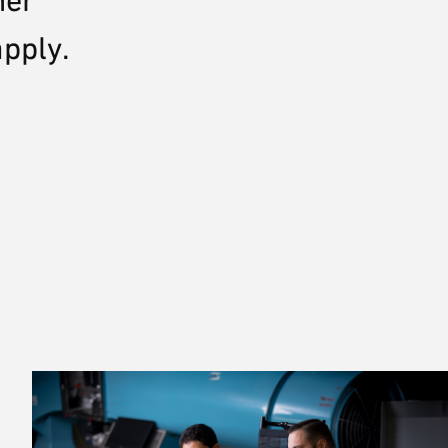
her
apply.