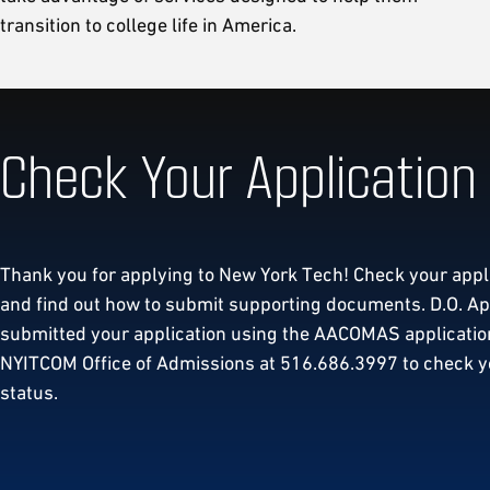
transition to college life in America.
Check Your Application
Thank you for applying to New York Tech! Check your appl
and find out how to submit supporting documents. D.O. App
submitted your application using the AACOMAS application
NYITCOM Office of Admissions at 516.686.3997 to check y
status.