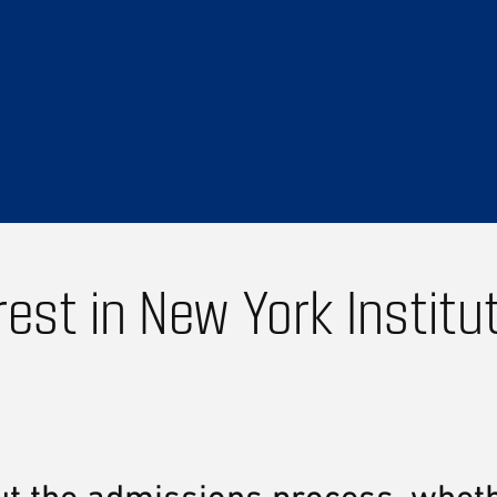
rest in New York Institu