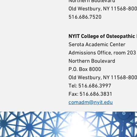
Northern Boulevard
Old Westbury, NY 11568-80
516.686.7520
NYIT College of Osteopathic
Serota Academic Center
Admissions Office, room 20
Northern Boulevard
P.O. Box 8000
Old Westbury, NY 11568-80
Tel: 516.686.3997
Fax: 516.686.3831
comadm@nyit.edu