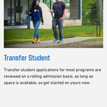
Transfer Student
Transfer student applications for most programs are
reviewed on a rolling admission basis, as long as
space is available, so get started on yours now.