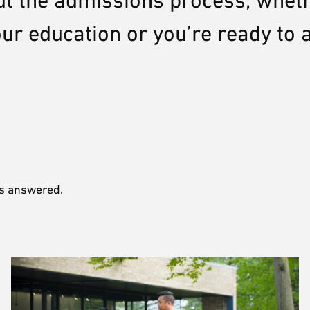
ut the admissions process, whet
your education or you’re ready to 
ns answered.