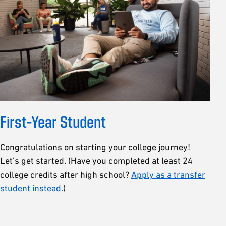
First-Year Student
Congratulations on starting your college journey!
Let’s get started. (Have you completed at least 24
college credits after high school?
Apply as a transfer
student instead.
)