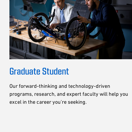
Graduate Student
Our forward-thinking and technology-driven
programs, research, and expert faculty will help you
excel in the career you’re seeking.