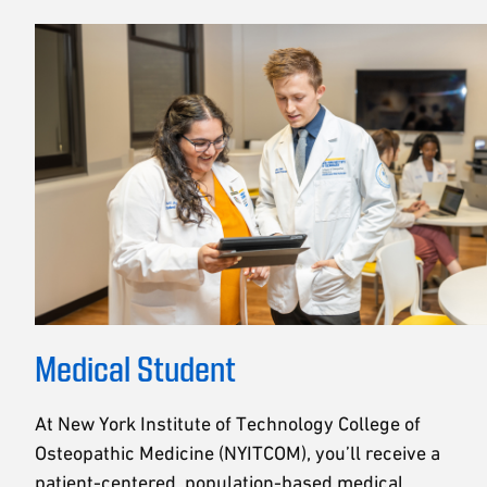
Medical Student
At New York Institute of Technology College of
Osteopathic Medicine (NYITCOM), you’ll receive a
patient-centered, population-based medical