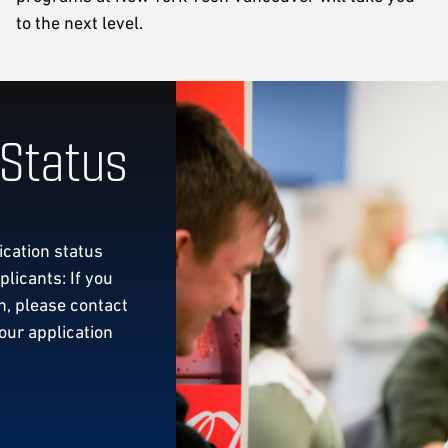
to the next level.
 Status
ication status
licants: If you
, please contact
our application