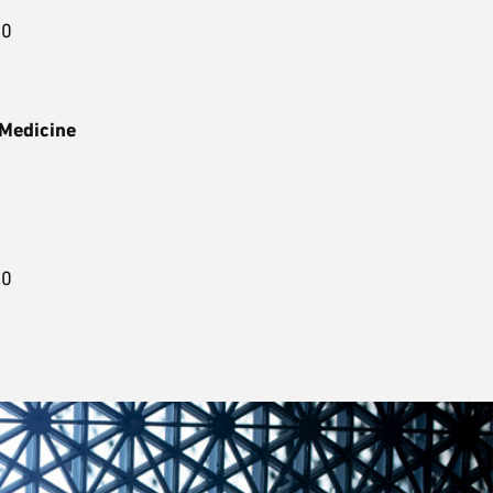
00
 Medicine
3
00