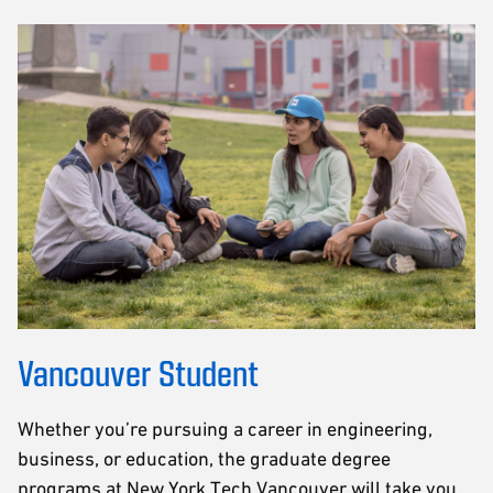
Vancouver Student
Whether you’re pursuing a career in engineering,
business, or education, the graduate degree
programs at New York Tech Vancouver will take you