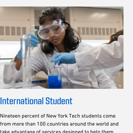
International Student
Nineteen percent of New York Tech students come
from more than 100 countries around the world and
take advantage of services designed to help them