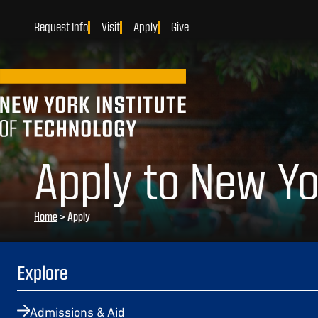
Request Info
Visit
Apply
Give
Apply to New Yo
Home
>
Apply
Explore
Admissions & Aid