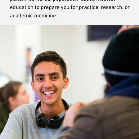
education to prepare you for practice, research, or
academic medicine.