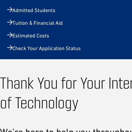
Admitted Students
Tuition & Financial Aid
Estimated Costs
Check Your Application Status
Thank You for Your Inte
of Technology