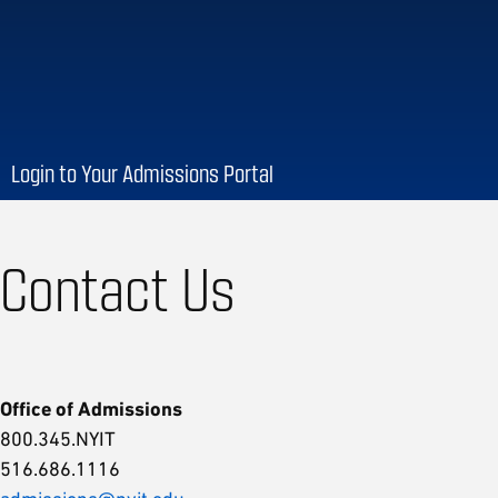
Login to Your Admissions Portal
Contact Us
Office of Admissions
800.345.NYIT
516.686.1116