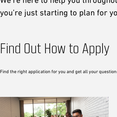
We’re here to help you througho
you’re just starting to plan for 
Find Out How to Apply
Find the right application for you and get all your questio