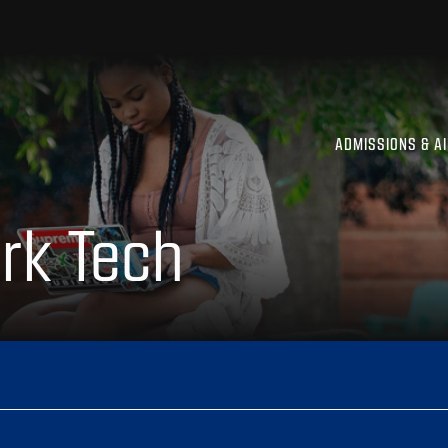
ADMISSIONS & A
rk Tech