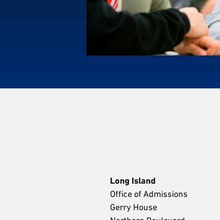
Long Island
Office of Admissions
Gerry House