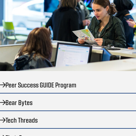
Peer Success GUIDE Program
Bear Bytes
Tech Threads