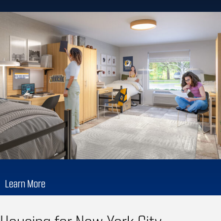
Learn More