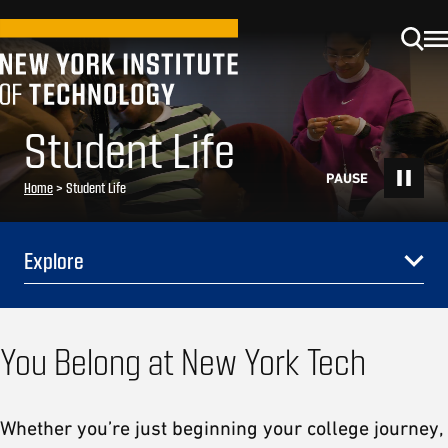
Student Life
Home
>
Student Life
Explore
You Belong at New York Tech
Whether you’re just beginning your college journey,