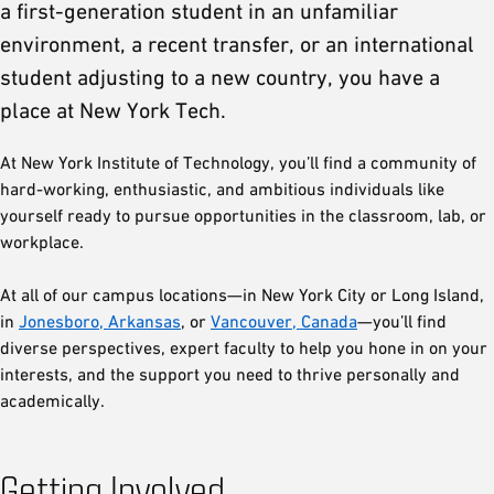
a first-generation student in an unfamiliar
environment, a recent transfer, or an international
student adjusting to a new country, you have a
place at New York Tech.
At New York Institute of Technology, you’ll find a community of
hard-working, enthusiastic, and ambitious individuals like
yourself ready to pursue opportunities in the classroom, lab, or
workplace.
At all of our campus locations—in New York City or Long Island,
in
Jonesboro, Arkansas
, or
Vancouver, Canada
—you’ll find
diverse perspectives, expert faculty to help you hone in on your
interests, and the support you need to thrive personally and
academically.
Getting Involved