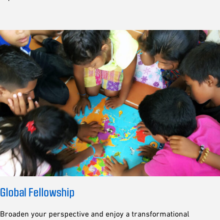
Global Fellowship
Broaden your perspective and enjoy a transformational