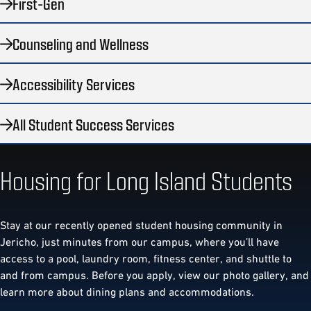
First-Gen
Counseling and Wellness
Accessibility Services
All Student Success Services
Housing for Long Island Students
Stay at our recently opened student housing community in
Jericho, just minutes from our campus, where you’ll have
access to a pool, laundry room, fitness center, and shuttle to
and from campus. Before you apply, view our photo gallery, and
learn more about dining plans and accommodations.