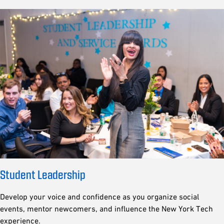
Student Leadership
Develop your voice and confidence as you organize social
events, mentor newcomers, and influence the New York Tech
experience.