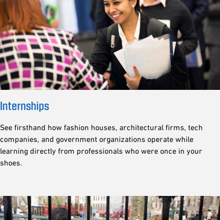
Internships
See firsthand how fashion houses, architectural firms, tech
companies, and government organizations operate while
learning directly from professionals who were once in your
shoes.