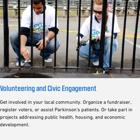
Volunteering and Civic Engagement
Get involved in your local community. Organize a fundraiser,
register voters, or assist Parkinson’s patients. Or take part in
projects addressing public health, housing, and economic
development.