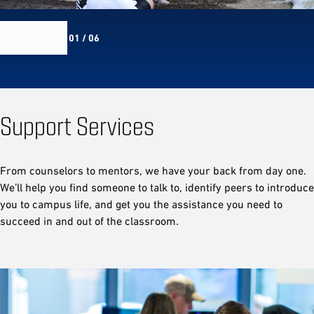
01 / 06
Support Services
From counselors to mentors, we have your back from day one.
We’ll help you find someone to talk to, identify peers to introduce
you to campus life, and get you the assistance you need to
succeed in and out of the classroom.