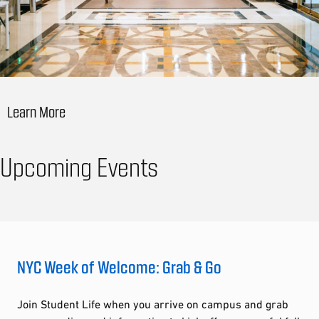
Learn More
Upcoming Events
NYC Week of Welcome: Grab & Go
Join Student Life when you arrive on campus and grab