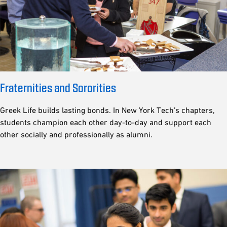
Fraternities and Sororities
Greek Life builds lasting bonds. In New York Tech’s chapters,
students champion each other day-to-day and support each
other socially and professionally as alumni.