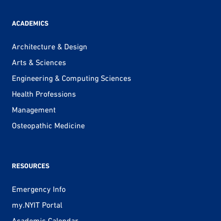
ACADEMICS
Architecture & Design
Arts & Sciences
Engineering & Computing Sciences
Health Professions
Management
Osteopathic Medicine
RESOURCES
Emergency Info
my.NYIT Portal
Academic Calendar