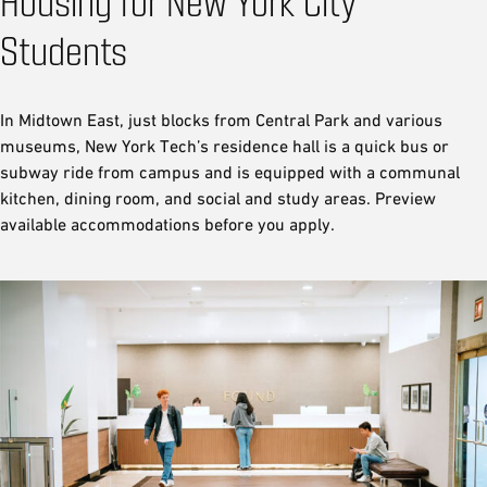
Housing for New York City
Students
In Midtown East, just blocks from Central Park and various
museums, New York Tech’s residence hall is a quick bus or
subway ride from campus and is equipped with a communal
kitchen, dining room, and social and study areas. Preview
available accommodations before you apply.