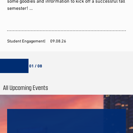
some goodies and information to kick off a successful fall
semester! …
Student Engagement
09.08.26
01 / 08
All Upcoming Events