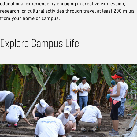
educational experience by engaging in creative expression,
research, or cultural activities through travel at least 200 miles
from your home or campus.
Explore Campus Life