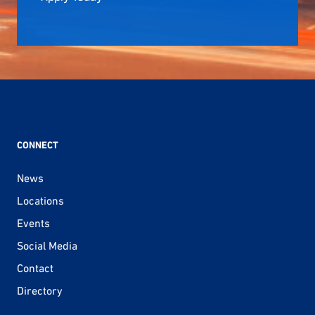
CONNECT
News
Locations
Events
Social Media
Contact
Directory