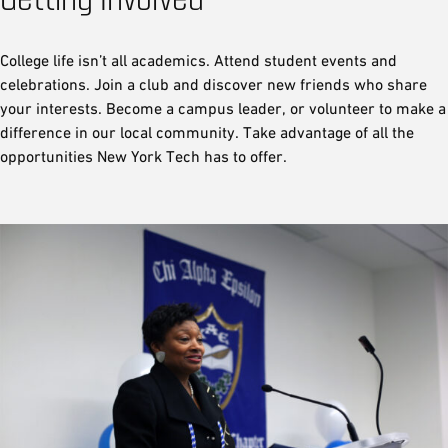
College life isn’t all academics. Attend student events and
celebrations. Join a club and discover new friends who share
your interests. Become a campus leader, or volunteer to make a
difference in our local community. Take advantage of all the
opportunities New York Tech has to offer.