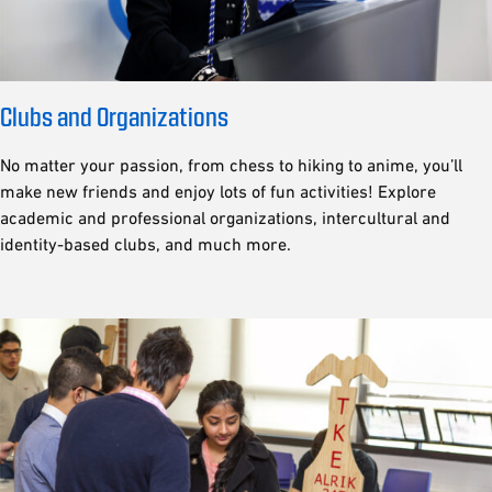
Clubs and Organizations
No matter your passion, from chess to hiking to anime, you’ll
make new friends and enjoy lots of fun activities! Explore
academic and professional organizations, intercultural and
identity-based clubs, and much more.