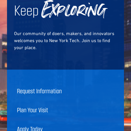
Keep
Exploring
Our community of doers, makers, and innovators
welcomes you to New York Tech. Join us to find
your place.
Request Information
Plan Your Visit
Apply Today