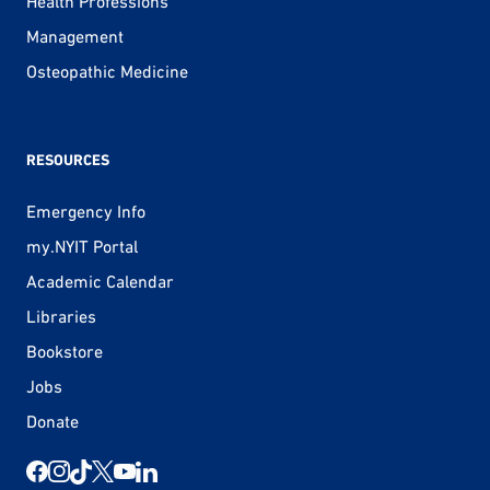
Health Professions
Management
Osteopathic Medicine
RESOURCES
Emergency Info
my.NYIT Portal
Academic Calendar
Libraries
Bookstore
Jobs
Donate