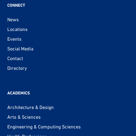
CONNECT
News
Locations
Events
Social Media
Contact
Directory
ACADEMICS
Architecture & Design
Arts & Sciences
Engineering & Computing Sciences