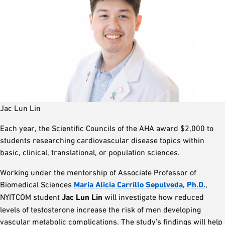
Jac Lun Lin
Each year, the Scientific Councils of the AHA award $2,000 to
students researching cardiovascular disease topics within
basic, clinical, translational, or population sciences.
Working under the mentorship of Associate Professor of
Biomedical Sciences
Maria Alicia Carrillo Sepulveda, Ph.D.
,
NYITCOM student
Jac Lun Lin
will investigate how reduced
levels of testosterone increase the risk of men developing
vascular metabolic complications. The study’s findings will help