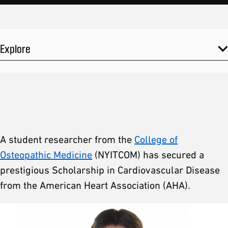
Explore
A student researcher from the
College of
Osteopathic Medicine
(NYITCOM) has secured a
prestigious Scholarship in Cardiovascular Disease
from the American Heart Association (AHA).