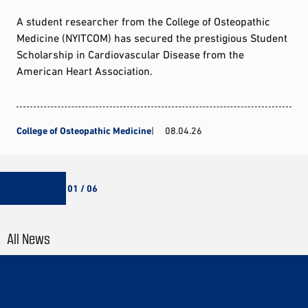
A student researcher from the College of Osteopathic
Medicine (NYITCOM) has secured the prestigious Student
Scholarship in Cardiovascular Disease from the
American Heart Association.
College of Osteopathic Medicine
08.04.26
01 / 06
All News