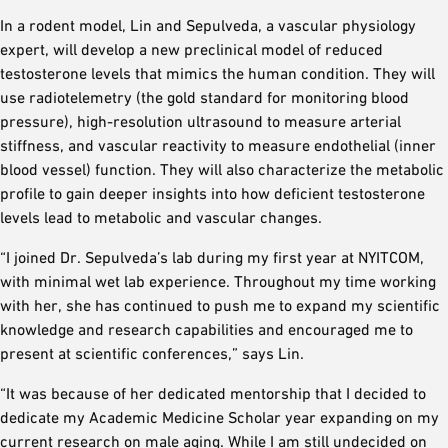
In a rodent model, Lin and Sepulveda, a vascular physiology
expert, will develop a new preclinical model of reduced
testosterone levels that mimics the human condition. They will
use radiotelemetry (the gold standard for monitoring blood
pressure), high-resolution ultrasound to measure arterial
stiffness, and vascular reactivity to measure endothelial (inner
blood vessel) function. They will also characterize the metabolic
profile to gain deeper insights into how deficient testosterone
levels lead to metabolic and vascular changes.
“I joined Dr. Sepulveda’s lab during my first year at NYITCOM,
with minimal wet lab experience. Throughout my time working
with her, she has continued to push me to expand my scientific
knowledge and research capabilities and encouraged me to
present at scientific conferences,” says Lin.
“It was because of her dedicated mentorship that I decided to
dedicate my Academic Medicine Scholar year expanding on my
current research on male aging. While I am still undecided on