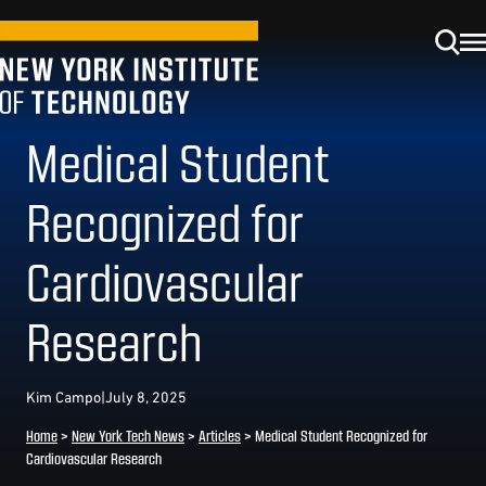
Medical Student
Recognized for
Cardiovascular
Research
Kim Campo
|
July 8, 2025
Home
>
New York Tech News
>
Articles
>
Medical Student Recognized for
Cardiovascular Research