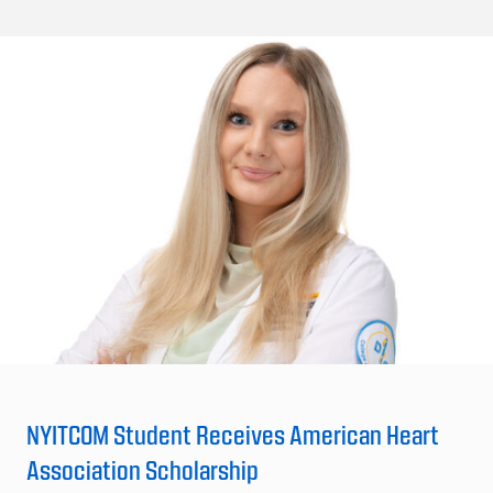
NYITCOM Student Receives American Heart
Association Scholarship