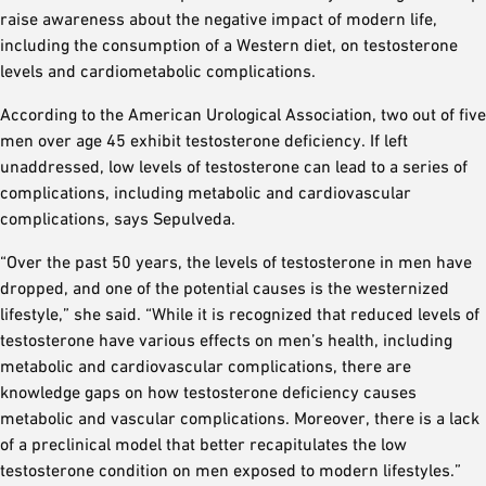
raise awareness about the negative impact of modern life,
including the consumption of a Western diet, on testosterone
levels and cardiometabolic complications.
According to the American Urological Association, two out of five
men over age 45 exhibit testosterone deficiency. If left
unaddressed, low levels of testosterone can lead to a series of
complications, including metabolic and cardiovascular
complications, says Sepulveda.
“Over the past 50 years, the levels of testosterone in men have
dropped, and one of the potential causes is the westernized
lifestyle,” she said. “While it is recognized that reduced levels of
testosterone have various effects on men’s health, including
metabolic and cardiovascular complications, there are
knowledge gaps on how testosterone deficiency causes
metabolic and vascular complications. Moreover, there is a lack
of a preclinical model that better recapitulates the low
testosterone condition on men exposed to modern lifestyles.”