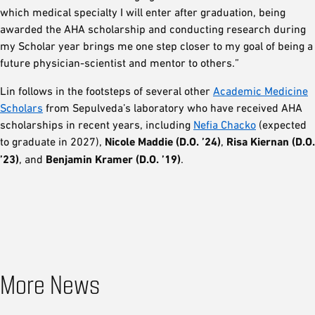
which medical specialty I will enter after graduation, being
awarded the AHA scholarship and conducting research during
my Scholar year brings me one step closer to my goal of being a
future physician-scientist and mentor to others.”
Lin follows in the footsteps of several other
Academic Medicine
Scholars
from Sepulveda’s laboratory who have received AHA
scholarships in recent years, including
Nefia Chacko
(expected
to graduate in 2027),
Nicole Maddie (D.O. ’24)
,
Risa Kiernan (D.O.
’23)
, and
Benjamin Kramer (D.O. ’19)
.
More News