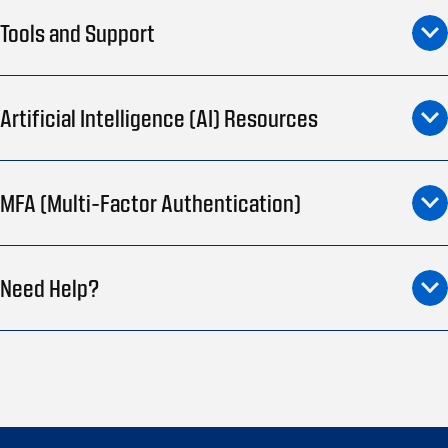
Tools and Support
Artificial Intelligence (AI) Resources
MFA (Multi-Factor Authentication)
Need Help?