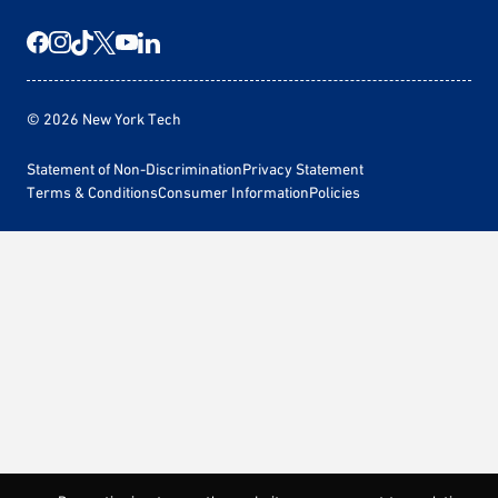
© 2026 New York Tech
Statement of Non-Discrimination
Privacy Statement
Terms & Conditions
Consumer Information
Policies