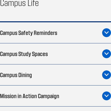
Campus Life
Campus Safety Reminders
Campus Study Spaces
Campus Dining
Mission in Action Campaign