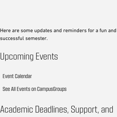
Message from the Associate Provost
Student Update
Here are some updates and reminders for a fun and
successful semester.
Upcoming Events
Event Calendar
See All Events on CampusGroups
Academic Deadlines, Support, and