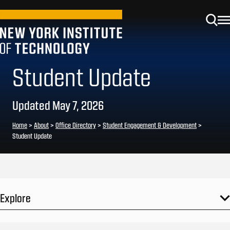
Student Update
Updated May 7, 2026
Home
>
About
>
Office Directory
>
Student Engagement & Development
>
Student Update
Explore