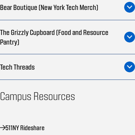
Bear Boutique (New York Tech Merch)
The Grizzly Cupboard (Food and Resource
Pantry)
Tech Threads
Campus Resources
511NY Rideshare