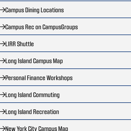
Campus Dining Locations
Campus Rec on CampusGroups
LIRR Shuttle
Long Island Campus Map
Personal Finance Workshops
Long Island Commuting
Long Island Recreation
New York City Campus Map