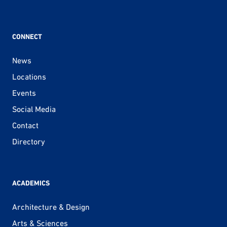
CONNECT
News
Locations
Events
Social Media
Contact
Directory
ACADEMICS
Architecture & Design
Arts & Sciences