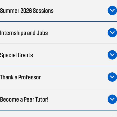
Summer 2026 Sessions
Internships and Jobs
Special Grants
Thank a Professor
Become a Peer Tutor!