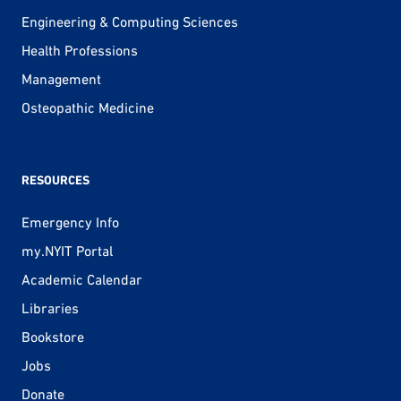
Engineering & Computing Sciences
Health Professions
Management
Osteopathic Medicine
RESOURCES
Emergency Info
my.NYIT Portal
Academic Calendar
Libraries
Bookstore
Jobs
Donate