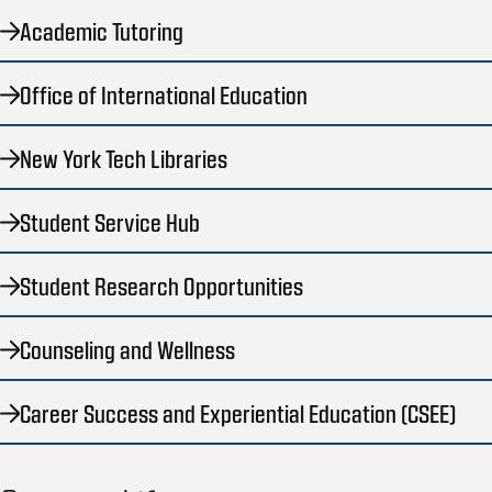
Academic Tutoring
Office of International Education
New York Tech Libraries
Student Service Hub
Student Research Opportunities
Counseling and Wellness
Career Success and Experiential Education (CSEE)