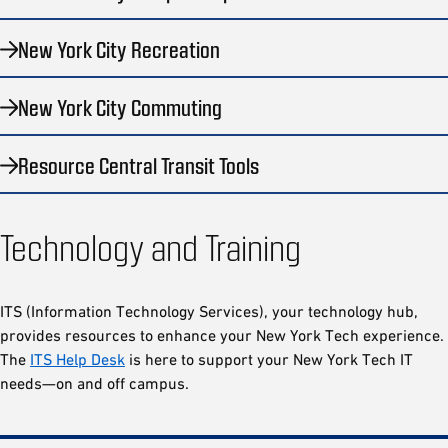
New York City Recreation
New York City Commuting
Resource Central Transit Tools
Technology and Training
ITS (Information Technology Services), your technology hub,
provides resources to enhance your New York Tech experience.
The
ITS Help Desk
is here to support your New York Tech IT
needs—on and off campus.