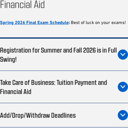
Financial Aid
Spring 2026 Final Exam Schedule
:
Best of luck on your exams!
Registration for Summer and Fall 2026 is in Full
Swing!
Take Care of Business: Tuition Payment and
Financial Aid
Add/Drop/Withdraw Deadlines