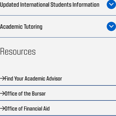
Updated International Students Information
Academic Tutoring
Resources
Find Your Academic Advisor
Office of the Bursar
Office of Financial Aid