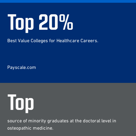
Top
20
%
Best Value Colleges for Healthcare Careers.
Payscale.com
Top
source of minority graduates at the doctoral level in
osteopathic medicine.