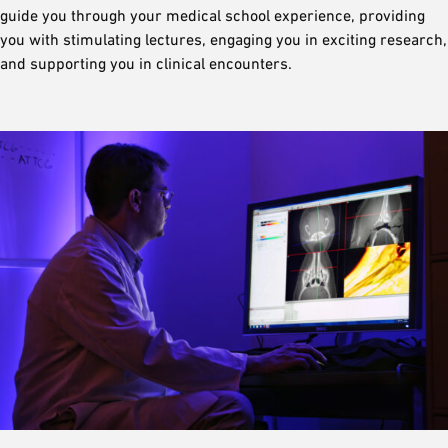
guide you through your medical school experience, providing
you with stimulating lectures, engaging you in exciting research,
and supporting you in clinical encounters.