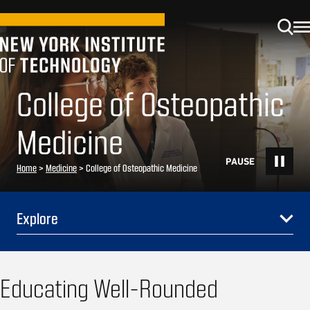
College of Osteopathic
Medicine
Home
>
Medicine
>
College of Osteopathic Medicine
Explore
Educating Well-Rounded