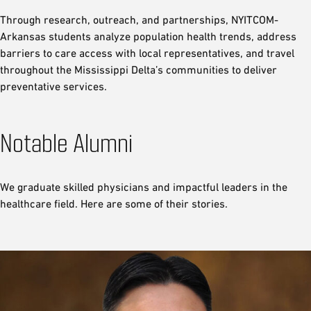
Through research, outreach, and partnerships, NYITCOM-
Arkansas students analyze population health trends, address
barriers to care access with local representatives, and travel
throughout the Mississippi Delta’s communities to deliver
preventative services.
Notable Alumni
We graduate skilled physicians and impactful leaders in the
healthcare field. Here are some of their stories.