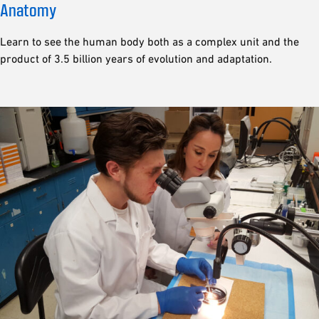
Anatomy
Learn to see the human body both as a complex unit and the
product of 3.5 billion years of evolution and adaptation.