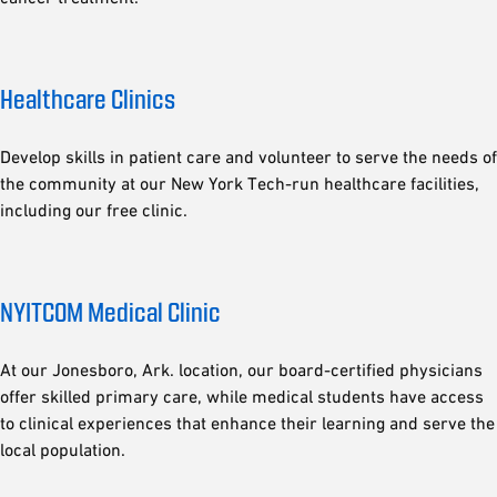
Healthcare Clinics
Develop skills in patient care and volunteer to serve the needs of
the community at our New York Tech-run healthcare facilities,
including our free clinic.
NYITCOM Medical Clinic
At our Jonesboro, Ark. location, our board-certified physicians
offer skilled primary care, while medical students have access
to clinical experiences that enhance their learning and serve the
local population.