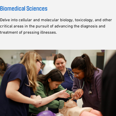
Biomedical Sciences
Delve into cellular and molecular biology, toxicology, and other
critical areas in the pursuit of advancing the diagnosis and
treatment of pressing illnesses.