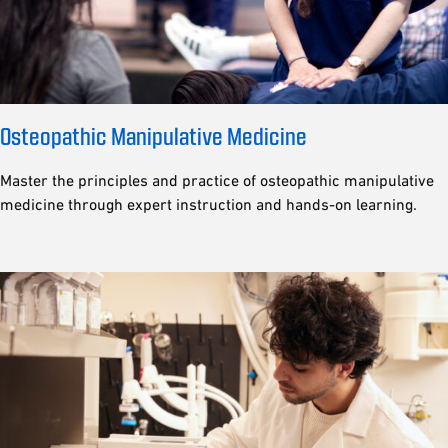
Osteopathic Manipulative Medicine
Master the principles and practice of osteopathic manipulative
medicine through expert instruction and hands-on learning.