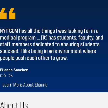
NYITCOM has all the things I was looking for in a
medical program … [It] has students, faculty, and
staff members dedicated to ensuring students
succeed. I like being in an environment where
people push each other to grow.
Elianna Sanchez
D.O. ‘26
Learn More About Elianna
About Us