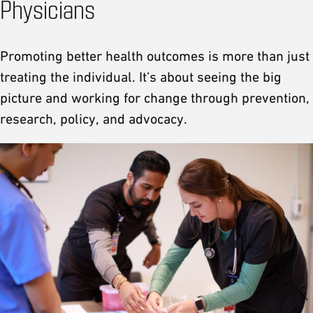
Physicians
Promoting better health outcomes is more than just
treating the individual. It’s about seeing the big
picture and working for change through prevention,
research, policy, and advocacy.