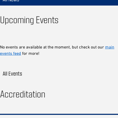
Upcoming Events
No events are available at the moment, but check out our
main
events feed
for more!
All Events
Accreditation