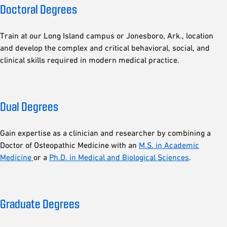
Doctoral Degrees
Train at our Long Island campus or Jonesboro, Ark., location
and develop the complex and critical behavioral, social, and
clinical skills required in modern medical practice.
Dual Degrees
Gain expertise as a clinician and researcher by combining a
Doctor of Osteopathic Medicine with an
M.S. in Academic
Medicine
or a
Ph.D. in Medical and Biological Sciences
.
Graduate Degrees