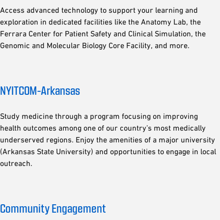
Access advanced technology to support your learning and
exploration in dedicated facilities like the Anatomy Lab, the
Ferrara Center for Patient Safety and Clinical Simulation, the
Genomic and Molecular Biology Core Facility, and more.
NYITCOM-Arkansas
Study medicine through a program focusing on improving
health outcomes among one of our country’s most medically
underserved regions. Enjoy the amenities of a major university
(Arkansas State University) and opportunities to engage in local
outreach.
Community Engagement