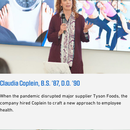
Claudia Coplein, B.S. ’87, D.O. ’90
When the pandemic disrupted major supplier Tyson Foods, the
company hired Coplein to craft a new approach to employee
health.