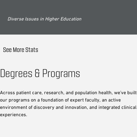
Diverse Issues in Higher Education
See More Stats
Degrees & Programs
Across patient care, research, and population health, we’ve built
our programs on a foundation of expert faculty, an active
environment of discovery and innovation, and integrated clinical
experiences.