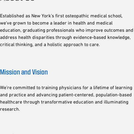
Established as New York’s first osteopathic medical school,
we’ve grown to become a leader in health and medical
education, graduating professionals who improve outcomes and
address health disparities through evidence-based knowledge,
critical thinking, and a holistic approach to care.
Mission and Vision
We’re committed to training physicians for a lifetime of learning
and practice and advancing patient-centered, population-based
healthcare through transformative education and illuminating
research.