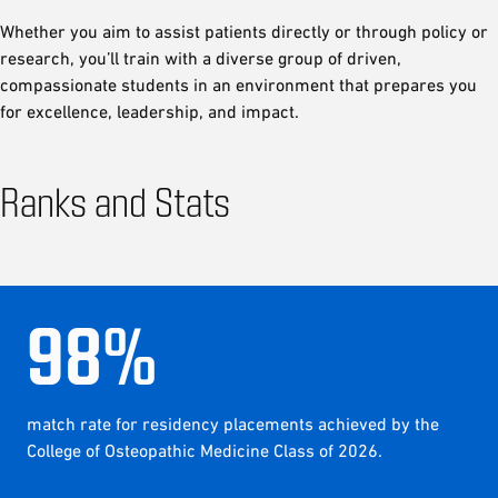
Whether you aim to assist patients directly or through policy or
research, you’ll train with a diverse group of driven,
compassionate students in an environment that prepares you
for excellence, leadership, and impact.
Ranks and Stats
98
%
match rate for residency placements achieved by the
College of Osteopathic Medicine Class of 2026.