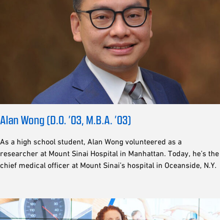
Alan Wong (D.O. ’03, M.B.A. ’03)
As a high school student, Alan Wong volunteered as a
researcher at Mount Sinai Hospital in Manhattan. Today, he’s the
chief medical officer at Mount Sinai’s hospital in Oceanside, N.Y.