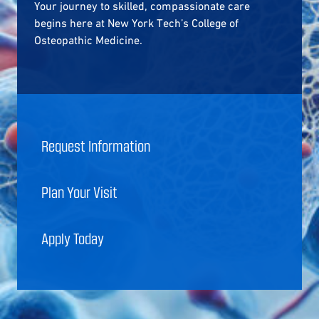
Your journey to skilled, compassionate care
begins here at New York Tech’s College of
Osteopathic Medicine.
Request Information
Plan Your Visit
Apply Today