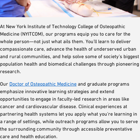
At New York Institute of Technology College of Osteopathic
Medicine (NYITCOM), our programs equip you to care for the
whole person—not just what ails them. You’ll learn to deliver
compassionate care, advance the health of underserved urban
and rural communities, and help solve some of society’s biggest
population health and biomedical challenges through pioneering
research.
Our
Doctor of Osteopathic Medicine
and graduate programs
emphasize innovative learning strategies and extend
opportunities to engage in faculty-led research in areas like
cancer and cardiovascular disease. Clinical experiences at
partnering health systems let you apply what you’re learning in
a range of settings, while outreach programs allow you to serve
the surrounding community through accessible preventative
care and health education.