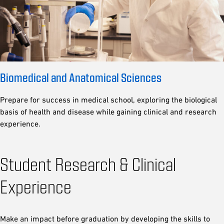
Biomedical and Anatomical Sciences
Prepare for success in medical school, exploring the biological
basis of health and disease while gaining clinical and research
experience.
Student Research & Clinical
Experience
Make an impact before graduation by developing the skills to