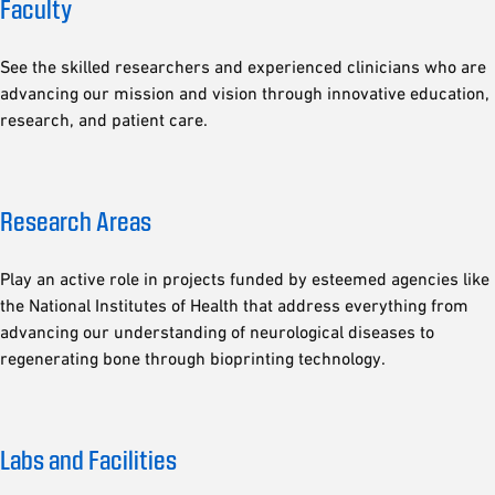
Faculty
See the skilled researchers and experienced clinicians who are
advancing our mission and vision through innovative education,
research, and patient care.
Research Areas
Play an active role in projects funded by esteemed agencies like
the National Institutes of Health that address everything from
advancing our understanding of neurological diseases to
regenerating bone through bioprinting technology.
Labs and Facilities