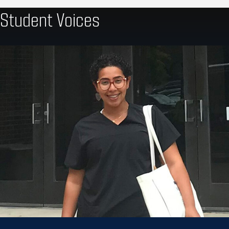
Student Voices