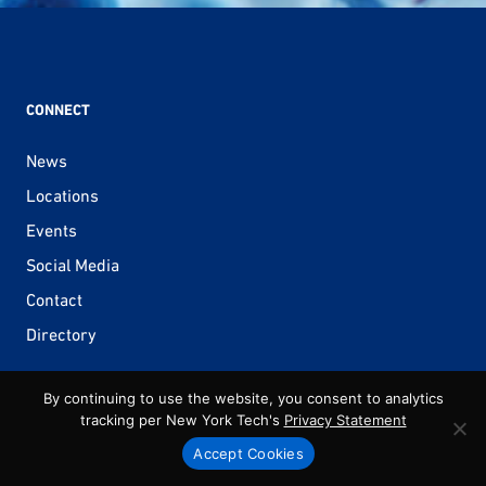
CONNECT
News
Locations
Events
Social Media
Contact
Directory
By continuing to use the website, you consent to analytics
tracking per New York Tech's
Privacy Statement
ACADEMICS
Accept Cookies
Architecture & Design