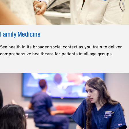
Family Medicine
See health in its broader social context as you train to deliver
comprehensive healthcare for patients in all age groups.