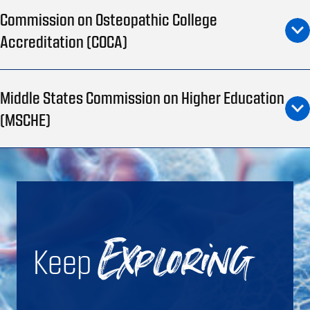
Commission on Osteopathic College
Accreditation (COCA)
Middle States Commission on Higher Education
(MSCHE)
Keep
Exploring