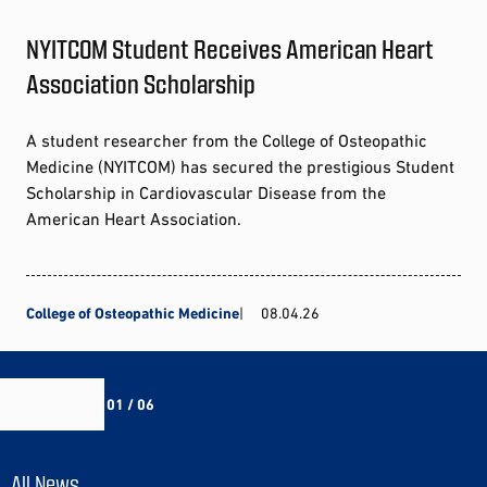
NYITCOM Student Receives American Heart
Association Scholarship
A student researcher from the College of Osteopathic
Medicine (NYITCOM) has secured the prestigious Student
Scholarship in Cardiovascular Disease from the
American Heart Association.
College of Osteopathic Medicine
08.04.26
01 / 06
All News