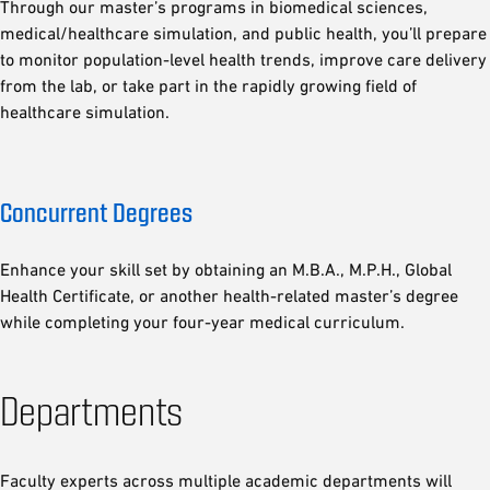
Through our master’s programs in biomedical sciences,
medical/healthcare simulation, and public health, you’ll prepare
to monitor population-level health trends, improve care delivery
from the lab, or take part in the rapidly growing field of
healthcare simulation.
Concurrent Degrees
Enhance your skill set by obtaining an M.B.A., M.P.H., Global
Health Certificate, or another health-related master’s degree
while completing your four-year medical curriculum.
Departments
Faculty experts across multiple academic departments will