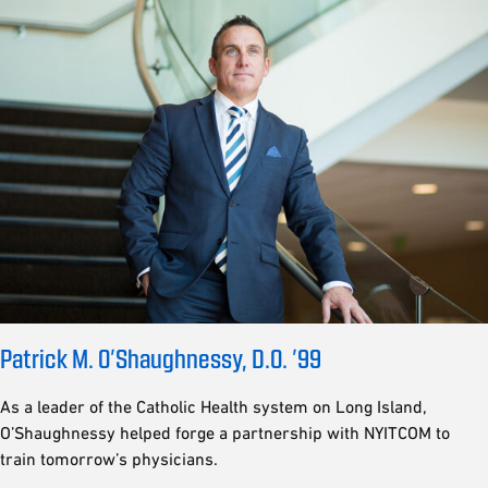
Patrick M. O’Shaughnessy, D.O. ’99
As a leader of the Catholic Health system on Long Island,
O’Shaughnessy helped forge a partnership with NYITCOM to
train tomorrow’s physicians.