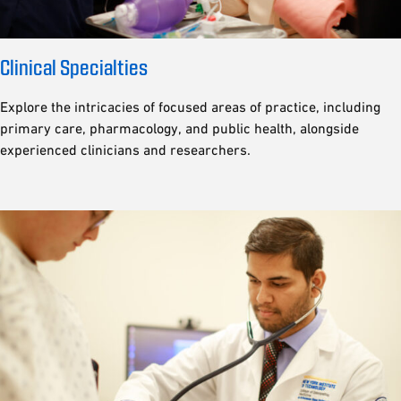
Clinical Specialties
Explore the intricacies of focused areas of practice, including
primary care, pharmacology, and public health, alongside
experienced clinicians and researchers.