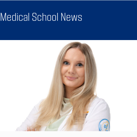
Medical School News