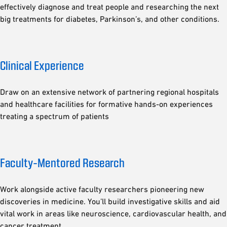
effectively diagnose and treat people and researching the next
big treatments for diabetes, Parkinson’s, and other conditions.
Clinical Experience
Draw on an extensive network of partnering regional hospitals
and healthcare facilities for formative hands-on experiences
treating a spectrum of patients
Faculty-Mentored Research
Work alongside active faculty researchers pioneering new
discoveries in medicine. You’ll build investigative skills and aid
vital work in areas like neuroscience, cardiovascular health, and
cancer treatment.