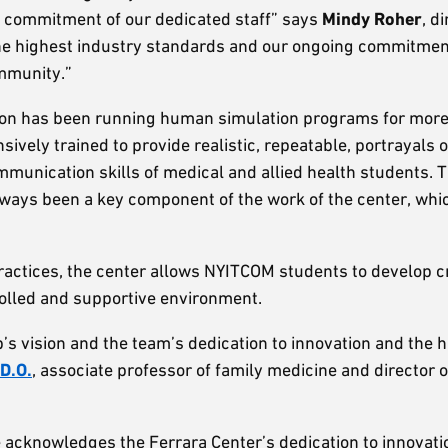
g commitment of our dedicated staff” says
Mindy Roher
, d
the highest industry standards and our ongoing commitment
ommunity.”
ation has been running human simulation programs for mor
ively trained to provide realistic, repeatable, portrayals o
ommunication skills of medical and allied health students. 
ways been a key component of the work of the center, whi
ctices, the center allows NYITCOM students to develop cr
rolled and supportive environment.
’s vision and the team’s dedication to innovation and the 
D.O.
, associate professor of family medicine and director 
ve acknowledges the Ferrara Center’s dedication to innovat