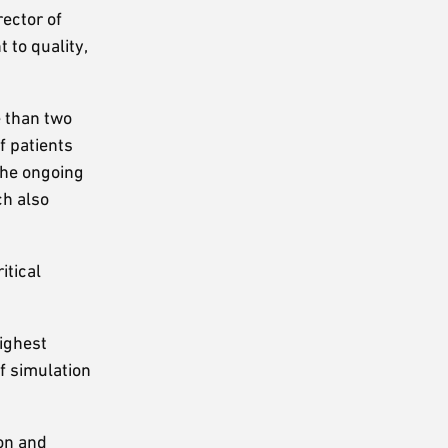
irector of
 to quality,
e than two
f patients
The ongoing
ch also
itical
highest
of simulation
ion and