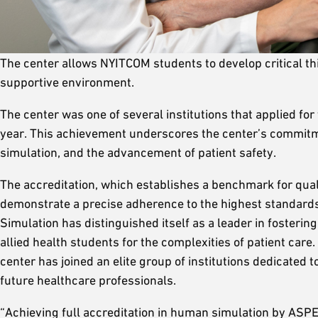
The center allows NYITCOM students to develop critical th
supportive environment.
The center was one of several institutions that applied for 
year. This achievement underscores the center’s commitmen
simulation, and the advancement of patient safety.
The accreditation, which establishes a benchmark for qualit
demonstrate a precise adherence to the highest standards o
Simulation has distinguished itself as a leader in fosterin
allied health students for the complexities of patient care. 
center has joined an elite group of institutions dedicated
future healthcare professionals.
“Achieving full accreditation in human simulation by ASPE,