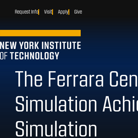
Request Info
Visit
Apply
Give
The Ferrara Cent
Simulation Achi
Simulation