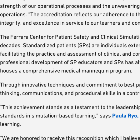
strength of our operational processes and the unwaverin
operations. “The accreditation reflects our adherence to 
integrity, and excellence in service to our learners and c
The Ferrara Center for Patient Safety and Clinical Simul
decades. Standardized patients (SPs) are individuals extens
facilitating the practice and assessment of clinical and c
professional development of SP educators and SPs has al
houses a comprehensive medical mannequin program.
Through innovative techniques and commitment to best pra
thinking, communications, and procedural skills in a cont
“This achievement stands as a testament to the leadership
standards in simulation-based learning,” says
Paula Ryo, 
learning.
“We are honored to receive this recognition which I belie