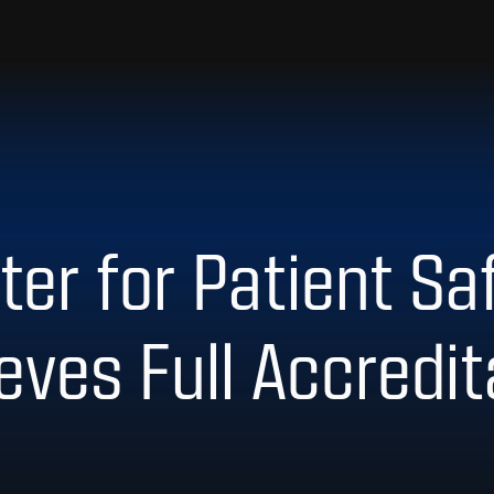
er for Patient Saf
eves Full Accredi