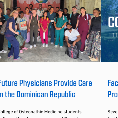
Future Physicians Provide Care
Fac
in the Dominican Republic
Pro
ollege of Osteopathic Medicine students
Seve