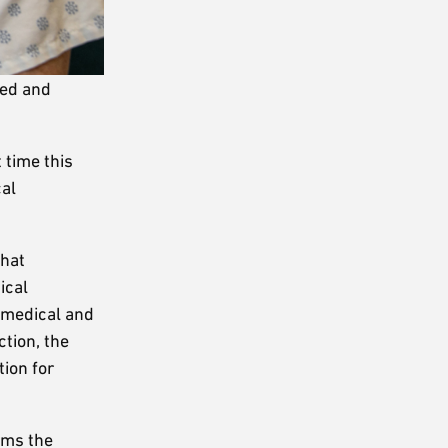
led and
 time this
cal
that
ical
e medical and
ction, the
tion for
rms the