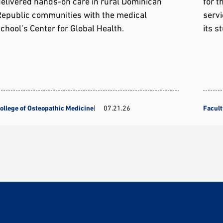
elivered hands-on care in rural Dominican
for t
Republic communities with the medical
servi
chool’s Center for Global Health.
its s
ollege of Osteopathic Medicine
07.21.26
Facult