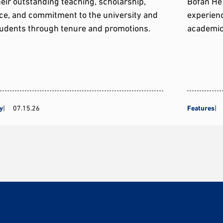
heir outstanding teaching, scholarship,
Bofan He 
ce, and commitment to the university and
experienc
tudents through tenure and promotions.
academic
y
07.15.26
Features