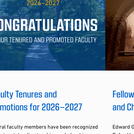
ulty Tenures and
Fellow
motions for 2026–2027
and Ch
ral faculty members have been recognized
Edward Gu