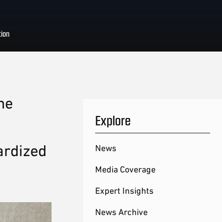
tion
he
Explore
ardized
News
Media Coverage
Expert Insights
News Archive