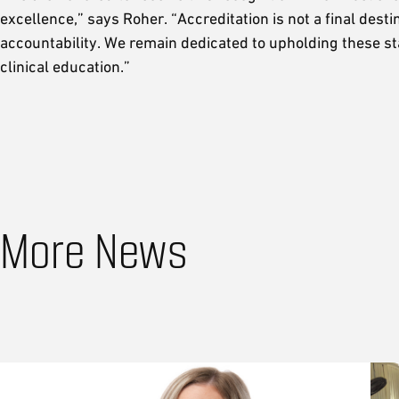
excellence,” says Roher. “Accreditation is not a final de
accountability. We remain dedicated to upholding these s
clinical education.”
More News