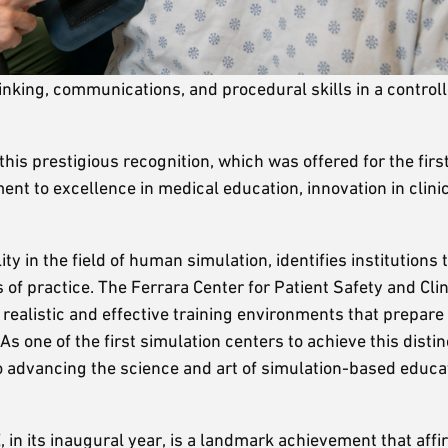
inking, communications, and procedural skills in a control
this prestigious recognition, which was offered for the first
t to excellence in medical education, innovation in clini
y in the field of human simulation, identifies institutions 
f practice. The Ferrara Center for Patient Safety and Clin
g realistic and effective training environments that prepar
As one of the first simulation centers to achieve this distin
 to advancing the science and art of simulation-based educa
 in its inaugural year, is a landmark achievement that affi