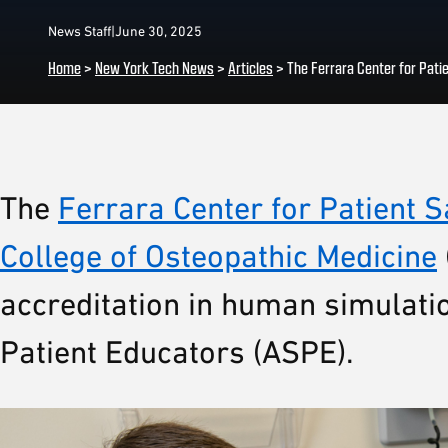
News Staff
|
June 30, 2025
Home
>
New York Tech News
>
Articles
>
The Ferrara Center for Pati
The
Ferrara Center for Patient S
College of Osteopathic Medicine
accreditation in human simulati
Patient Educators (ASPE).