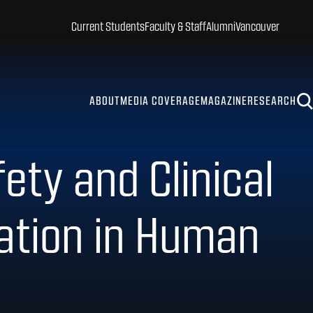
Current Students
Faculty & Staff
Alumni
Vancouver
ABOUT
MEDIA COVERAGE
MAGAZINE
RESEARCH
ety and Clinical
tation in Human