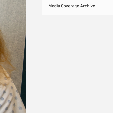
Media Coverage Archive