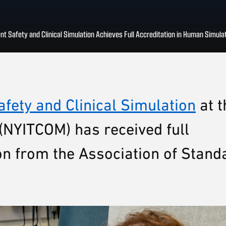
ent Safety and Clinical Simulation Achieves Full Accreditation in Human Simula
afety and Clinical Simulation
at t
(NYITCOM) has received full
on from the Association of Stand