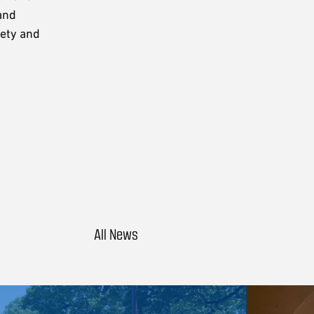
and
fety and
All News