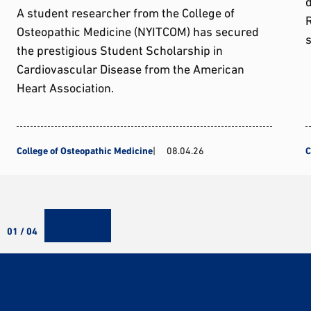
d
A student researcher from the College of
Osteopathic Medicine (NYITCOM) has secured
s
the prestigious Student Scholarship in
Cardiovascular Disease from the American
Heart Association.
College of Osteopathic Medicine
08.04.26
C
01 / 04