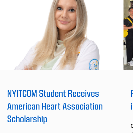
NYITCOM Student Receives
American Heart Association
Scholarship
C