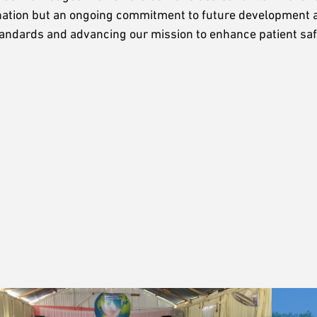
stination but an ongoing commitment to future development 
tandards and advancing our mission to enhance patient sa