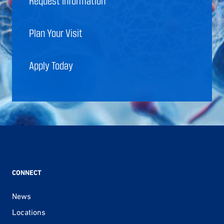
Request Information
Plan Your Visit
Apply Today
CONNECT
News
Locations