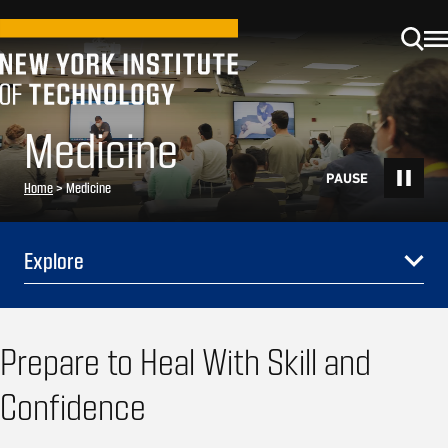
Medicine
Home
>
Medicine
Explore
Prepare to Heal With Skill and
Confidence