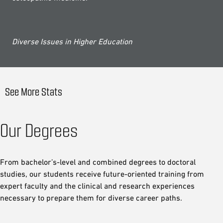
Diverse Issues in Higher Education
See More Stats
Our Degrees
From bachelor’s-level and combined degrees to doctoral
studies, our students receive future-oriented training from
expert faculty and the clinical and research experiences
necessary to prepare them for diverse career paths.