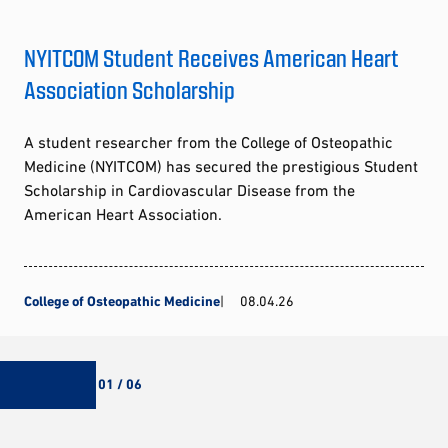
NYITCOM Student Receives American Heart
Association Scholarship
A student researcher from the College of Osteopathic
Medicine (NYITCOM) has secured the prestigious Student
Scholarship in Cardiovascular Disease from the
American Heart Association.
College of Osteopathic Medicine
08.04.26
01 / 06