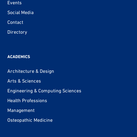
Events
Social Media
Contact
Directory
ACADEMICS
Architecture & Design
Arts & Sciences
Engineering & Computing Sciences
Health Professions
Management
Osteopathic Medicine