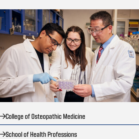
College of Osteopathic Medicine
School of Health Professions