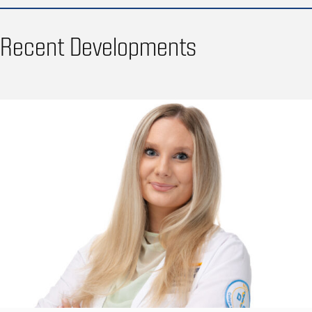
Recent Developments