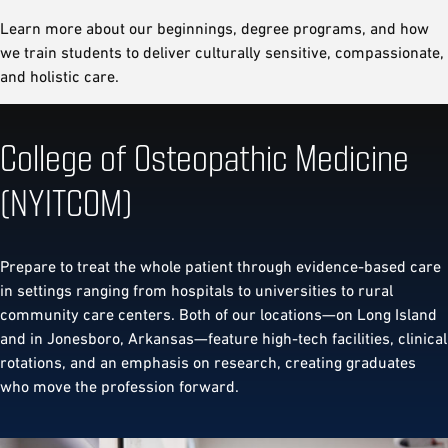
Learn more about our beginnings, degree programs, and how
we train students to deliver culturally sensitive, compassionate,
and holistic care.
College of Osteopathic Medicine
(NYITCOM)
Prepare to treat the whole patient through evidence-based care
in settings ranging from hospitals to universities to rural
community care centers. Both of our locations—on Long Island
and in Jonesboro, Arkansas—feature high-tech facilities, clinical
rotations, and an emphasis on research, creating graduates
who move the profession forward.