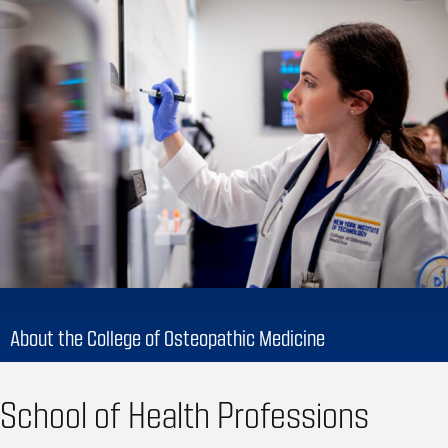
About the College of Osteopathic Medicine
School of Health Professions