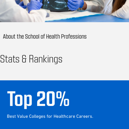
About the School of Health Professions
Stats & Rankings
Top
20
%
Best Value Colleges for Healthcare Careers.