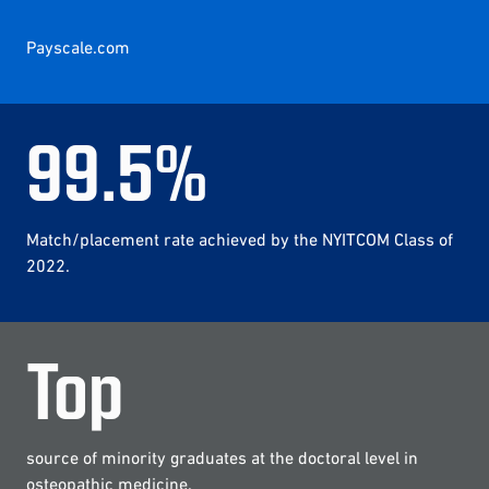
Payscale.com
99
.
5
%
Match/placement rate achieved by the NYITCOM Class of
2022.
Top
source of minority graduates at the doctoral level in
osteopathic medicine.