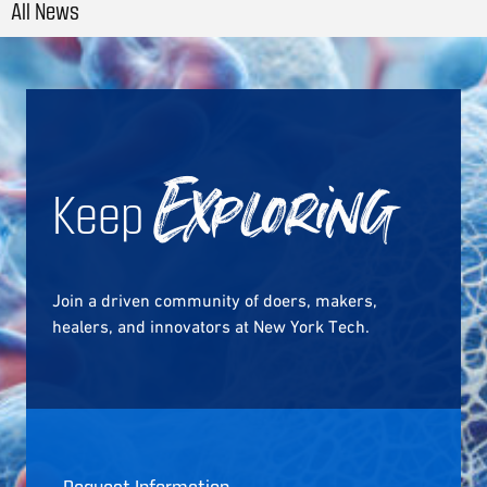
All News
Keep
Exploring
Join a driven community of doers, makers,
healers, and innovators at New York Tech.