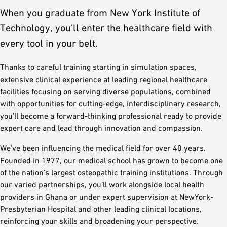
When you graduate from New York Institute of
Technology, you’ll enter the healthcare field with
every tool in your belt.
Thanks to careful training starting in simulation spaces,
extensive clinical experience at leading regional healthcare
facilities focusing on serving diverse populations, combined
with opportunities for cutting-edge, interdisciplinary research,
you’ll become a forward-thinking professional ready to provide
expert care and lead through innovation and compassion.
We’ve been influencing the medical field for over 40 years.
Founded in 1977, our medical school has grown to become one
of the nation’s largest osteopathic training institutions. Through
our varied partnerships, you’ll work alongside local health
providers in Ghana or under expert supervision at NewYork-
Presbyterian Hospital and other leading clinical locations,
reinforcing your skills and broadening your perspective.