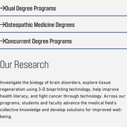
Dual Degree Programs
Osteopathic Medicine Degrees
Concurrent Degree Programs
Our Research
Investigate the biology of brain disorders, explore tissue
regeneration using 3-D bioprinting technology, help improve
health literacy, and fight cancer through technology. Across our
programs, students and faculty advance the medical field’s
collective knowledge and develop solutions for improved well-
being.