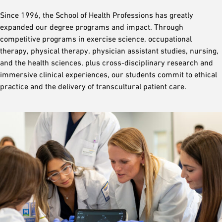
Since 1996, the School of Health Professions has greatly
expanded our degree programs and impact. Through
competitive programs in exercise science, occupational
therapy, physical therapy, physician assistant studies, nursing,
and the health sciences, plus cross-disciplinary research and
immersive clinical experiences, our students commit to ethical
practice and the delivery of transcultural patient care.