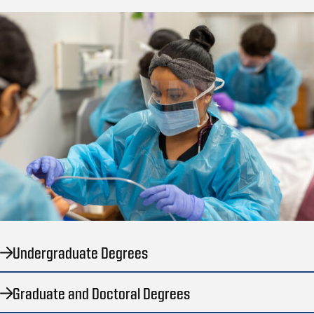
Undergraduate Degrees
Graduate and Doctoral Degrees