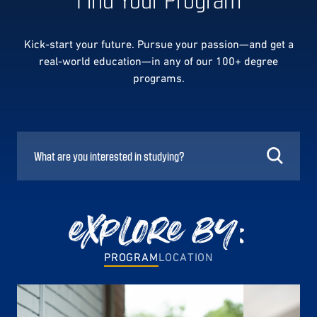
Kick-start your future. Pursue your passion—and get a
real-world education—in any of our 100+ degree
programs.
explore by:
PROGRAM
LOCATION