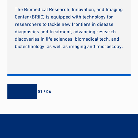
The Biomedical Research, Innovation, and Imaging
Center (BRIIC) is equipped with technology for
researchers to tackle new frontiers in disease
diagnostics and treatment, advancing research
discoveries in life sciences, biomedical tech, and
biotechnology, as well as imaging and microscopy.
01 / 06