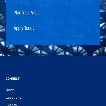
Plan Your Visit
Apply Today
CONNECT
News
Locations
Events