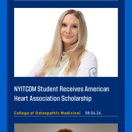
NYITCOM Student Receives American
Heart Association Scholarship
College of Osteopathic Medicine
08.04.26