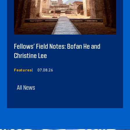
Fellows’ Field Notes: Bofan He and
Christine Lee
Features
07.08.26
All News