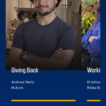
Giving Back
Working
Andrew Hertz
Krishna Jog
M.Arch.
Ritika Rada