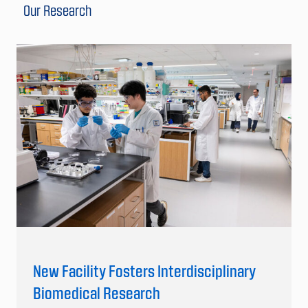
Our Research
New Facility Fosters Interdisciplinary
Biomedical Research