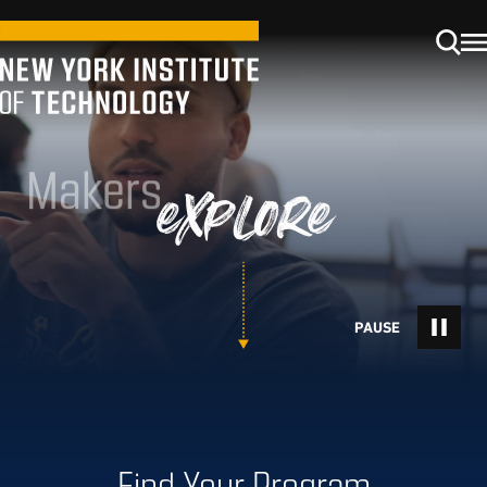
Makers
explore
Find Your Program