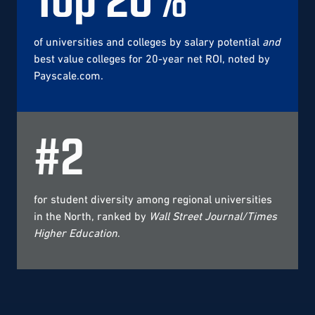
of universities and colleges by salary potential
and
best value colleges for 20-year net ROI, noted by
Payscale.com.
#
2
for student diversity among regional universities
in the North, ranked by
Wall Street Journal/Times
Higher Education
.