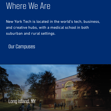
Where We Are
New York Tech is located in the world’s tech, business,
and creative hubs, with a medical school in both
suburban and rural settings.
Our Campuses
Long Island, NY