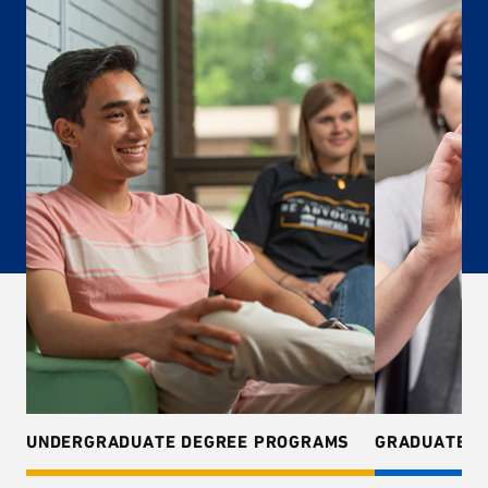
UNDERGRADUATE DEGREE PROGRAMS
GRADUATE D