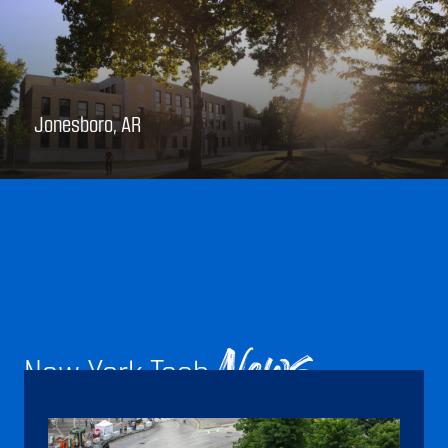
Jonesboro, AR
New York Tech
News