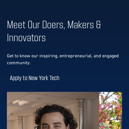
Meet Our Doers, Makers &
Innovators
Get to know our
inspiring, entrepreneurial, and engaged
community.
Apply to New York Tech