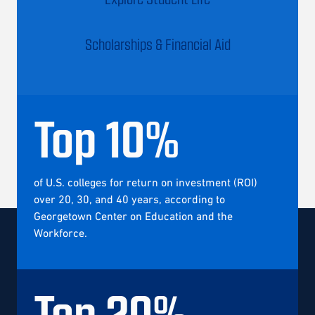
Scholarships & Financial Aid
Top
10
%
of U.S. colleges for return on investment (ROI)
over 20, 30, and 40 years, according to
Georgetown Center on Education and the
Workforce.
Top
20
%