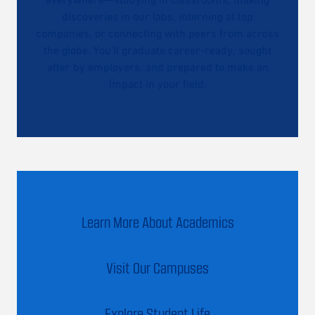
discoveries in our labs, interning at top
companies, or connecting with peers from across
the globe. You’ll graduate career-ready, sought
after by employers, and prepared to make an
impact in your field.
Learn More About Academics
Visit Our Campuses
Explore Student Life