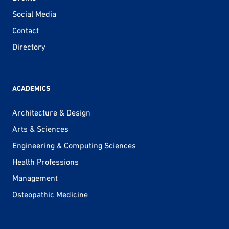
Social Media
Contact
Directory
ACADEMICS
Architecture & Design
Arts & Sciences
Engineering & Computing Sciences
Health Professions
Management
Osteopathic Medicine