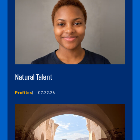
Natural Talent
Profiles
07.22.26