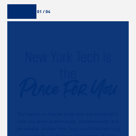
01 / 04
New York Tech is
the
Place For You
Our hands-on degree programs are designed to
help you grow academically, professionally, and
personally. At New York Tech, you’ll find learning
everywhere—studying in classrooms, making