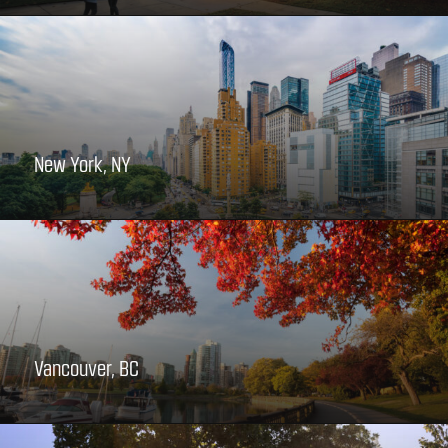
New York, NY
Vancouver, BC