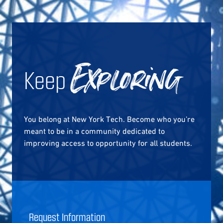
Keep
Exploring
You belong at New York Tech. Become who you’re
meant to be in a community dedicated to
improving access to opportunity for all students.
Request Information