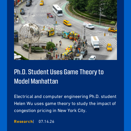
Ph.D. Student Uses Game Theory to
Model Manhattan
Electrical and computer engineering Ph.D. student
Helen Wu uses game theory to study the impact of
congestion pricing in New York City.
Research
07.14.26