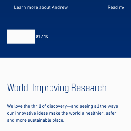
Learn more about Andrew
Read more 
01 / 10
World-Improving Research
We love the thrill of discovery—and seeing all the ways
our innovative ideas make the world a healthier, safer,
and more sustainable place.