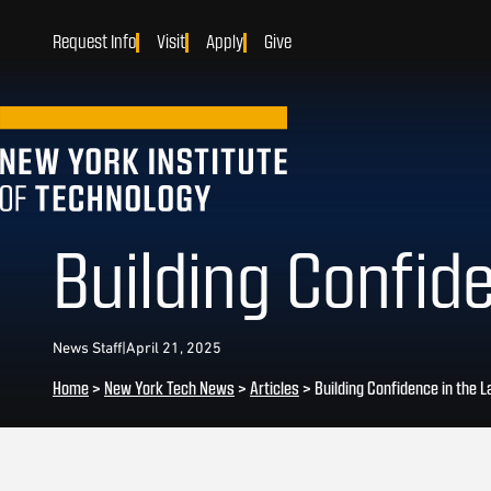
Request Info
Visit
Apply
Give
Building Confid
News Staff
|
April 21, 2025
Home
>
New York Tech News
>
Articles
>
Building Confidence in the L