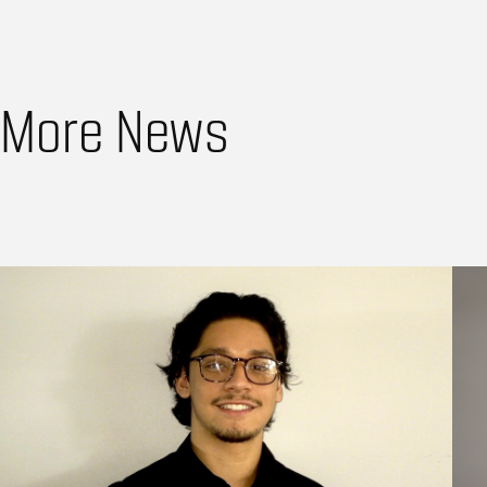
More News