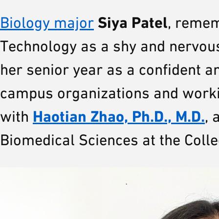
Siya Patel
Biology major
, remem
Technology as a shy and nervous
her senior year as a confident a
campus organizations and worki
Haotian Zhao, Ph.D., M.D.
with
, 
Biomedical Sciences at the Colle