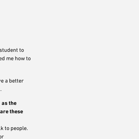
student to
wed me how to
ve a better
.
 as the
are these
 to people.
or