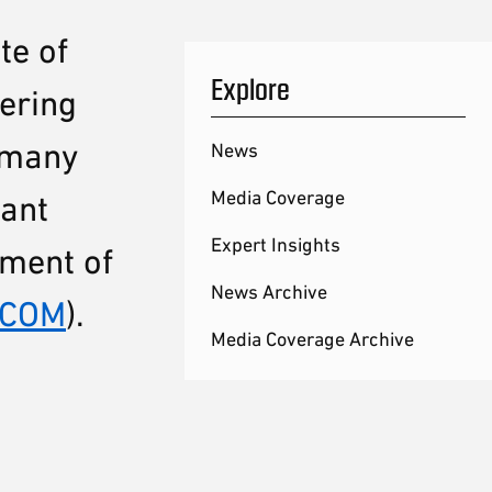
te of
Explore
ering
n many
News
Media Coverage
tant
Expert Insights
tment of
News Archive
TCOM
).
Media Coverage Archive