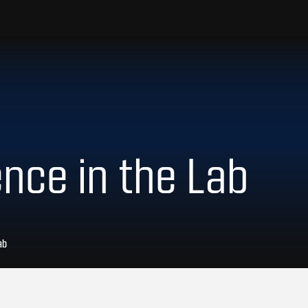
ence in the Lab
ab