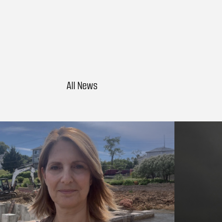
All News