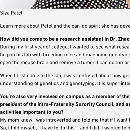
Siya Patel
Learn more about Patel and the can-do spirit she has dev
How did you come to be a research assistant in Dr. Zhao
During my first year of college, I wanted to see what rese
help in his lab with breeding mice and managing genotypin
open the mouse brain and remove a tumor. I can do tumor ti
When I first came to the lab, I was confused about how gen
understanding of genetics and genotyping. It is super inte
You’re also very involved on campus as
a member of the 
president of the Intra-Fraternity Sorority Council, and
activities important to you?
My mom knew I was introverted and told me that if I want to
So, I told myself, ‘I have to do this’—and I did. I wanted t