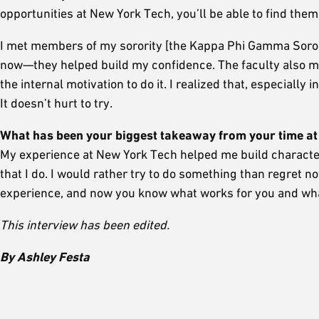
opportunities at New York Tech, you’ll be able to find them
I met members of my sorority [the Kappa Phi Gamma Sorority
now—they helped build my confidence. The faculty also mot
the internal motivation to do it. I realized that, especially
It doesn’t hurt to try.
What has been your biggest takeaway from your time a
My experience at New York Tech helped me build characte
that I do. I would rather try to do something than regret n
experience, and now you know what works for you and wha
This interview has been edited.
By Ashley Festa