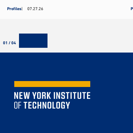
Profiles
07.27.26
P
01 / 04