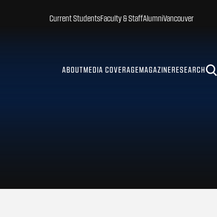
Current Students
Faculty & Staff
Alumni
Vancouver
ABOUT
MEDIA COVERAGE
MAGAZINE
RESEARCH