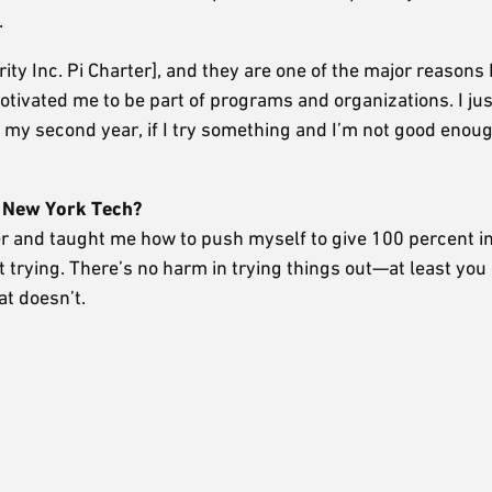
.
 Inc. Pi Charter], and they are one of the major reasons I
ivated me to be part of programs and organizations. I just
 in my second year, if I try something and I’m not good enoug
t New York Tech?
r and taught me how to push myself to give 100 percent i
ot trying. There’s no harm in trying things out—at least you
t doesn’t.