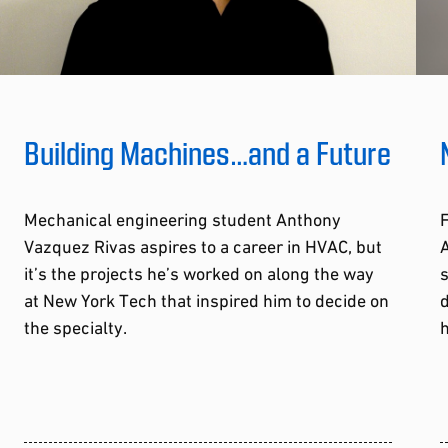
Building Machines…and a Future
Mechanical engineering student Anthony
F
Vazquez Rivas aspires to a career in HVAC, but
A
it’s the projects he’s worked on along the way
s
at New York Tech that inspired him to decide on
d
the specialty.
h