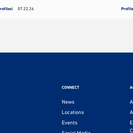
rofiles
07.22.26
Profil
CONNECT
A
News
A
Locations
A
Events
E
C
Social Media