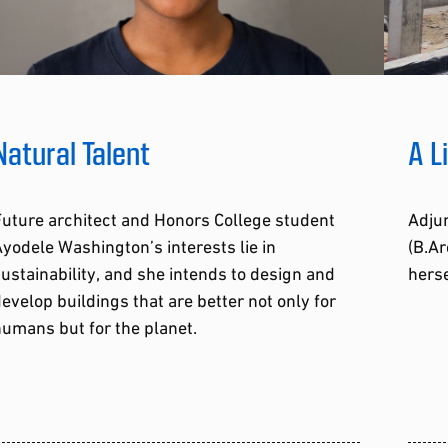
Natural Talent
A L
uture architect and Honors College student
Adjun
yodele Washington’s interests lie in
(B.Ar
ustainability, and she intends to design and
herse
evelop buildings that are better not only for
umans but for the planet.