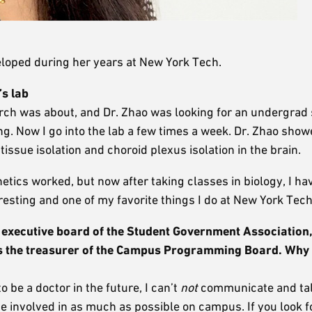
eloped during her years at New York Tech.
’s lab
arch was about, and Dr. Zhao was looking for an undergrad 
g. Now I go into the lab a few times a week. Dr. Zhao sho
ssue isolation and choroid plexus isolation in the brain.
etics worked, but now after taking classes in biology, I ha
resting and one of my favorite things I do at New York Tech
executive board of the Student Government Association,
 as the treasurer of the Campus Programming Board.
Why 
 be a doctor in the future, I can’t
not
communicate and talk
o be involved in as much as possible on campus. If you look f