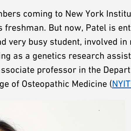
bers coming to New York Institu
 freshman. But now, Patel is ent
nd very busy student, involved i
ng as a genetics research assis
associate professor in the Depar
ge of Osteopathic Medicine (
NYI