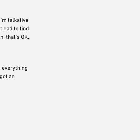
’m talkative
 had to find
h, that’s OK.
n everything
 got an