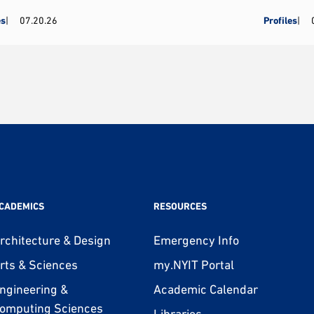
es
07.20.26
Profiles
CADEMICS
RESOURCES
rchitecture & Design
Emergency Info
rts & Sciences
my.NYIT Portal
ngineering &
Academic Calendar
omputing Sciences
Libraries