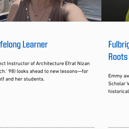
ifelong Learner
Fulbri
Roots
ct Instructor of Architecture Efrat Nizan
ch.’ 98) looks ahead to new lessons—for
Emmy awa
lf and her students.
Scholar V
historica