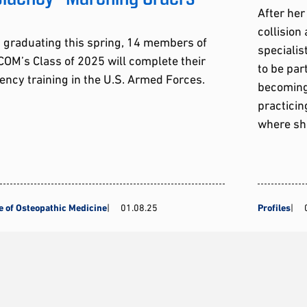
After her
collision
 graduating this spring, 14 members of
speciali
OM’s Class of 2025 will complete their
to be part
ency training in the U.S. Armed Forces.
becoming 
practici
where sh
e of Osteopathic Medicine
01.08.25
Profiles