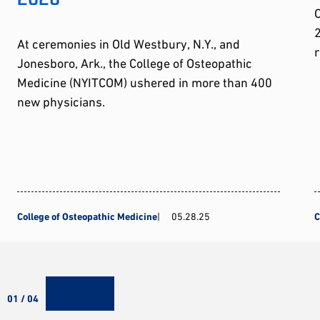
2
At ceremonies in Old Westbury, N.Y., and
r
Jonesboro, Ark., the College of Osteopathic
Medicine (NYITCOM) ushered in more than 400
new physicians.
College of Osteopathic Medicine
05.28.25
C
01 / 04