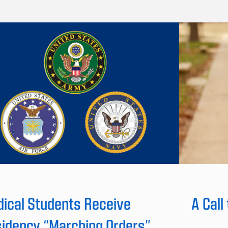
ical Students Receive
A Call
idency “Marching Orders”