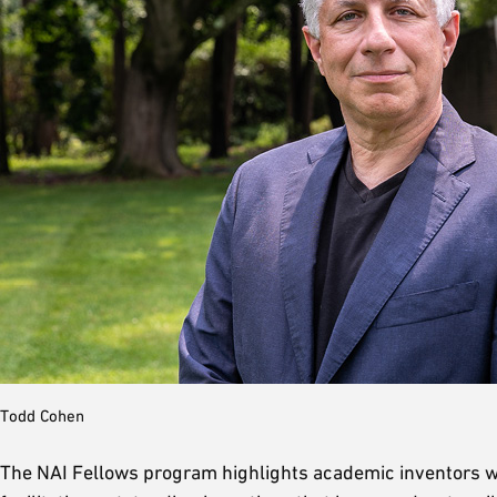
Todd Cohen
The NAI Fellows program highlights academic inventors who