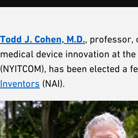
Todd J. Cohen, M.D.
, professor, 
medical device innovation at th
(NYITCOM), has been elected a fe
Inventors
(NAI).