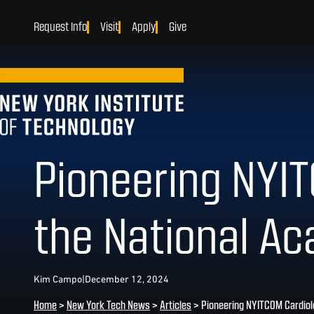
Request Info
Visit
Apply
Give
Pioneering NYIT
the National Ac
Kim Campo
|
December 12, 2024
Home
>
New York Tech News
>
Articles
>
Pioneering NYITCOM Cardiol