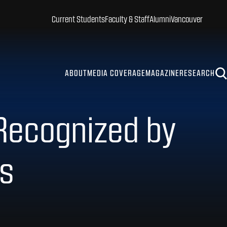
Current Students
Faculty & Staff
Alumni
Vancouver
ABOUT
MEDIA COVERAGE
MAGAZINE
RESEARCH
 Recognized by
rs