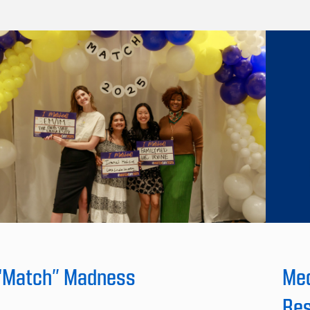
“Match” Madness
Med
Res