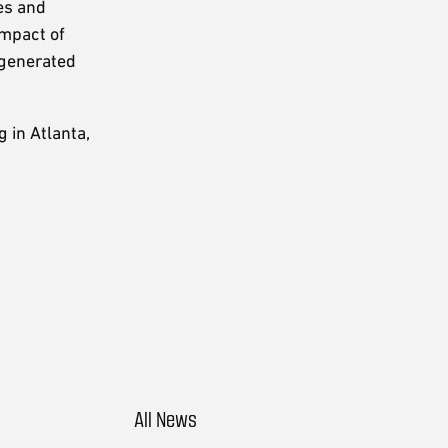
es and
impact of
 generated
 in Atlanta,
All News