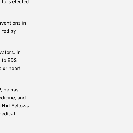
ntors elected
.
nventions in
uired by
ators. In
t to EDS
s or heart
9, he has
edicine, and
e NAI Fellows
medical