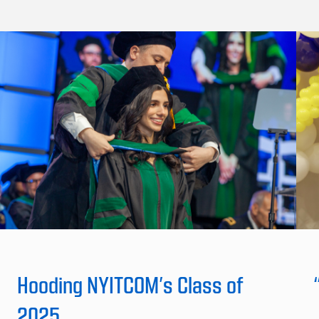
Hooding NYITCOM’s Class of
2025