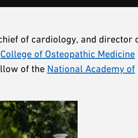
chief of cardiology, and director 
e
College of Osteopathic Medicine
llow of the
National Academy of