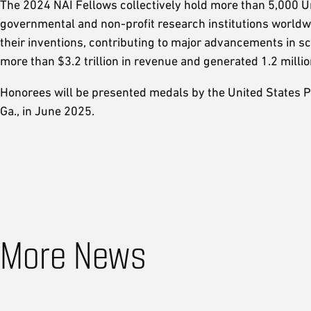
The 2024 NAI Fellows collectively hold more than 5,000 Un
governmental and non-profit research institutions worldw
their inventions, contributing to major advancements in 
more than $3.2 trillion in revenue and generated 1.2 millio
Honorees will be presented medals by the United States P
Ga., in June 2025.
More News