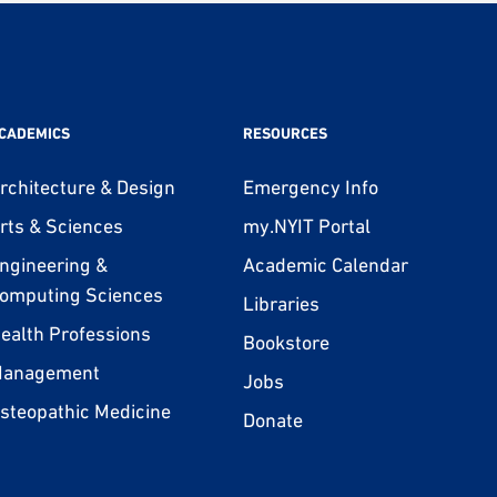
CADEMICS
RESOURCES
rchitecture & Design
Emergency Info
rts & Sciences
my.NYIT Portal
ngineering &
Academic Calendar
omputing Sciences
Libraries
ealth Professions
Bookstore
anagement
Jobs
steopathic Medicine
Donate