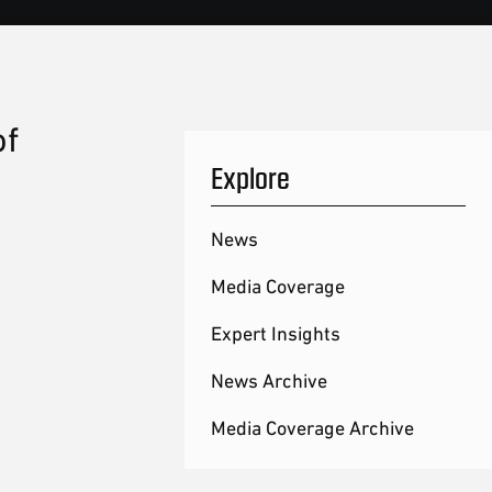
of
Explore
News
Media Coverage
Expert Insights
News Archive
Media Coverage Archive