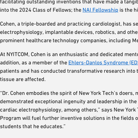
facilitating outstanding inventions that have made a tangi
into the 2024 Class of Fellows; the
NAI Fellowship
is the h
Cohen, a triple-boarded and practicing cardiologist, has s
electrophysiology, implantable devices, robotics, and othe
prominent healthcare technology companies, including Me
At NYITCOM, Cohen is an enthusiastic and dedicated mentor
addition, as a member of the
Ehlers-Danlos Syndrome (ED
patients and has conducted transformative research into th
tissue are affected.
“Dr. Cohen embodies the spirit of New York Tech’s doers, m
demonstrated exceptional ingenuity and leadership in the 
cardiac electrophysiology, among others,” says New York
Program will fuel further inventive solutions in the field
students that he educates.”