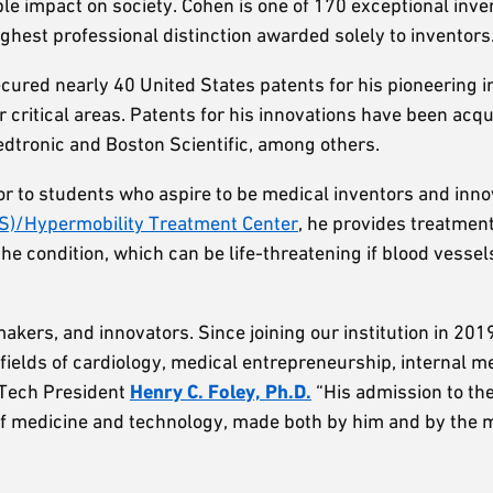
ble impact on society. Cohen is one of 170 exceptional inve
ighest professional distinction awarded solely to inventors
ecured nearly 40 United States patents for his pioneering i
r critical areas. Patents for his innovations have been acq
dtronic and Boston Scientific, among others.
 to students who aspire to be medical inventors and innov
S)/Hypermobility Treatment Center
, he provides treatmen
e condition, which can be life-threatening if blood vessel
akers, and innovators. Since joining our institution in 201
fields of cardiology, medical entrepreneurship, internal m
 Tech President
Henry C. Foley, Ph.D.
“His admission to th
s of medicine and technology, made both by him and by the 