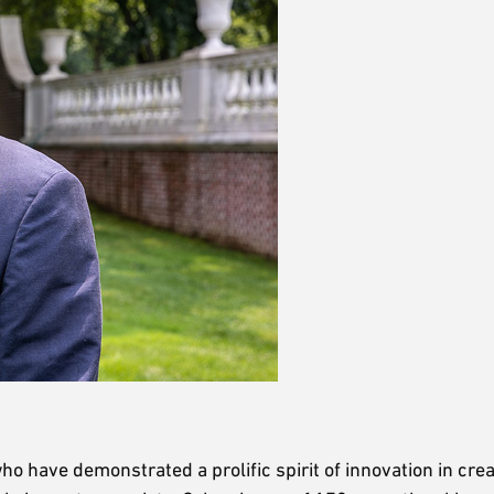
 have demonstrated a prolific spirit of innovation in crea