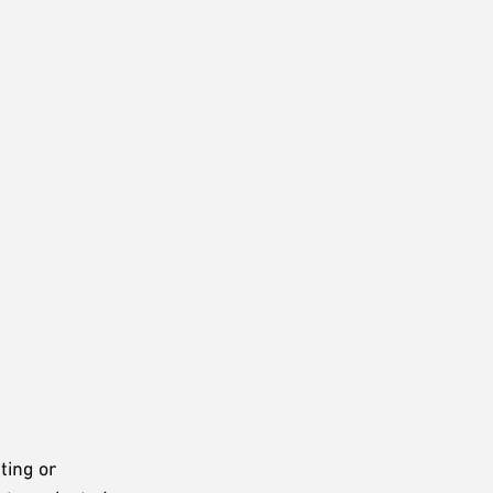
ting or