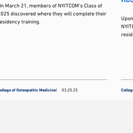
On March 21, members of NYITCOM’s Class of
025 discovered where they will complete their
Upon
esidency training.
NYITC
resid
ollege of Osteopathic Medicine
03.25.25
Colleg