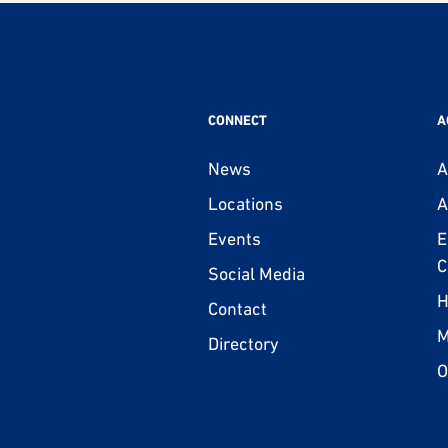
CONNECT
A
News
A
Locations
A
Events
E
C
Social Media
H
Contact
M
Directory
O