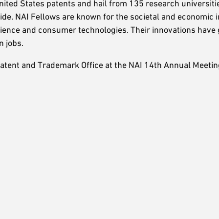
ited States patents and hail from 135 research universiti
ide. NAI Fellows are known for the societal and economic 
science and consumer technologies. Their innovations have
n jobs.
atent and Trademark Office at the NAI 14th Annual Meeting