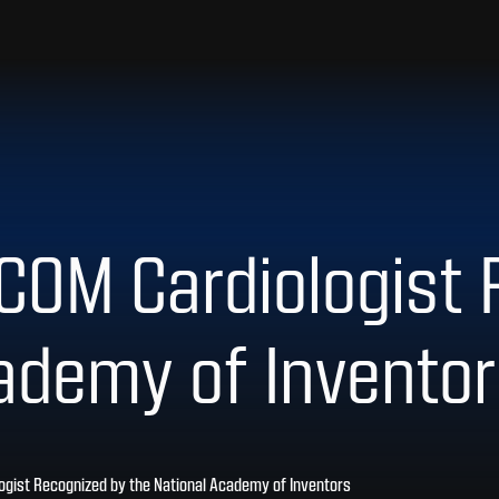
COM Cardiologist
ademy of Invento
ogist Recognized by the National Academy of Inventors