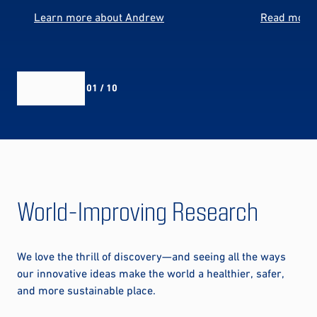
Learn more about Andrew
Read more 
01 / 10
World-Improving Research
We love the thrill of discovery—and seeing all the ways
our innovative ideas make the world a healthier, safer,
and more sustainable place.