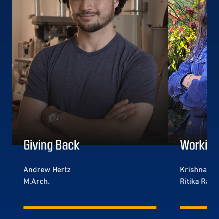
Giving Back
Working
Andrew Hertz
Krishna Jog
M.Arch.
Ritika Rada