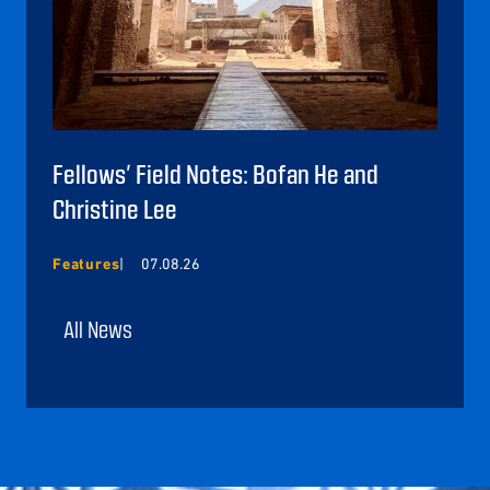
Fellows’ Field Notes: Bofan He and
Christine Lee
Features
07.08.26
All News