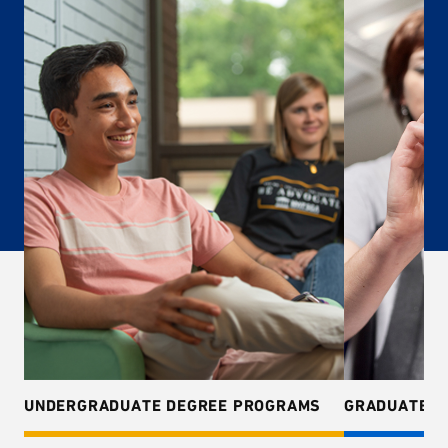
UNDERGRADUATE DEGREE PROGRAMS
GRADUATE D