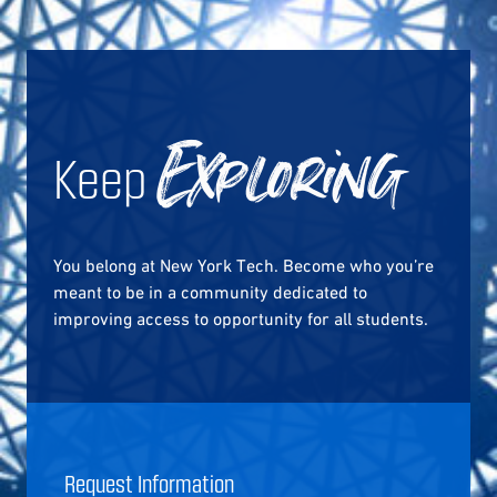
Keep
Exploring
You belong at New York Tech. Become who you’re
meant to be in a community dedicated to
improving access to opportunity for all students.
Request Information