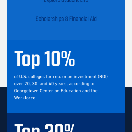
Scholarships & Financial Aid
Top
10
%
of U.S. colleges for return on investment (ROI)
over 20, 30, and 40 years, according to
Georgetown Center on Education and the
Workforce.
Top
20
%