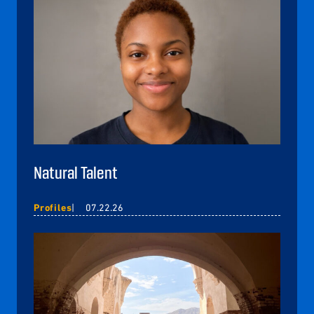
Natural Talent
Profiles
07.22.26