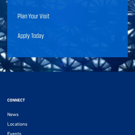
Plan Your Visit
Apply Today
CONNECT
News
Locations
Events