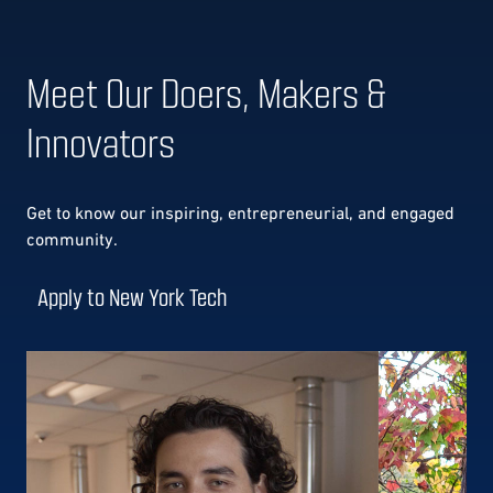
Meet Our Doers, Makers &
Innovators
Get to know our
inspiring, entrepreneurial, and engaged
community.
Apply to New York Tech