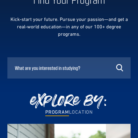
Kick-start your future. Pursue your passion—and get a
real-world education—in any of our 100+ degree
programs.
explore by:
PROGRAM
LOCATION