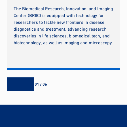
The Biomedical Research, Innovation, and Imaging
Center (BRIIC) is equipped with technology for
researchers to tackle new frontiers in disease
diagnostics and treatment, advancing research
discoveries in life sciences, biomedical tech, and
biotechnology, as well as imaging and microscopy.
01 / 06