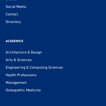
Social Media
Contact
Directory
ACADEMICS
Architecture & Design
Arts & Sciences
Engineering & Computing Sciences
Health Professions
Management
Osteopathic Medicine