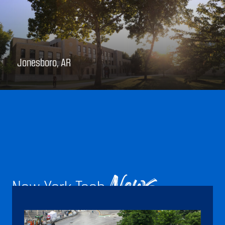
Jonesboro, AR
New York Tech
News