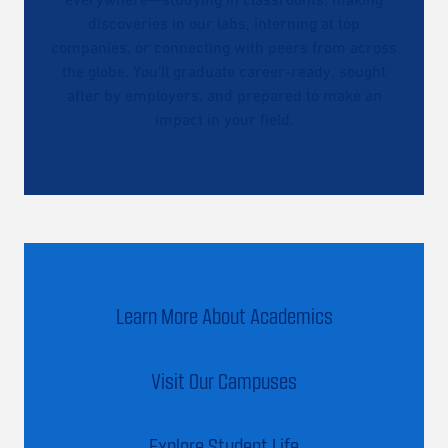
discoveries in our labs, interning at top
companies, or connecting with peers from across
the globe. You’ll graduate career-ready, sought
after by employers, and prepared to make an
impact in your field.
Learn More About Academics
Visit Our Campuses
Explore Student Life