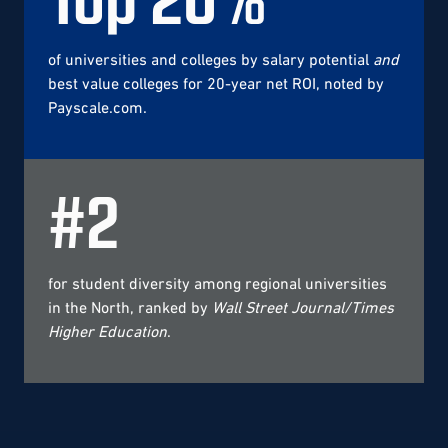
of universities and colleges by salary potential
and
best value colleges for 20-year net ROI, noted by
Payscale.com.
#
2
for student diversity among regional universities
in the North, ranked by
Wall Street Journal/Times
Higher Education
.