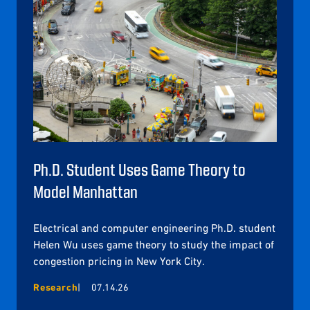
Ph.D. Student Uses Game Theory to
Model Manhattan
Electrical and computer engineering Ph.D. student
Helen Wu uses game theory to study the impact of
congestion pricing in New York City.
Research
07.14.26