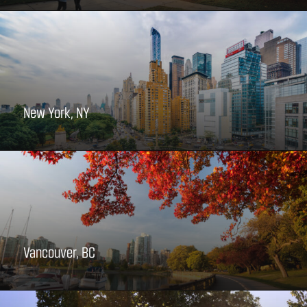
New York, NY
Vancouver, BC