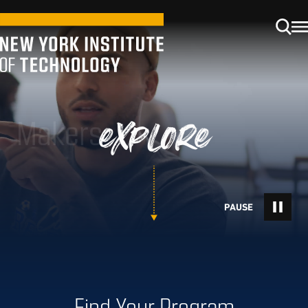
Makers
explore
Find Your Program