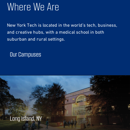
Where We Are
New York Tech is located in the world’s tech, business,
and creative hubs, with a medical school in both
suburban and rural settings.
Our Campuses
Long Island, NY