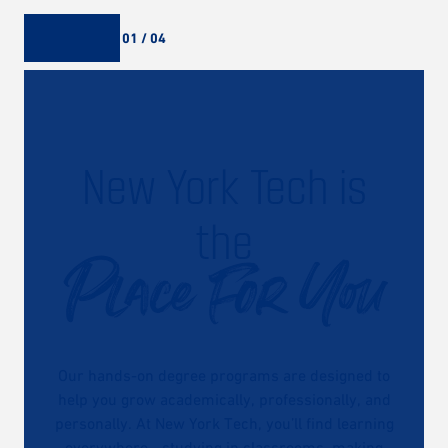
01 / 04
New York Tech is
the
Place For You
Our hands-on degree programs are designed to
help you grow academically, professionally, and
personally. At New York Tech, you’ll find learning
everywhere—studying in classrooms, making