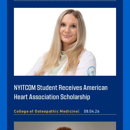
NYITCOM Student Receives American
Heart Association Scholarship
College of Osteopathic Medicine
08.04.26