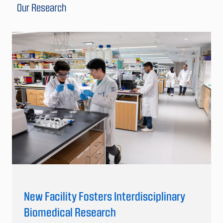
Our Research
New Facility Fosters Interdisciplinary
Biomedical Research