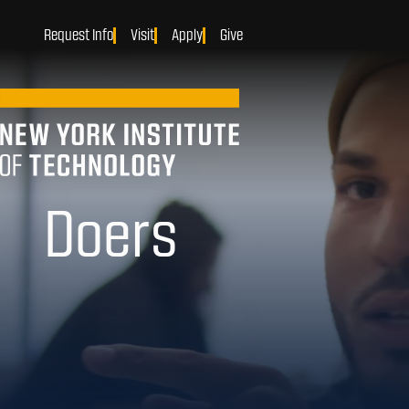
Request Info
Visit
Apply
Give
Makers