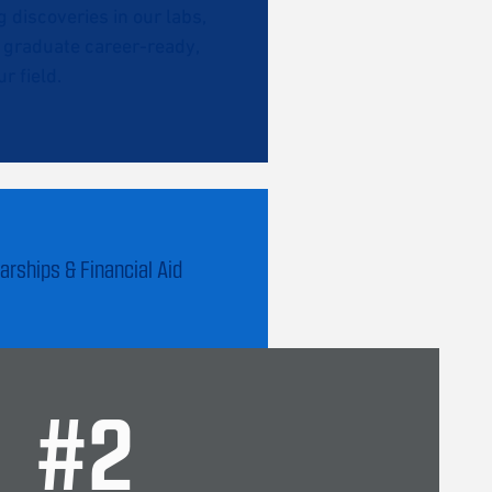
discoveries in our labs,
l graduate career-ready,
r field.
arships & Financial Aid
#
2