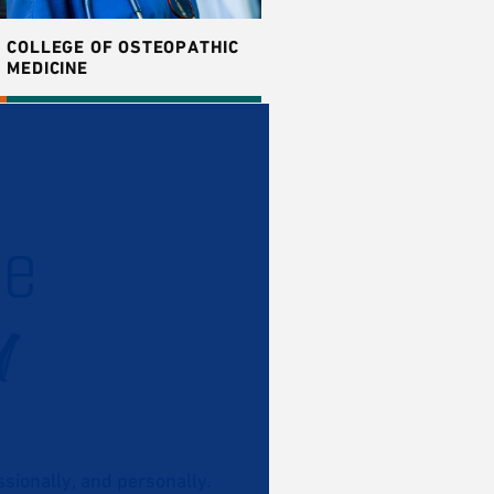
COLLEGE OF OSTEOPATHIC
MEDICINE
he
u
ionally, and personally.