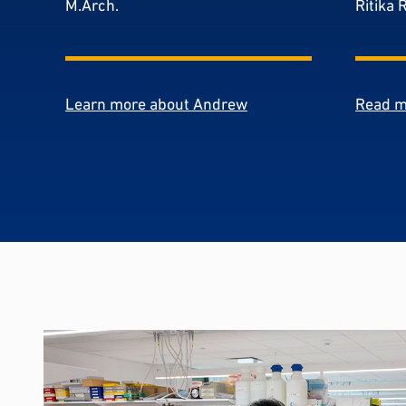
M.Arch.
Ritika 
Learn more about Andrew
Read m