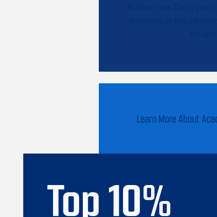
At New York Tech, you’l
interning at top compan
sought 
Learn More About Ac
Top
10
%