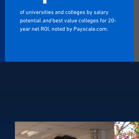
of universities and colleges by salary
potential
and
best value colleges for 20-
year net ROI, noted by Payscale.com.