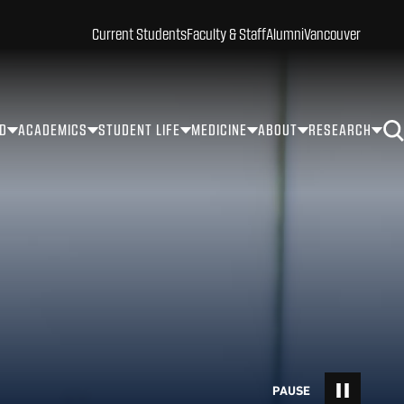
Current Students
Faculty & Staff
Alumni
Vancouver
ID
ACADEMICS
STUDENT LIFE
MEDICINE
ABOUT
RESEARCH