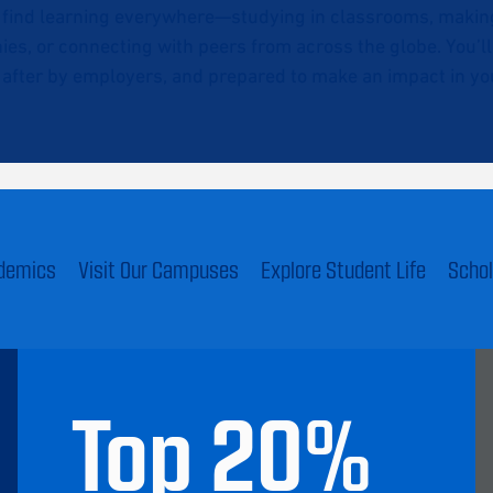
l find learning everywhere—studying in classrooms, making 
ies, or connecting with peers from across the globe. You’l
after by employers, and prepared to make an impact in you
ademics
Visit Our Campuses
Explore Student Life
Schol
Top
20
%