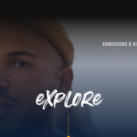
ADMISSIONS & A
explore