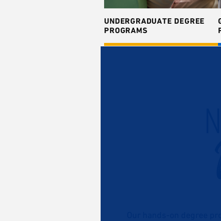
UNDERGRADUATE DEGREE
PROGRAMS
N
Our hands-on degree pro