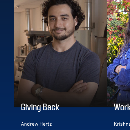
Giving Back
Work
Andrew Hertz
Krishna