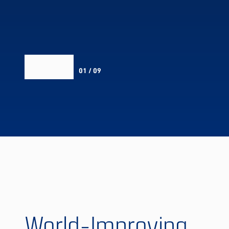
01 / 09
World-Improving