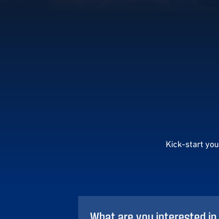
Kick-start yo