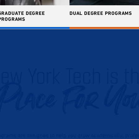
GRADUATE DEGREE
DUAL DEGREE PROGRAMS
PROGRAMS
ew York Tech is t
Place For Yo
grams are designed to help you grow academically, profess