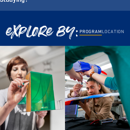
explore by:
PROGRAM
LOCATION