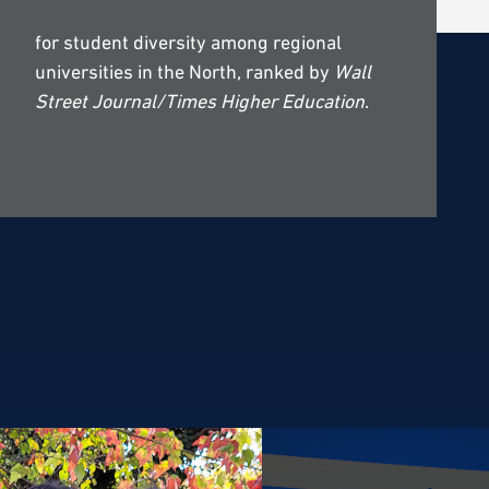
for student diversity among regional
universities in the North, ranked by
Wall
Street Journal/Times Higher Education
.