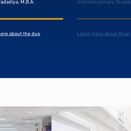
Radadiya, M.B.A.
Interdisciplinary Studie
ore about the duo
Learn more about Ryan