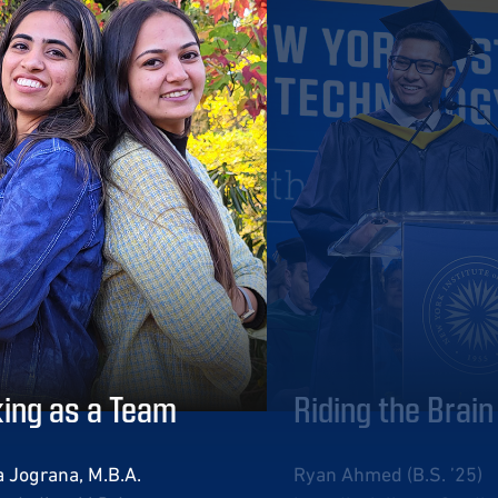
ing as a Team
Riding the Brai
 Jograna, M.B.A.
Ryan Ahmed (B.S. ’25)