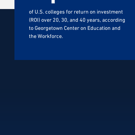
of U.S. colleges for return on investment
(ROI) over 20, 30, and 40 years, according
to Georgetown Center on Education and
the Workforce.