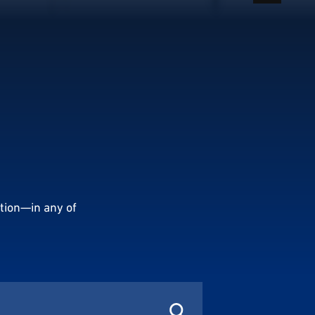
tion—in any of