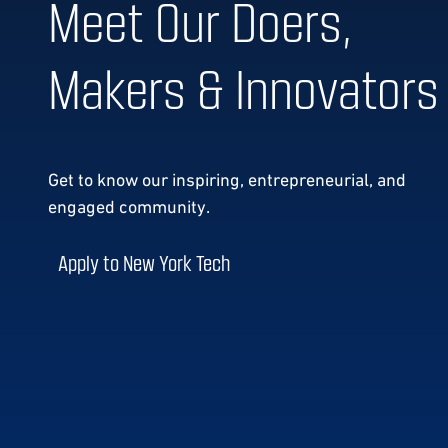
Meet Our Doers,
Makers & Innovators
Get to know our
inspiring, entrepreneurial, and
engaged community.
Apply to New York Tech