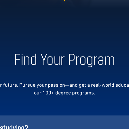
Find Your Program
ur future. Pursue your passion—and get a real-world educa
our 100+ degree programs.