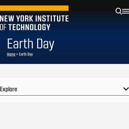
Earth Day
Home
>
Earth Day
Explore