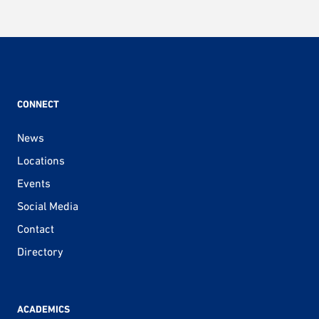
CONNECT
News
Locations
Events
Social Media
Contact
Directory
ACADEMICS