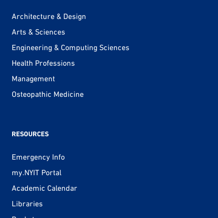
Architecture & Design
Arts & Sciences
Engineering & Computing Sciences
Health Professions
Management
Osteopathic Medicine
RESOURCES
Emergency Info
my.NYIT Portal
Academic Calendar
Libraries