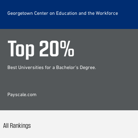
Georgetown Center on Education and the Workforce
Top
20
%
Best Universities for a Bachelor’s Degree.
Payscale.com
All Rankings