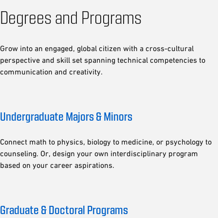
Degrees and Programs
Grow into an engaged, global citizen with a cross-cultural
perspective and skill set spanning technical competencies to
communication and creativity.
Undergraduate Majors & Minors
Connect math to physics, biology to medicine, or psychology to
counseling. Or, design your own interdisciplinary program
based on your career aspirations.
Graduate & Doctoral Programs