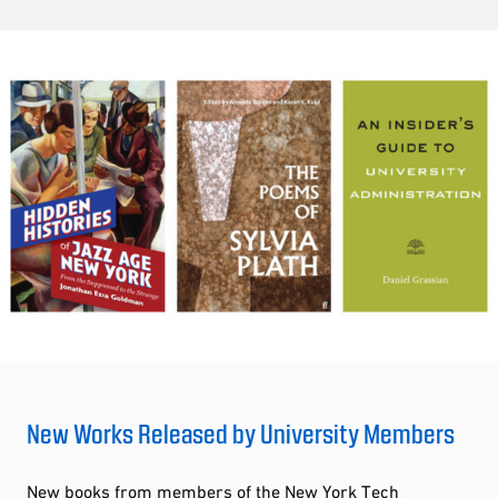
New Works Released by University Members
New books from members of the New York Tech