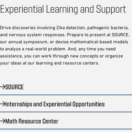
Experiential Learning and Support
Drive discoveries involving Zika detection, pathogenic bacteria,
and nervous system responses. Prepare to present at SOURCE,
our annual symposium, or devise mathematical-based models
to analyze a real-world problem. And, any time you need
assistance, you can work through new concepts or organize
your ideas at our learning and resource centers.
SOURCE
Internships and Experiential Opportunities
Math Resource Center