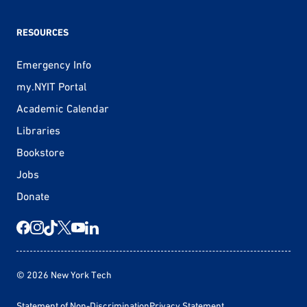
RESOURCES
Emergency Info
my.NYIT Portal
Academic Calendar
Libraries
Bookstore
Jobs
Donate
© 2026 New York Tech
Statement of Non-Discrimination
Privacy Statement