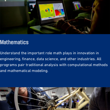
Mathematics
Understand the important role math plays in innovation in
engineering, finance, data science, and other industries. All
programs pair traditional analysis with computational methods
and mathematical modeling.