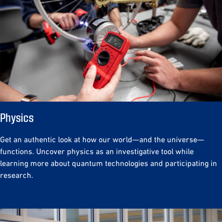
Physics
Get an authentic look at how our world—and the universe—
functions. Uncover physics as an investigative tool while
learning more about quantum technologies and participating in
research.