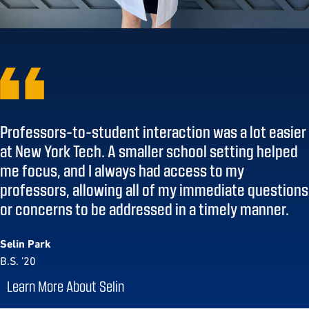
Professors-to-student interaction was a lot easier
at New York Tech. A smaller school setting helped
me focus, and I always had access to my
professors, allowing all of my immediate questions
or concerns to be addressed in a timely manner.
Selin Park
B.S. ’20
Learn More About Selin