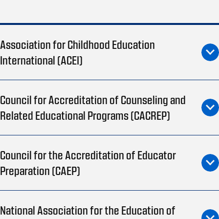
Association for Childhood Education
International (ACEI)
Council for Accreditation of Counseling and
Related Educational Programs (CACREP)
Council for the Accreditation of Educator
Preparation (CAEP)
National Association for the Education of