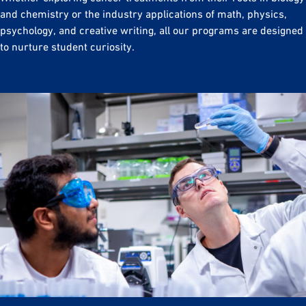
and chemistry or the industry applications of math, physics,
psychology, and creative writing, all our programs are designed
to nurture student curiosity.