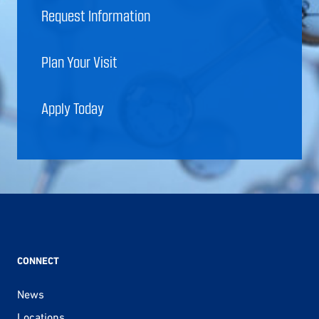
Request Information
Plan Your Visit
Apply Today
CONNECT
News
Locations