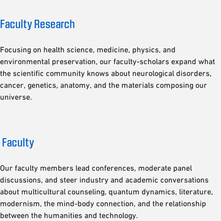
Faculty Research
Focusing on health science, medicine, physics, and
environmental preservation, our faculty-scholars expand what
the scientific community knows about neurological disorders,
cancer, genetics, anatomy, and the materials composing our
universe.
Faculty
Our faculty members lead conferences, moderate panel
discussions, and steer industry and academic conversations
about multicultural counseling, quantum dynamics, literature,
modernism, the mind-body connection, and the relationship
between the humanities and technology.