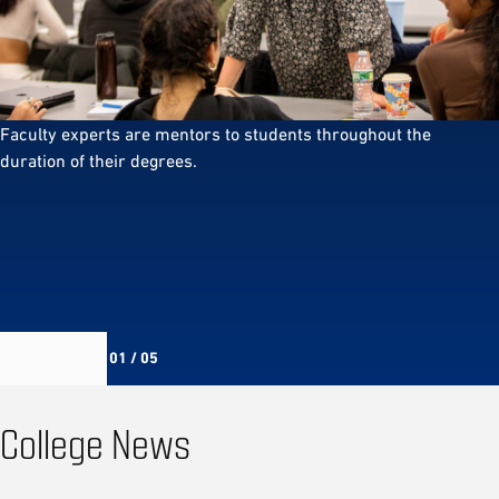
Faculty experts are mentors to students throughout the
duration of their degrees.
01 / 05
College News