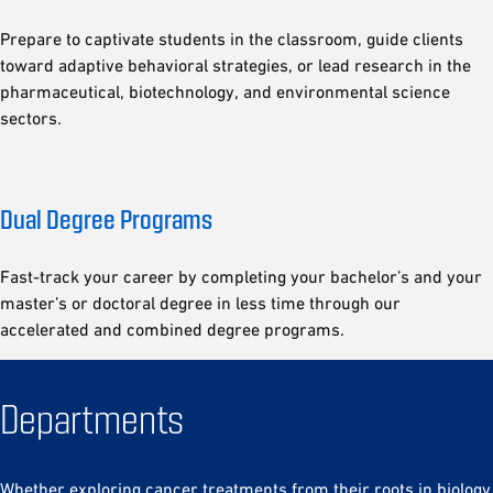
Prepare to captivate students in the classroom, guide clients
toward adaptive behavioral strategies, or lead research in the
pharmaceutical, biotechnology, and environmental science
sectors.
Dual Degree Programs
Fast-track your career by completing your bachelor’s and your
master’s or doctoral degree in less time through our
accelerated and combined degree programs.
Departments
Whether exploring cancer treatments from their roots in biology