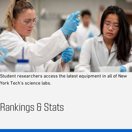
Student researchers access the latest equipment in all of New
York Tech’s science labs.
Rankings & Stats