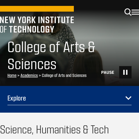
College of Arts &
Sciences
Home
>
Academics
>
College of Arts and Sciences
Explore
Science, Humanities & Tech