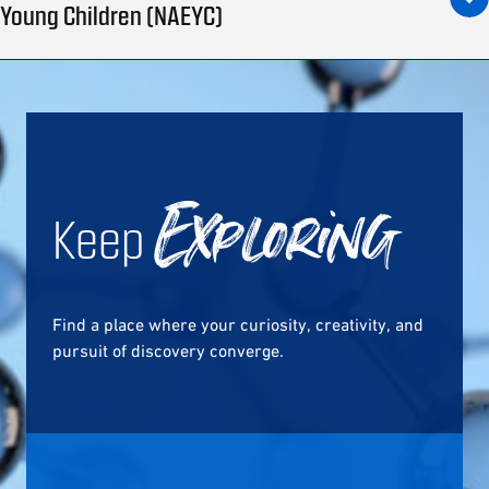
Young Children (NAEYC)
Keep
Exploring
Find a place where your curiosity, creativity, and
pursuit of discovery converge.