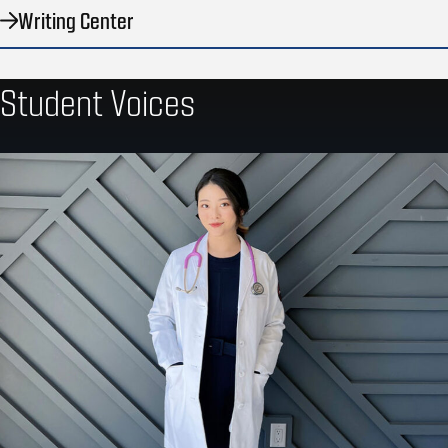
Writing Center
Student Voices