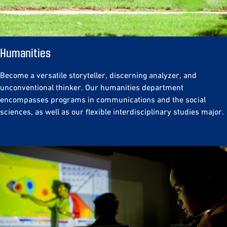
Humanities
Become a versatile storyteller, discerning analyzer, and
unconventional thinker. Our humanities department
encompasses programs in communications and the social
sciences, as well as our flexible interdisciplinary studies major.