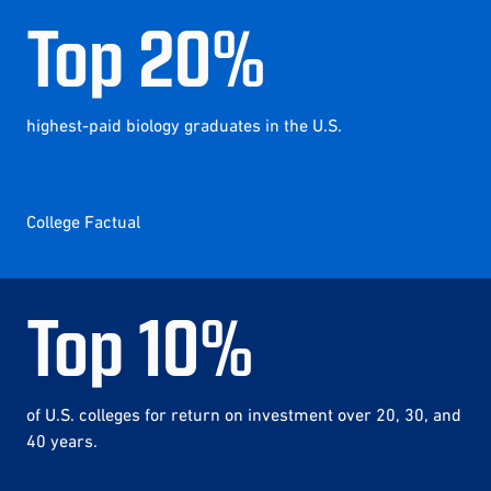
Top
20
%
highest-paid biology graduates in the U.S.
College Factual
Top
10
%
of U.S. colleges for return on investment over 20, 30, and
40 years.