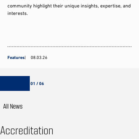
community highlight their unique insights, expertise, and
interests.
Features
08.03.26
01 / 06
All News
Accreditation