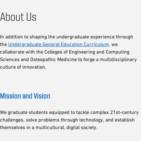
About Us
In addition to shaping the undergraduate experience through
the
Undergraduate General Education Curriculum,
we
collaborate with the Colleges of Engineering and Computing
Sciences and Osteopathic Medicine to forge a multidisciplinary
culture of innovation.
Mission and Vision
We graduate students equipped to tackle complex 21st-century
challenges, solve problems through technology, and establish
themselves in a multicultural, digital society.