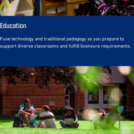
Education
Fuse technology and traditional pedagogy as you prepare to
support diverse classrooms and fulfill licensure requirements.