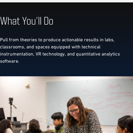
What You’ll Do
Pull from theories to produce actionable results in labs,
classrooms, and spaces equipped with technical
instrumentation, VR technology, and quantitative analytics
software.