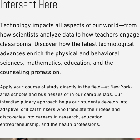
Intersect Here
Technology impacts all aspects of our world—from
how scientists analyze data to how teachers engage
classrooms. Discover how the latest technological
advances enrich the physical and behavioral
sciences, mathematics, education, and the
counseling profession.
Apply your course of study directly in the field—at New York-
area schools and businesses or in our campus labs. Our
interdisciplinary approach helps our students develop into
adaptive, critical thinkers who translate their ideas and
discoveries into careers in research, education,
entrepreneurship, and the health professions.