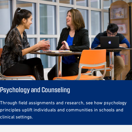
Psychology and Counseling
Through field assignments and research, see how psychology
principles uplift individuals and communities in schools and
clinical settings.