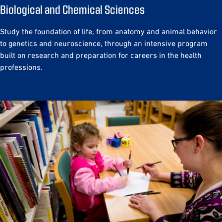
Biological and Chemical Sciences
Study the foundation of life, from anatomy and animal behavior
to genetics and neuroscience, through an intensive program
built on research and preparation for careers in the health
professions.