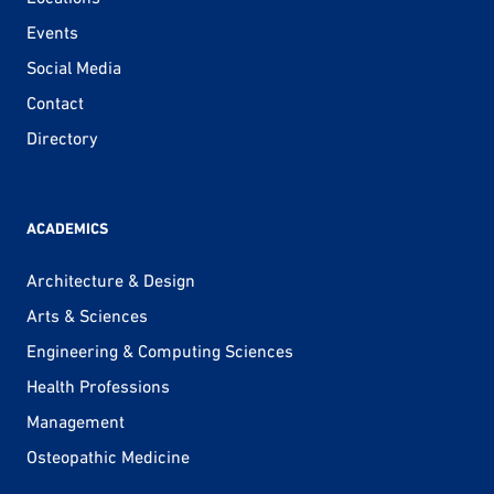
Events
Social Media
Contact
Directory
ACADEMICS
Architecture & Design
Arts & Sciences
Engineering & Computing Sciences
Health Professions
Management
Osteopathic Medicine