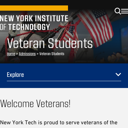
Veteran Students
Home
>
Admissions
>
Veteran Students
Explore
Welcome Veterans!
New York Tech is proud to serve veterans of the