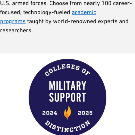
U.S. armed forces. Choose from nearly 100 career-
focused, technology-fueled
academic
programs
taught by world-renowned experts and
researchers.