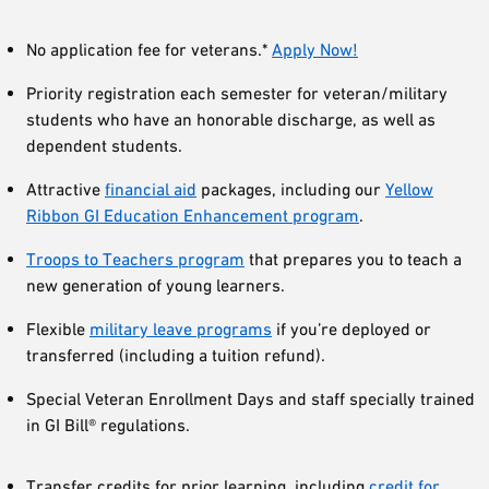
No application fee for veterans.*
Apply Now!
Priority registration each semester for veteran/military
students who have an honorable discharge, as well as
dependent students.
Attractive
financial aid
packages, including our
Yellow
Ribbon GI Education Enhancement program
.
Troops to Teachers program
that prepares you to teach a
new generation of young learners.
Flexible
military leave programs
if you’re deployed or
transferred (including a tuition refund).
Special Veteran Enrollment Days and staff specially trained
in GI Bill® regulations.
Transfer credits for prior learning, including
credit for