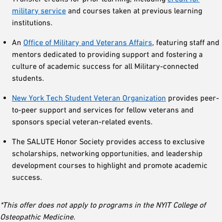
military service
and courses taken at previous learning
institutions.
An
Office of Military and Veterans Affairs
, featuring staff and
mentors dedicated to providing support and fostering a
culture of academic success for all Military-connected
students.
New York Tech Student Veteran Organization
provides peer-
to-peer support and services for fellow veterans and
sponsors special veteran-related events.
The SALUTE Honor Society provides access to exclusive
scholarships, networking opportunities, and leadership
development courses to highlight and promote academic
success.
*This offer does not apply to programs in the NYIT College of
Osteopathic Medicine.