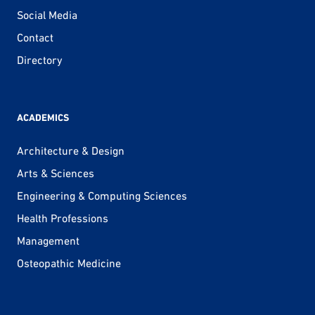
Social Media
Contact
Directory
ACADEMICS
Architecture & Design
Arts & Sciences
Engineering & Computing Sciences
Health Professions
Management
Osteopathic Medicine