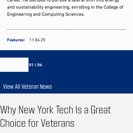
and sustainability engineering, enrolling in the College of
Engineering and Computing Sciences.
Features
11.04.25
01 / 06
View All Veteran News
Why New York Tech Is a Great
Choice for Veterans