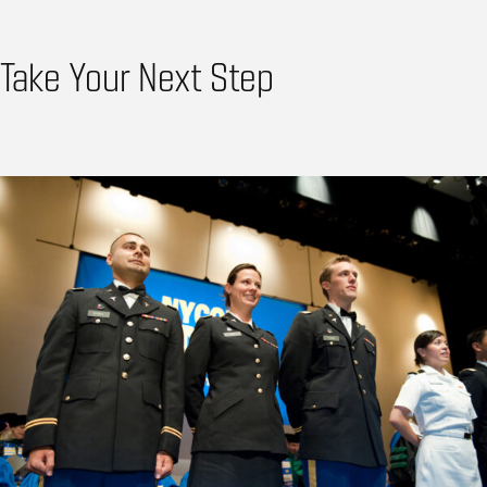
Take Your Next Step