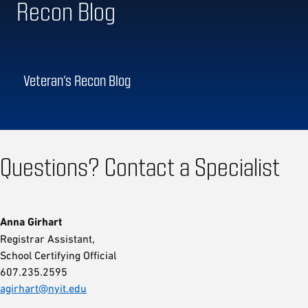
Recon Blog
Veteran’s Recon Blog
Questions? Contact a Specialist
Anna Girhart
Registrar Assistant,
School Certifying Official
607.235.2595
agirhart@nyit.edu