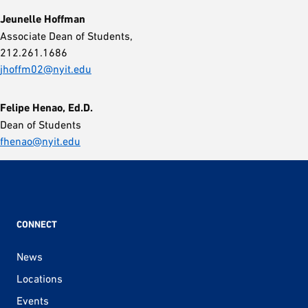
Jeunelle Hoffman
Associate Dean of Students,
212.261.1686
jhoffm02@nyit.edu
Felipe Henao, Ed.D.
Dean of Students
fhenao@nyit.edu
CONNECT
News
Locations
Events