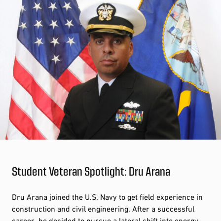
Student Veteran Spotlight: Dru Arana
Dru Arana joined the U.S. Navy to get field experience in
construction and civil engineering. After a successful
career, he decided to pursue a lateral shift into energy