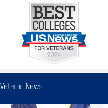
Veteran News