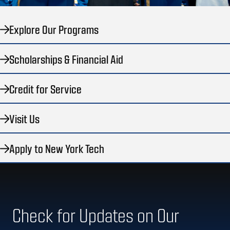
Explore Our Programs
Scholarships & Financial Aid
Credit for Service
Visit Us
Apply to New York Tech
Check for Updates on Our