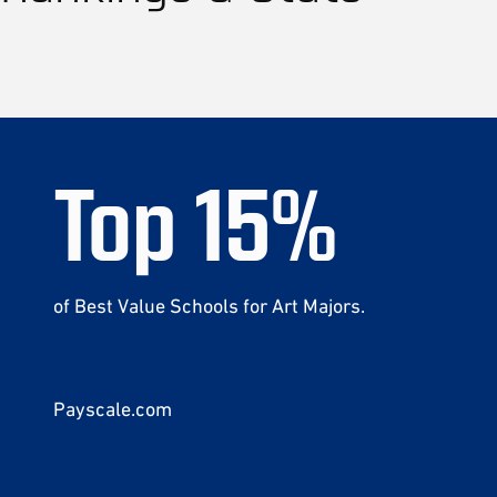
Top
15
%
of Best Value Schools for Art Majors.
Payscale.com