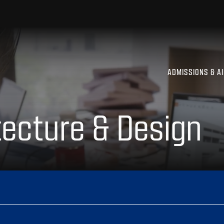
ADMISSIONS & A
tecture & Design