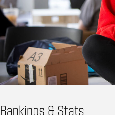
Rankings & Stats