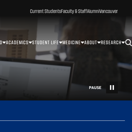
Current Students
Faculty & Staff
Alumni
Vancouver
ID
ACADEMICS
STUDENT LIFE
MEDICINE
ABOUT
RESEARCH