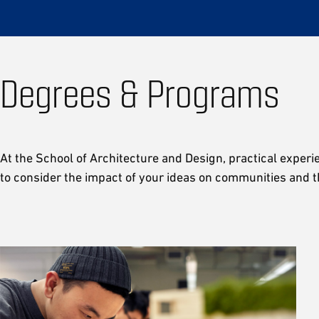
Degrees & Programs
At the School of Architecture and Design, practical experi
to consider the impact of your ideas on communities and t