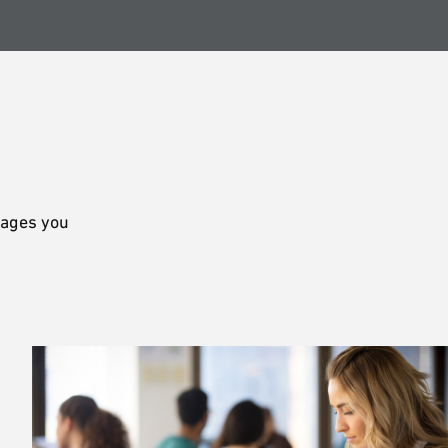
rages you