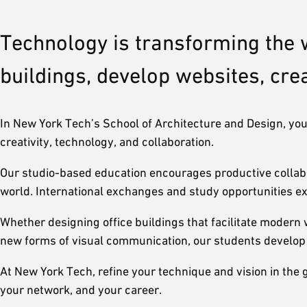
Technology is transforming the 
buildings, develop websites, cr
In New York Tech’s School of Architecture and Design, you’l
creativity, technology, and collaboration.
Our studio-based education encourages productive collabor
world. International exchanges and study opportunities ex
Whether designing office buildings that facilitate modern 
new forms of visual communication, our students develop su
At New York Tech, refine your technique and vision in the 
your network, and your career.