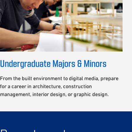
Undergraduate Majors & Minors
From the built environment to digital media, prepare
for a career in architecture, construction
management, interior design, or graphic design.