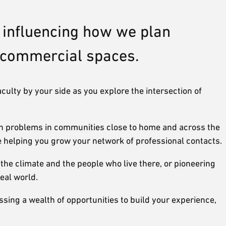
, influencing how we plan
e commercial spaces.
aculty by your side as you explore the intersection of
ign problems in communities close to home and across the
e helping you grow your network of professional contacts.
the climate and the people who live there, or pioneering
eal world.
ssing a wealth of opportunities to build your experience,