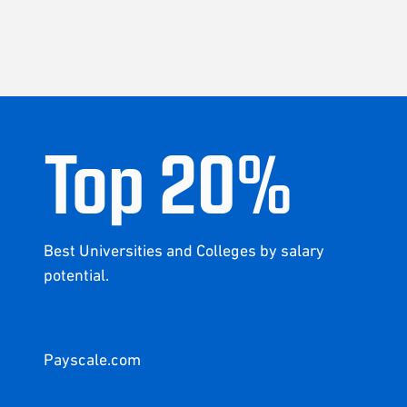
Top
20
%
Best Universities and Colleges by salary
potential.
Payscale.com