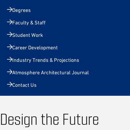
Degrees
Faculty & Staff
Student Work
Career Development
Industry Trends & Projections
Atmosphere Architectural Journal
Contact Us
Design the Future