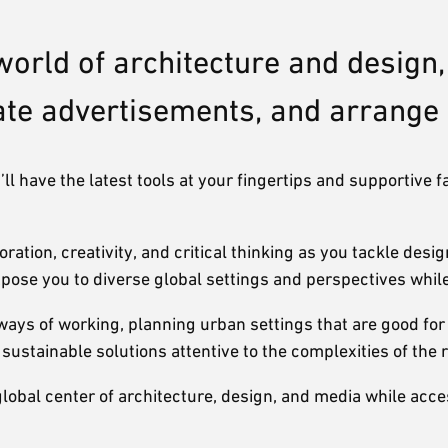
world of architecture and design
eate advertisements, and arrang
l have the latest tools at your fingertips and supportive f
ation, creativity, and critical thinking as you tackle des
pose you to diverse global settings and perspectives whil
ways of working, planning urban settings that are good for 
stainable solutions attentive to the complexities of the r
global center of architecture, design, and media while acce