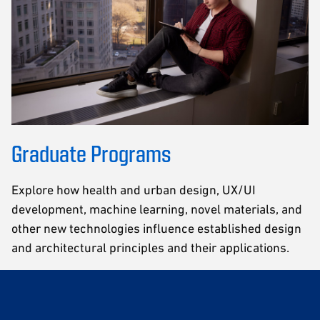
Graduate Programs
Explore how health and urban design, UX/UI
development, machine learning, novel materials, and
other new technologies influence established design
and architectural principles and their applications.