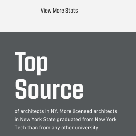
View More Stats
Top
Source
of architects in NY. More licensed architects
in New York State graduated from New York
Tech than from any other university.