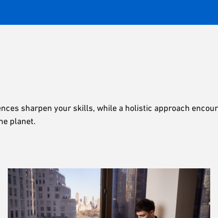
ences sharpen your skills, while a holistic approach encou
he planet.