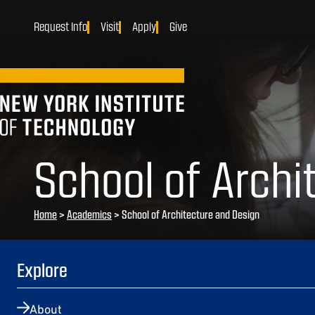
Request Info
Visit
Apply
Give
School of Archi
Home
>
Academics
>
School of Architecture and Design
Explore
About