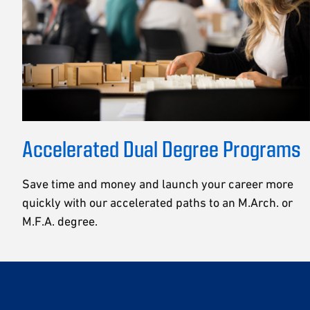
Accelerated Dual Degree Programs
Save time and money and launch your career more
quickly with our accelerated paths to an M.Arch. or
M.F.A. degree.