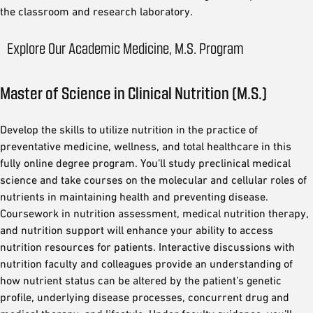
the classroom and research laboratory.
Explore Our Academic Medicine, M.S. Program
Master of Science in Clinical Nutrition (M.S.)
Develop the skills to utilize nutrition in the practice of
preventative medicine, wellness, and total healthcare in this
fully online degree program. You’ll study preclinical medical
science and take courses on the molecular and cellular roles of
nutrients in maintaining health and preventing disease.
Coursework in nutrition assessment, medical nutrition therapy,
and nutrition support will enhance your ability to access
nutrition resources for patients. Interactive discussions with
nutrition faculty and colleagues provide an understanding of
how nutrient status can be altered by the patient’s genetic
profile, underlying disease processes, concurrent drug and