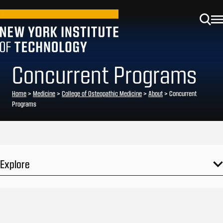
Concurrent Programs
Home
>
Medicine
>
College of Osteopathic Medicine
>
About
>
Concurrent
Programs
Explore