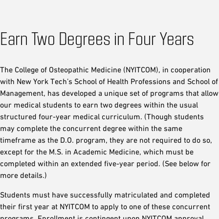
Earn Two Degrees in Four Years
The College of Osteopathic Medicine (NYITCOM), in cooperation
with New York Tech’s School of Health Professions and School of
Management, has developed a unique set of programs that allow
our medical students to earn two degrees within the usual
structured four-year medical curriculum. (Though students
may complete the concurrent degree within the same
timeframe as the D.O. program, they are not required to do so,
except for the M.S. in Academic Medicine, which must be
completed within an extended five-year period. (See below for
more details.)
Students must have successfully matriculated and completed
their first year at NYITCOM to apply to one of these concurrent
programs. Enrollment is contingent upon NYITCOM approval.