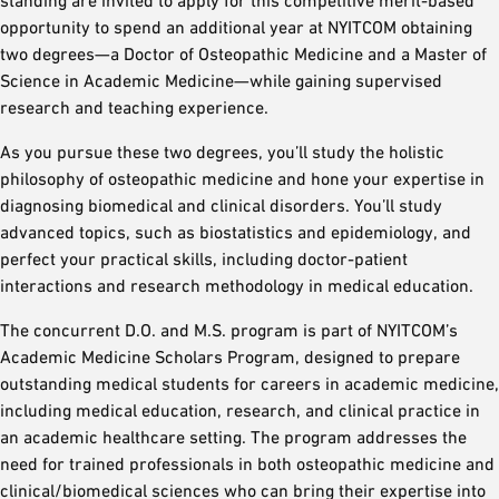
opportunity to spend an additional year at NYITCOM obtaining
two degrees—a Doctor of Osteopathic Medicine and a Master of
Science in Academic Medicine—while gaining supervised
research and teaching experience.
As you pursue these two degrees, you’ll study the holistic
philosophy of osteopathic medicine and hone your expertise in
diagnosing biomedical and clinical disorders. You’ll study
advanced topics, such as biostatistics and epidemiology, and
perfect your practical skills, including doctor-patient
interactions and research methodology in medical education.
The concurrent D.O. and M.S. program is part of NYITCOM’s
Academic Medicine Scholars Program, designed to prepare
outstanding medical students for careers in academic medicine,
including medical education, research, and clinical practice in
an academic healthcare setting. The program addresses the
need for trained professionals in both osteopathic medicine and
clinical/biomedical sciences who can bring their expertise into