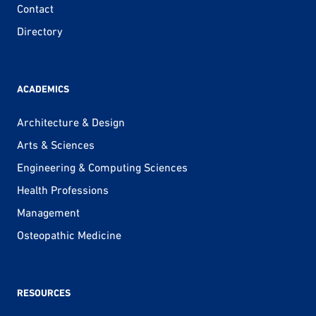
Contact
Directory
ACADEMICS
Architecture & Design
Arts & Sciences
Engineering & Computing Sciences
Health Professions
Management
Osteopathic Medicine
RESOURCES