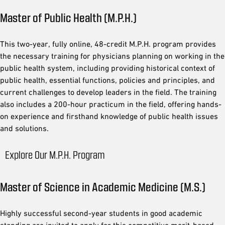
Master of Public Health (M.P.H.)
This two-year, fully online, 48-credit M.P.H. program provides
the necessary training for physicians planning on working in the
public health system, including providing historical context of
public health, essential functions, policies and principles, and
current challenges to develop leaders in the field. The training
also includes a 200-hour practicum in the field, offering hands-
on experience and firsthand knowledge of public health issues
and solutions.
Explore Our M.P.H. Program
Master of Science in Academic Medicine (M.S.)
Highly successful second-year students in good academic
standing are invited to apply for this competitive merit-based