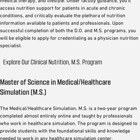
medical therapy, and lifestyle. Under faculty guidance, you’ll
access nutrition support for patients in acute and chronic
conditions, and critically evaluate the plethora of nutrition
information available to patients and professionals. Upon
successful completion of both the D.O. and M.S. programs, you
will be eligible to apply for credentialing as a physician nutrition
specialist.
Explore Our Clinical Nutrition, M.S. Program
Master of Science in Medical/Healthcare
Simulation (M.S.)
The Medical/Healthcare Simulation, M.S. is a two-year program
completed almost entirely online and taught by professionals
who work in healthcare simulation. The program is designed to
provide students with the foundational skills and knowledge
needed to work in any healthcare simulation center.