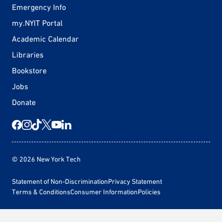
Emergency Info
my.NYIT Portal
Academic Calendar
Libraries
Bookstore
Jobs
Donate
© 2026 New York Tech
Statement of Non-Discrimination
Privacy Statement
Terms & Conditions
Consumer Information
Policies