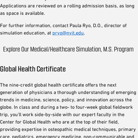
Applications are reviewed on a rolling admission basis, as long
as space is available.
For further information, contact Paula Ryo, D.O., director of
simulation education, at
pryo@nyit.edu
.
Explore Our Medical/Healthcare Simulation, M.S. Program
Global Health Certificate
The nine-credit global health certificate offers the next
generation of physicians a thorough understanding of emerging
trends in medicine, science, policy, and innovation across the
globe. In class and during a two- to four-week global fieldwork
trip, you’ll work side-by-side with our expert faculty in the
Center for Global Health who are at the top of their field,
providing expertise in osteopathic medical techniques, primary
care, pediatrics, emergency medicine, non-communicable and