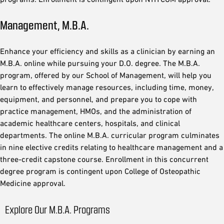
Management, M.B.A.
Enhance your efficiency and skills as a clinician by earning an
M.B.A. online while pursuing your D.O. degree. The M.B.A.
program, offered by our School of Management, will help you
learn to effectively manage resources, including time, money,
equipment, and personnel, and prepare you to cope with
practice management, HMOs, and the administration of
academic healthcare centers, hospitals, and clinical
departments. The online M.B.A. curricular program culminates
in nine elective credits relating to healthcare management and a
three-credit capstone course. Enrollment in this concurrent
degree program is contingent upon College of Osteopathic
Medicine approval.
Explore Our M.B.A. Programs