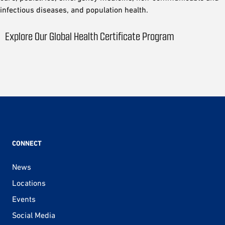
infectious diseases, and population health.
Explore Our Global Health Certificate Program
CONNECT
News
Locations
Events
Social Media