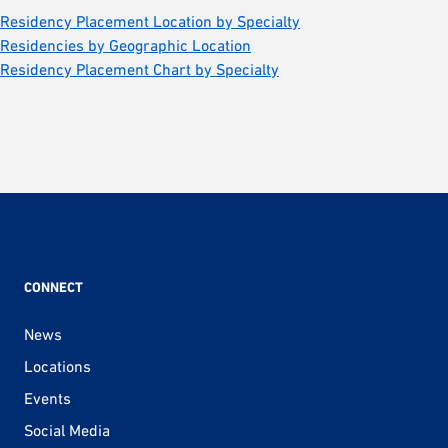
Residency Placement Location by Specialty
Residencies by Geographic Location
Residency Placement Chart by Specialty
CONNECT
News
Locations
Events
Social Media