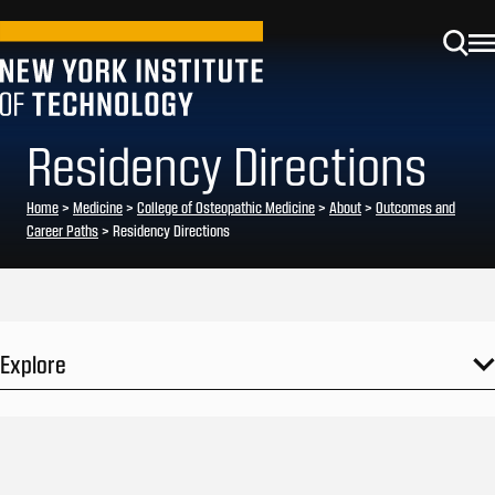
Residency Directions
Home
>
Medicine
>
College of Osteopathic Medicine
>
About
>
Outcomes and
Career Paths
>
Residency Directions
Explore