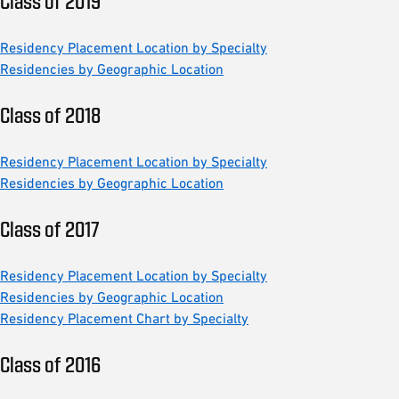
Class of 2019
Residency Placement Location by Specialty
Residencies by Geographic Location
Class of 2018
Residency Placement Location by Specialty
Residencies by Geographic Location
Class of 2017
Residency Placement Location by Specialty
Residencies by Geographic Location
Residency Placement Chart by Specialty
Class of 2016