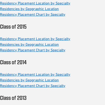
Residency Placement Location by Specialty
Residencies by Geographic Location
Residency Placement Chart by Specialty
Class of 2015
Residency Placement Location by Specialty
Residencies by Geographic Location
Residency Placement Chart by Specialty
Class of 2014
Residency Placement Location by Specialty
Residencies by Geographic Location
Residency Placement Chart by Specialty
Class of 2013