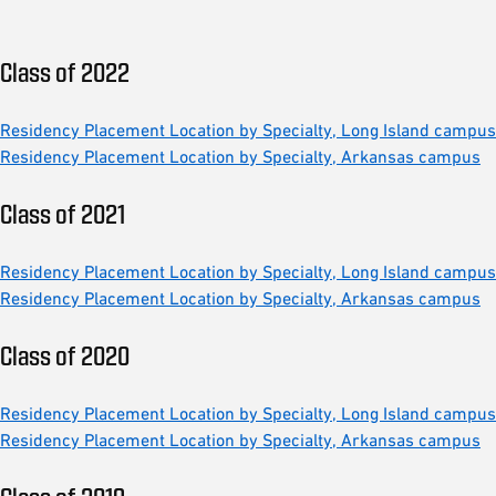
Class of 2022
Residency Placement Location by Specialty, Long Island campus
Residency Placement Location by Specialty, Arkansas campus
Class of 2021
Residency Placement Location by Specialty, Long Island campus
Residency Placement Location by Specialty, Arkansas campus
Class of 2020
Residency Placement Location by Specialty, Long Island campus
Residency Placement Location by Specialty, Arkansas campus