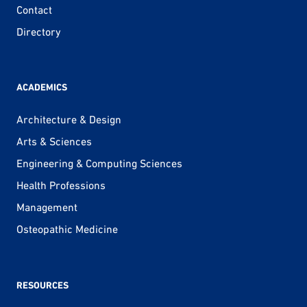
Contact
Directory
ACADEMICS
Architecture & Design
Arts & Sciences
Engineering & Computing Sciences
Health Professions
Management
Osteopathic Medicine
RESOURCES