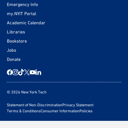
Emergency Info
my.NYIT Portal
Academic Calendar
Libraries
Bookstore
Jobs
Donate
© 2026 New York Tech
Statement of Non-Discrimination
Privacy Statement
Terms & Conditions
Consumer Information
Policies