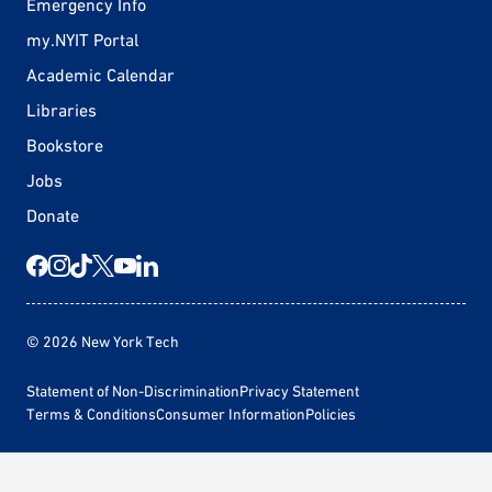
Emergency Info
my.NYIT Portal
Academic Calendar
Libraries
Bookstore
Jobs
Donate
© 2026 New York Tech
Statement of Non-Discrimination
Privacy Statement
Terms & Conditions
Consumer Information
Policies