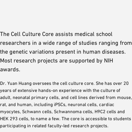
The Cell Culture Core assists medical school
researchers in a wide range of studies ranging from
the genetic variations present in human diseases.
Most research projects are supported by NIH
awards.
Dr. Yuan Huang oversees the cell culture core. She has over 20
years of extensive hands-on experience with the culture of
adult, neonatal primary cells, and cell lines derived from mouse,
rat, and human, including iPSCs, neuronal cells, cardiac
myocytes, Schwann cells, Schwannoma cells, H9C2 cells and
HEK 293 cells, to name a few. The core is accessible to students
participating in related faculty-led research projects.