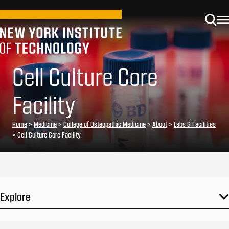
Cell Culture Core
Facility
Home
>
Medicine
>
College of Osteopathic Medicine
>
About
>
Labs & Facilities
>
Cell Culture Core Facility
Explore