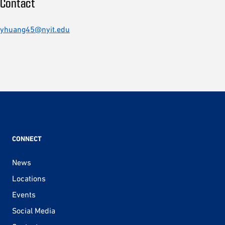
Contact
yhuang45@nyit.edu
CONNECT
News
Locations
Events
Social Media