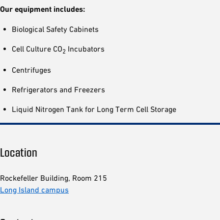
Our equipment includes:
Biological Safety Cabinets
Cell Culture CO
Incubators
2
Centrifuges
Refrigerators and Freezers
Liquid Nitrogen Tank for Long Term Cell Storage
Location
Rockefeller Building, Room 215
Long Island campus