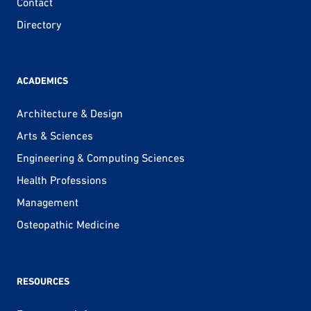
Contact
Directory
ACADEMICS
Architecture & Design
Arts & Sciences
Engineering & Computing Sciences
Health Professions
Management
Osteopathic Medicine
RESOURCES