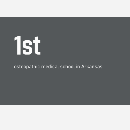
1
st
osteopathic medical school in Arkansas.