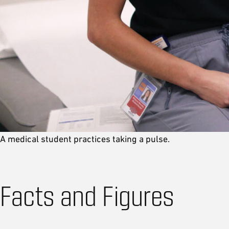
A medical student practices taking a pulse.
Facts and Figures