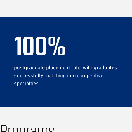
100
%
postgraduate placement rate,
with graduates
successfully matching into competitive
specialties.
Programs