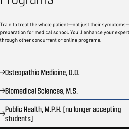
Train to treat the whole patient—not just their symptoms—
preparation for medical school. You’ll enhance your exper
through other concurrent or online programs.
Osteopathic Medicine, D.O.
Biomedical Sciences, M.S.
Public Health, M.P.H. [no longer accepting
students]