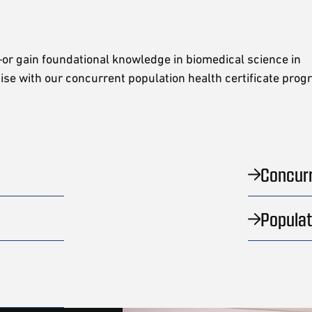
or gain foundational knowledge in biomedical science in
tise with our concurrent population health certificate pro
Concur
Populat