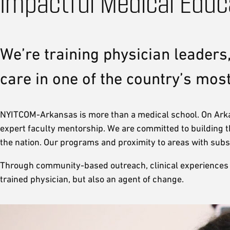
Impactful Medical Educ
We’re training physician leaders,
care in one of the country’s mos
NYITCOM-Arkansas is more than a medical school. On Arkan
expert faculty mentorship. We are committed to building t
the nation. Our programs and proximity to areas with subs
Through community-based outreach, clinical experiences dire
trained physician, but also an agent of change.