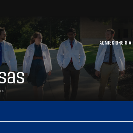
ADMISSIONS & A
sas
pus