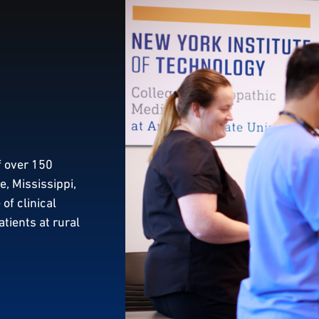
f over 150
, Mississippi,
of clinical
atients at rural