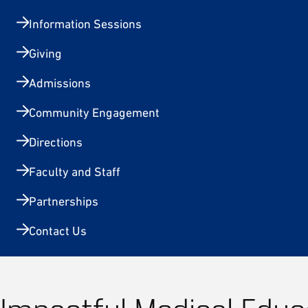
Information Sessions
Giving
Admissions
Community Engagement
Directions
Faculty and Staff
Partnerships
Contact Us