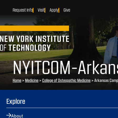
Request Info
Visit
Apply
Give
NYITCOM-Arkan
Home
>
Medicine
>
College of Osteopathic Medicine
>
Arkansas Cam
Explore
About