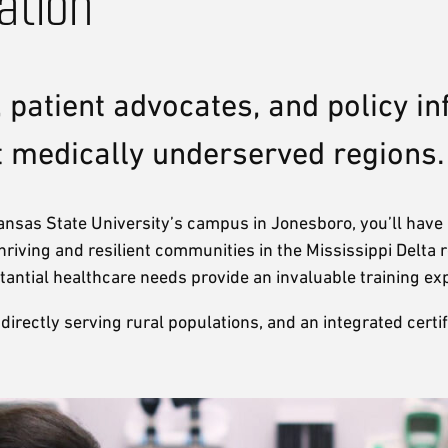
ation
 patient advocates, and policy in
t medically underserved regions.
sas State University’s campus in Jonesboro, you’ll have a
hriving and resilient communities in the Mississippi Delta
tantial healthcare needs provide an invaluable training e
ctly serving rural populations, and an integrated certifica