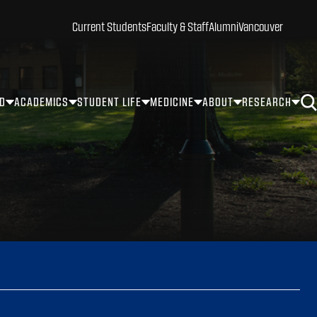
Current Students
Faculty & Staff
Alumni
Vancouver
ID
ACADEMICS
STUDENT LIFE
MEDICINE
ABOUT
RESEARCH