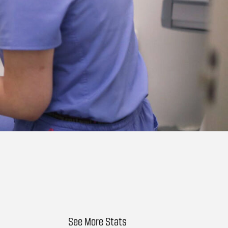
See More Stats