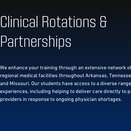
Clinical Rotations &
Partnerships
We enhance your training through an extensive network o
regional medical facilities throughout Arkansas, Tennessee
and Missouri. Our students have access to a diverse range 
experiences, including helping to deliver care directly to p
providers in response to ongoing physician shortages.