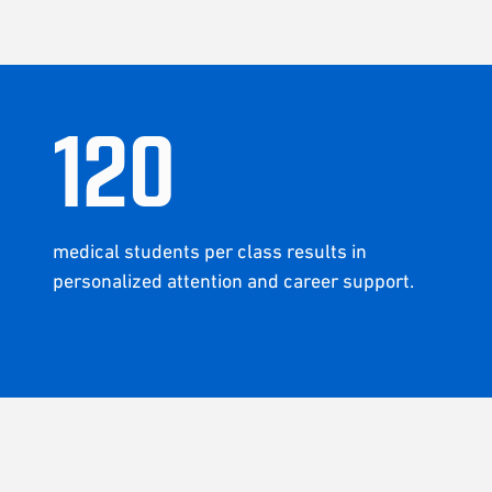
120
medical students per class results in
personalized attention and career support.