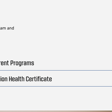
gram and
rent Programs
ion Health Certificate