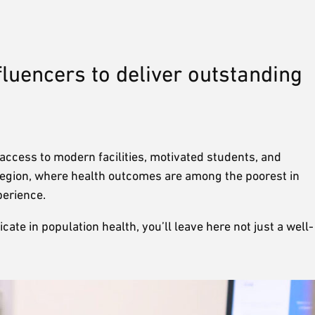
fluencers to deliver outstanding
ccess to modern facilities, motivated students, and
 region, where health outcomes are among the poorest in
xperience.
te in population health, you’ll leave here not just a well-