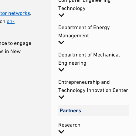
Technology
stor networks
.
ich
on-
Department of Energy
Management
ance to engage
ms in New
Department of Mechanical
Engineering
Entrepreneurship and
Technology Innovation Center
Partners
Research