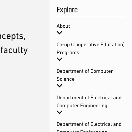
Explore
About
ncepts,
Co-op (Cooperative Education)
faculty
Programs
t
Department of Computer
Science
Department of Electrical and
Computer Engineering
Department of Electrical and
Computer Engineering