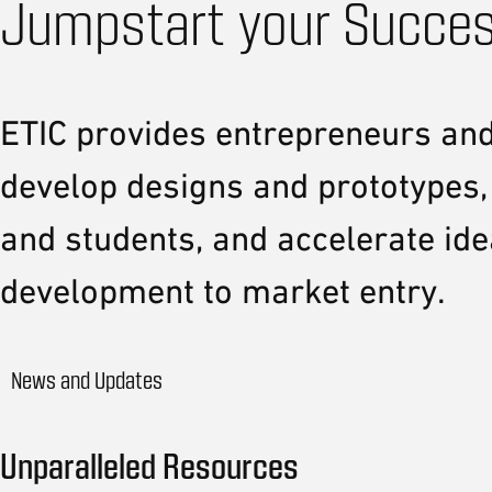
Jumpstart your Succes
ETIC provides entrepreneurs and 
develop designs and prototypes,
and students, and accelerate id
development to market entry.
News and Updates
Unparalleled Resources