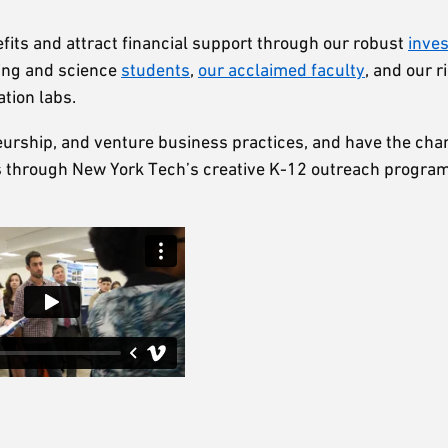
nefits and attract financial support through our robust
inve
ring and science
students
,
our acclaimed faculty
, and our r
ation labs.
eneurship, and venture business practices, and have the ch
rs through New York Tech’s creative K-12 outreach progra