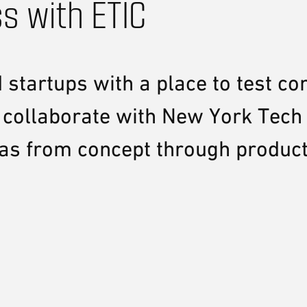
s with ETIC
startups with a place to test co
 collaborate with New York Tech 
eas from concept through produc