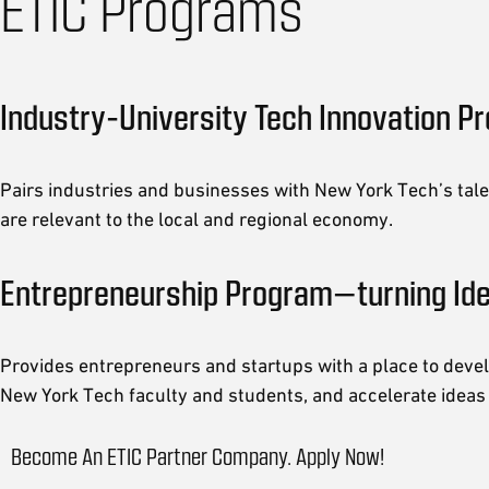
ETIC Programs
Industry-University Tech Innovation P
Pairs industries and businesses with New York Tech’s tale
are relevant to the local and regional economy.
Entrepreneurship Program—turning Id
Provides entrepreneurs and startups with a place to devel
New York Tech faculty and students, and accelerate ideas
Become An ETIC Partner Company. Apply Now!