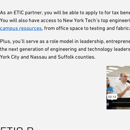
As an ETIC partner, you will be able to apply to for tax be
You will also have access to New York Tech’s top enginee
campus resources
, from office space to testing and fabric
Plus, you’ll serve as a role model in leadership, entrepr
the next generation of engineering and technology leade
York City and Nassau and Suffolk counties.