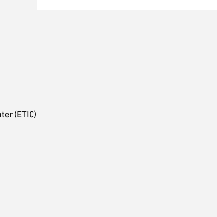
ter (ETIC)