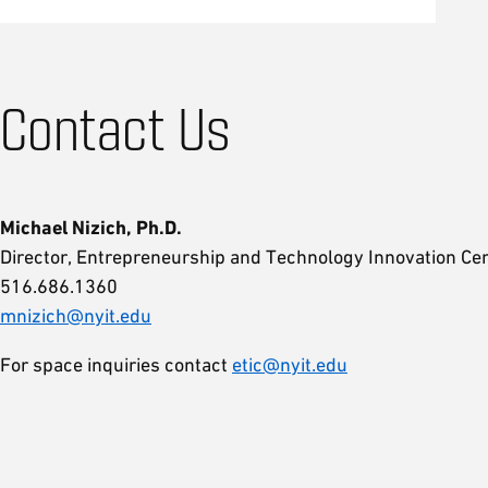
Contact Us
Michael Nizich, Ph.D.
Director, Entrepreneurship and Technology Innovation Cen
516.686.1360
mnizich@nyit.edu
For space inquiries contact
etic@nyit.edu