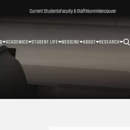
Current Students
Faculty & Staff
Alumni
Vancouver
ID
ACADEMICS
STUDENT LIFE
MEDICINE
ABOUT
RESEARCH