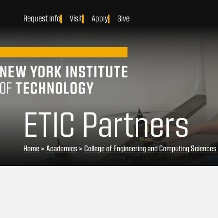
Request Info
Visit
Apply
Give
ETIC Partners
Home
>
Academics
>
College of Engineering and Computing Sciences