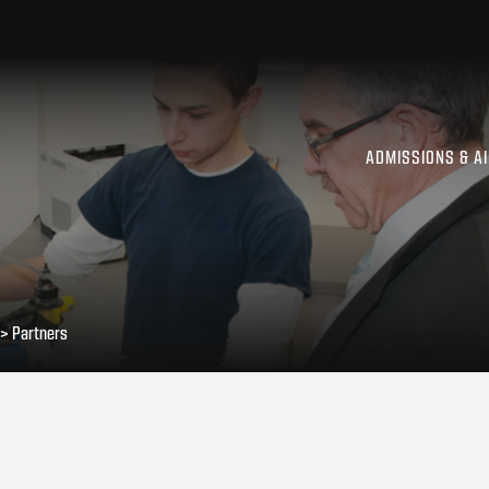
ADMISSIONS & A
>
Partners