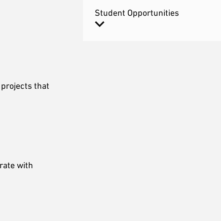
Student Opportunities
projects that
rate with