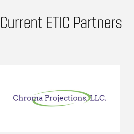
Current ETIC Partners