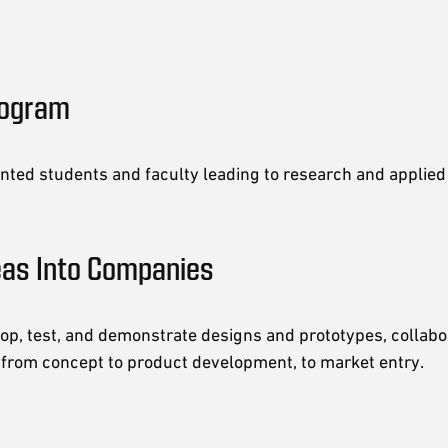
rogram
nted students and faculty leading to research and applied 
eas Into Companies
op, test, and demonstrate designs and prototypes, collabo
 from concept to product development, to market entry.