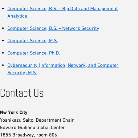
Computer Science, B.S. – Big Data and Management
Analytics
Computer Science, B.S. – Network Security
Computer Science, M.S.
Computer Science, Ph.D.
Cybersecurity (Information, Network, and Computer
Security) M.S.
Contact Us
Nw York City
Yoshikazu Saito, Department Chair
Edward Guiliano Global Center
1855 Broadway, room 806