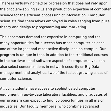
There is virtually no field or profession that does not rely upon
the problem-solving skills and production expertise of computer
science for the efficient processing of information. Computer
scientists find themselves employed in roles ranging from pure
theory and design to programming and marketing.
The enormous demand for expertise in computing and the
many opportunities for success has made computer science
one of the largest and most active disciplines on campus. Our
program is unique in that, in addition to the traditional courses
in the hardware and software aspects of computers, you can
also select concentrations in network security or Big Data
management and analytics, two of the fastest growing areas of
computer science.
All our students have access to sophisticated computer
equipment in up-to-date laboratory facilities, and graduates of
our program can expect to find job opportunities in all major
industries. Our faculty members, who combine advanced