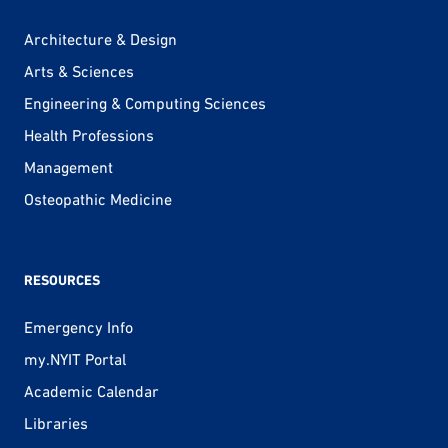
Architecture & Design
Arts & Sciences
Engineering & Computing Sciences
Health Professions
Management
Osteopathic Medicine
RESOURCES
Emergency Info
my.NYIT Portal
Academic Calendar
Libraries