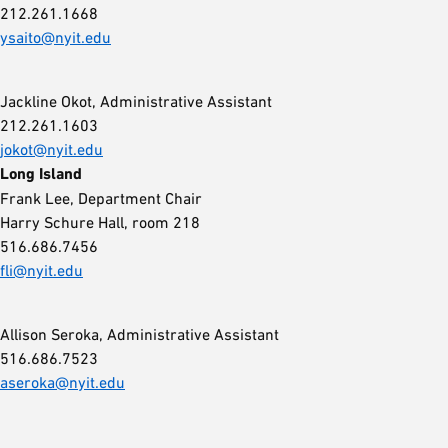
212.261.1668
ysaito@nyit.edu
Jackline Okot, Administrative Assistant
212.261.1603
jokot@nyit.edu
Long Island
Frank Lee, Department Chair
Harry Schure Hall, room 218
516.686.7456
fli@nyit.edu
Allison Seroka, Administrative Assistant
516.686.7523
aseroka@nyit.edu