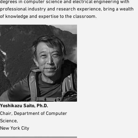
degrees in computer science and electrical engineering with
professional industry and research experience, bring a wealth
of knowledge and expertise to the classroom.
Yoshikazu Saito, Ph.D.
Chair, Department of Computer
Science,
New York City