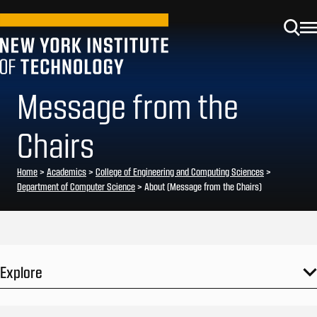
Message from the
Chairs
Home
>
Academics
>
College of Engineering and Computing Sciences
>
Department of Computer Science
>
About (Message from the Chairs)
Explore