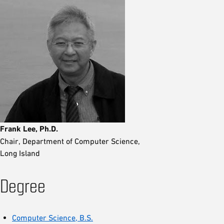
Frank Lee, Ph.D.
Chair, Department of Computer Science,
Long Island
Degree
Computer Science, B.S.