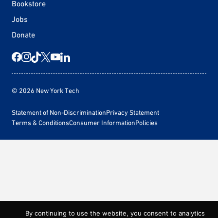
Bookstore
Jobs
Donate
© 2026 New York Tech
Statement of Non-Discrimination
Privacy Statement
Terms & Conditions
Consumer Information
Policies
By continuing to use the website, you consent to analytics