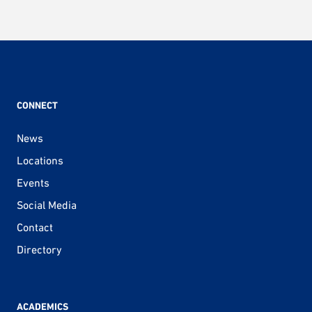
CONNECT
News
Locations
Events
Social Media
Contact
Directory
ACADEMICS