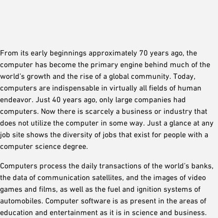
From its early beginnings approximately 70 years ago, the
computer has become the primary engine behind much of the
world’s growth and the rise of a global community. Today,
computers are indispensable in virtually all fields of human
endeavor. Just 40 years ago, only large companies had
computers. Now there is scarcely a business or industry that
does not utilize the computer in some way. Just a glance at any
job site shows the diversity of jobs that exist for people with a
computer science degree.
Computers process the daily transactions of the world’s banks,
the data of communication satellites, and the images of video
games and films, as well as the fuel and ignition systems of
automobiles. Computer software is as present in the areas of
education and entertainment as it is in science and business.