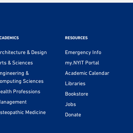
CADEMICS
RESOURCES
rchitecture & Design
Emergency Info
rts & Sciences
my.NYIT Portal
ngineering &
Academic Calendar
omputing Sciences
Libraries
ealth Professions
Bookstore
anagement
Jobs
steopathic Medicine
Donate