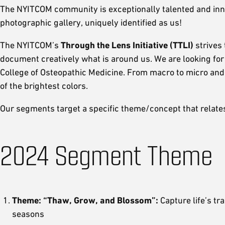
The NYITCOM community is exceptionally talented and innov
photographic gallery, uniquely identified as us!
The NYITCOM’s
Through the Lens Initiative (TTLI)
strives
document creatively what is around us. We are looking for 
College of Osteopathic Medicine. From macro to micro and 
of the brightest colors.
Our segments target a specific theme/concept that relates 
2024 Segment Theme
Theme: “Thaw, Grow, and Blossom”:
Capture life’s tr
seasons