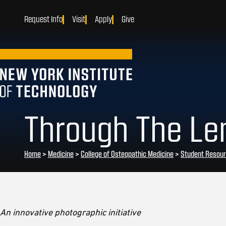
Request Info
Visit
Apply
Give
Through The Len
Home
>
Medicine
>
College of Osteopathic Medicine
>
Student Resou
An innovative photographic initiative