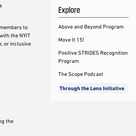
a
Explore
Above and Beyond Program
y members to
with the NYIT
Move It 15!
, or inclusive
Positive STRIDES Recognition
Program
The Scope Podcast
Through the Lens Initiative
ng the