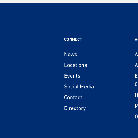
CONNECT
A
News
A
Locations
A
Events
E
C
Social Media
H
Contact
M
Directory
O