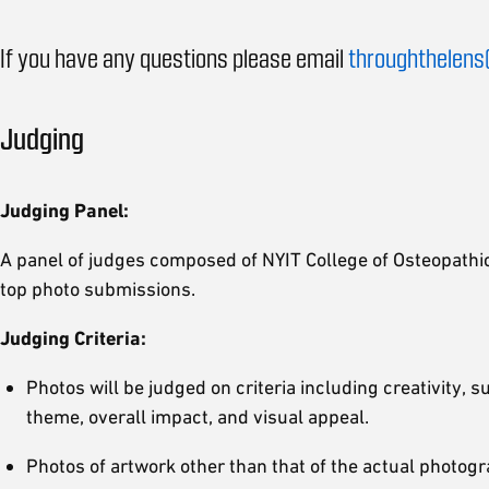
If you have any questions please email
throughthelens
Judging
Judging Panel:
A panel of judges composed of NYIT College of Osteopathic 
top photo submissions.
Judging Criteria:
Photos will be judged on criteria including creativity, 
theme, overall impact, and visual appeal.
Photos of artwork other than that of the actual photogr