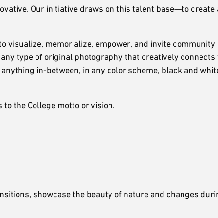
ative. Our initiative draws on this talent base—to create 
 to visualize, memorialize, empower, and invite communit
any type of original photography that creatively connects 
anything in-between, in any color scheme, black and white
to the College motto or vision.
ansitions, showcase the beauty of nature and changes duri