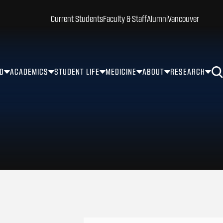
Current Students
Faculty & Staff
Alumni
Vancouver
ID
ACADEMICS
STUDENT LIFE
MEDICINE
ABOUT
RESEARCH