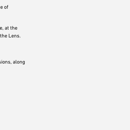
e of
, at the
 the Lens.
sions, along