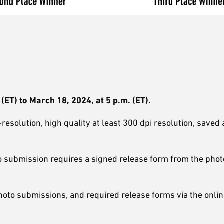
ET) to March 18, 2024, at 5 p.m. (ET).
esolution, high quality at least 300 dpi resolution, saved 
 submission requires a signed release form from the pho
hoto submissions, and required release forms via the onli