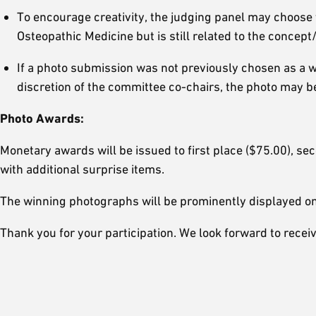
To encourage creativity, the judging panel may choose to
Osteopathic Medicine but is still related to the concep
If a photo submission was not previously chosen as a w
discretion of the committee co-chairs, the photo may b
Photo Awards:
Monetary awards will be issued to first place ($75.00), se
with additional surprise items.
The winning photographs will be prominently displayed on
Thank you for your participation. We look forward to rece