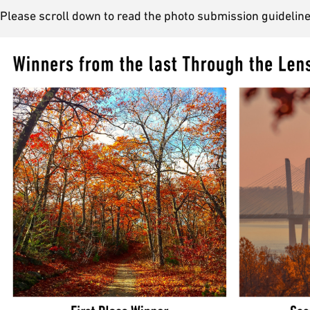
Please scroll down to read the photo submission guideline