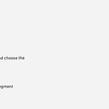
and choose the
 segment