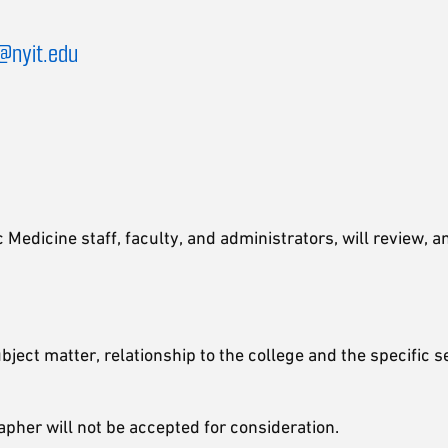
@nyit.edu
Medicine staff, faculty, and administrators, will review, 
subject matter, relationship to the college and the specific
apher will not be accepted for consideration.