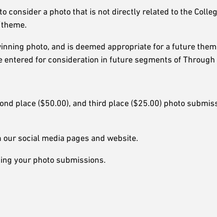
 consider a photo that is not directly related to the Colleg
t/theme.
inning photo, and is deemed appropriate for a future theme
e entered for consideration in future segments of Through
cond place ($50.00), and third place ($25.00) photo submis
 our social media pages and website.
iving your photo submissions.