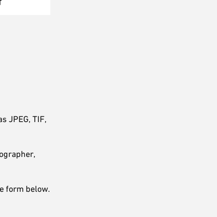
as JPEG, TIF,
tographer,
ne form below.