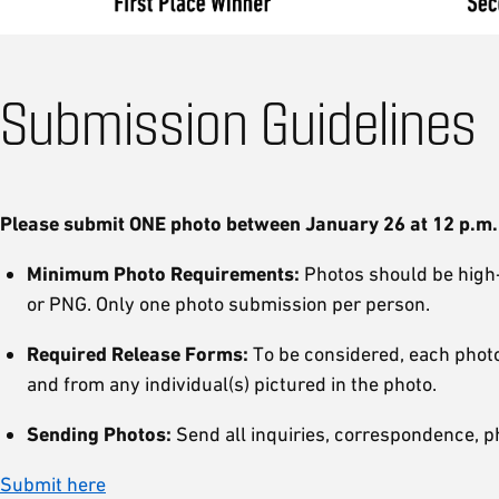
Submission Guidelines
Please submit ONE photo between January 26 at 12 p.m. (
Minimum Photo Requirements:
Photos should be high-r
or PNG. Only one photo submission per person.
Required Release Forms:
To be considered, each photo
and from any individual(s) pictured in the photo.
Sending Photos:
Send all inquiries, correspondence, p
Submit here