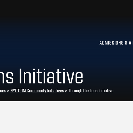
ADMISSIONS & A
s Initiative
rces
>
NYITCOM Community Initiatives
>
Through the Lens Initiative