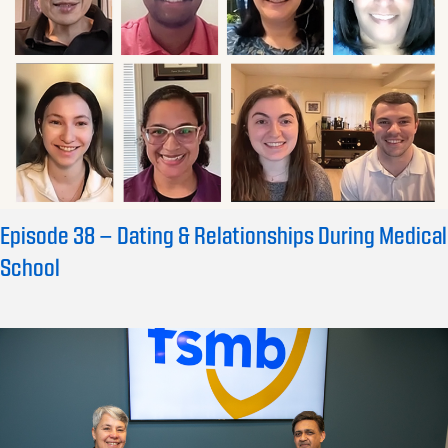
Episode 38 – Dating & Relationships During Medical
School