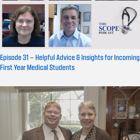
Episode 31 – Helpful Advice & Insights for Incoming
First Year Medical Students