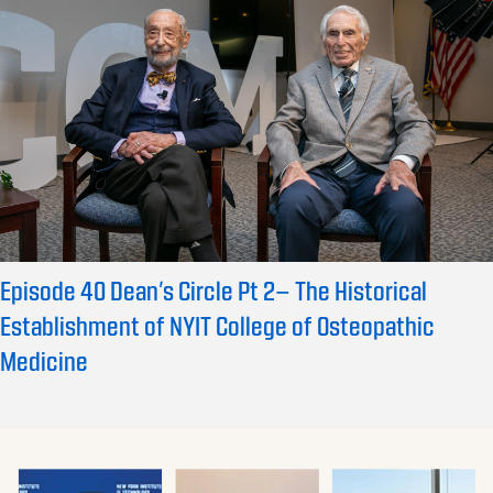
Episode 40 Dean’s Circle Pt 2– The Historical
Establishment of NYIT College of Osteopathic
Medicine