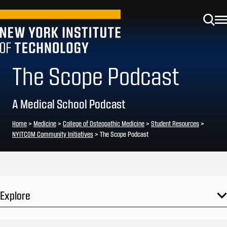
The Scope Podcast
A Medical School Podcast
Home
>
Medicine
>
College of Osteopathic Medicine
>
Student Resources
>
NYITCOM Community Initiatives
>
The Scope Podcast
Explore