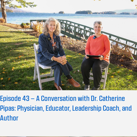
Episode 43 – A Conversation with Dr. Catherine
Pipas: Physician, Educator, Leadership Coach, and
Author