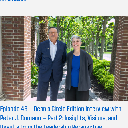
Episode 46 – Dean’s Circle Edition Interview with
Peter J. Romano – Part 2: Insights, Visions, and
Results from the Leadership Perspective