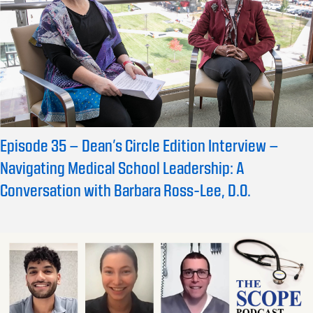
Episode 35 – Dean’s Circle Edition Interview –
Navigating Medical School Leadership: A
Conversation with Barbara Ross-Lee, D.O.