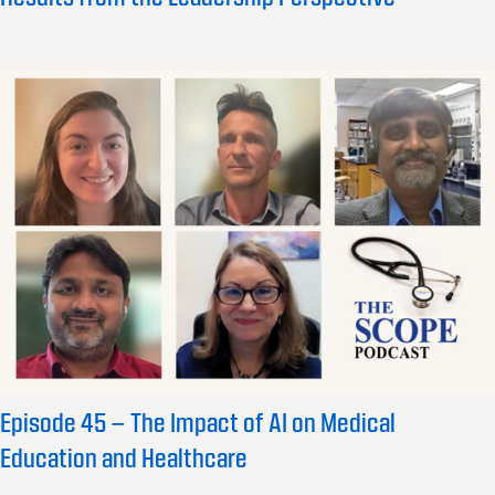
Episode 45 – The Impact of AI on Medical
Education and Healthcare