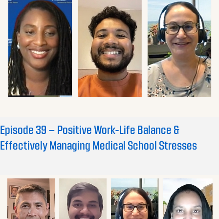
Episode 39 – Positive Work-Life Balance &
Effectively Managing Medical School Stresses