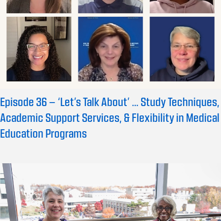
Episode 36 – ‘Let’s Talk About’ … Study Techniques,
Academic Support Services, & Flexibility in Medical
Education Programs