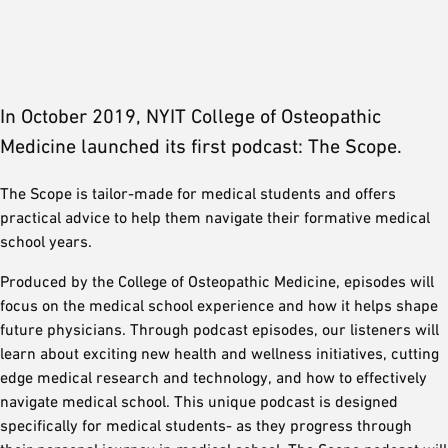
In October 2019, NYIT College of Osteopathic
Medicine launched its first podcast: The Scope.
The Scope is tailor-made for medical students and offers
practical advice to help them navigate their formative medical
school years.
Produced by the College of Osteopathic Medicine, episodes will
focus on the medical school experience and how it helps shape
future physicians. Through podcast episodes, our listeners will
learn about exciting new health and wellness initiatives, cutting
edge medical research and technology, and how to effectively
navigate medical school. This unique podcast is designed
specifically for medical students- as they progress through