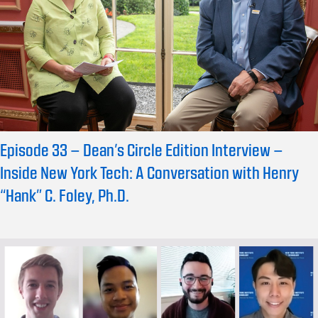
Episode 33 – Dean’s Circle Edition Interview –
Inside New York Tech: A Conversation with Henry
“Hank” C. Foley, Ph.D.