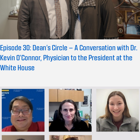
Episode 30: Dean’s Circle – A Conversation with Dr.
Kevin O’Connor, Physician to the President at the
White House