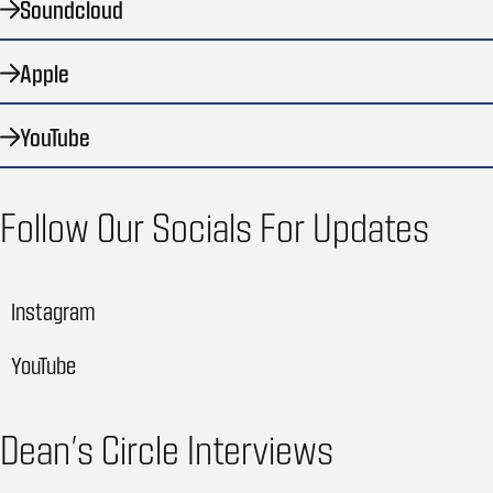
Soundcloud
Apple
YouTube
Follow Our Socials For Updates
Instagram
YouTube
Dean’s Circle Interviews