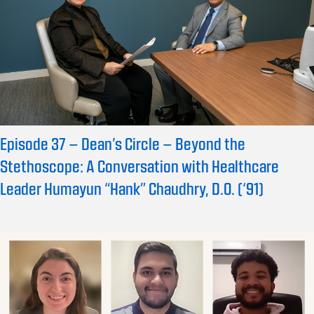
Episode 37 – Dean’s Circle – Beyond the
Stethoscope: A Conversation with Healthcare
Leader Humayun “Hank” Chaudhry, D.O. (‘91)