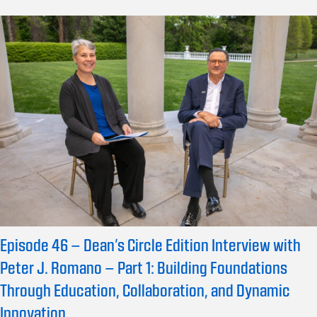
Episode 46 – Dean’s Circle Edition Interview with
Peter J. Romano – Part 1: Building Foundations
Through Education, Collaboration, and Dynamic
Innovation