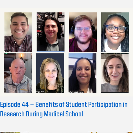
Episode 44 – Benefits of Student Participation in
Research During Medical School