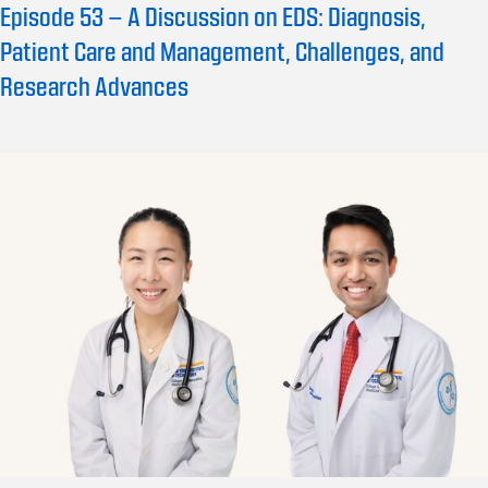
Episode 53 – A Discussion on EDS: Diagnosis,
Patient Care and Management, Challenges, and
Research Advances