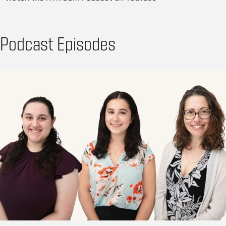
Podcast Episodes