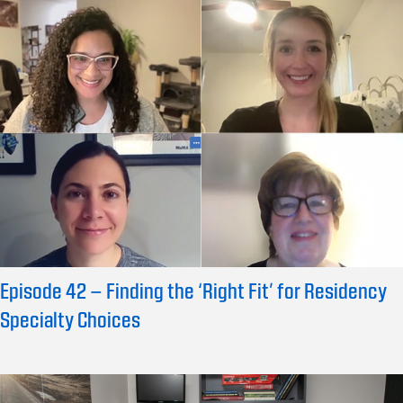
Episode 42 – Finding the ‘Right Fit’ for Residency
Specialty Choices