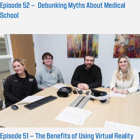
Episode 52 – Debunking Myths About Medical
School
Episode 51 – The Benefits of Using Virtual Reality