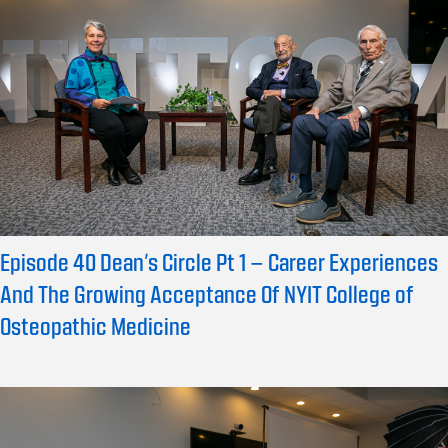
Episode 40 Dean’s Circle Pt 1 – Career Experiences
And The Growing Acceptance Of NYIT College of
Osteopathic Medicine