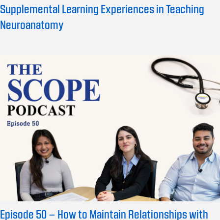
Supplemental Learning Experiences in Teaching
Neuroanatomy
Episode 50 – How to Maintain Relationships with