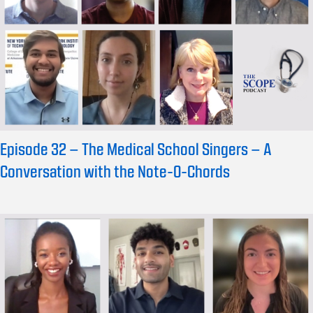
Episode 32 – The Medical School Singers – A
Conversation with the Note-O-Chords