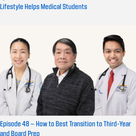
Lifestyle Helps Medical Students
Episode 48 – How to Best Transition to Third-Year
and Board Prep