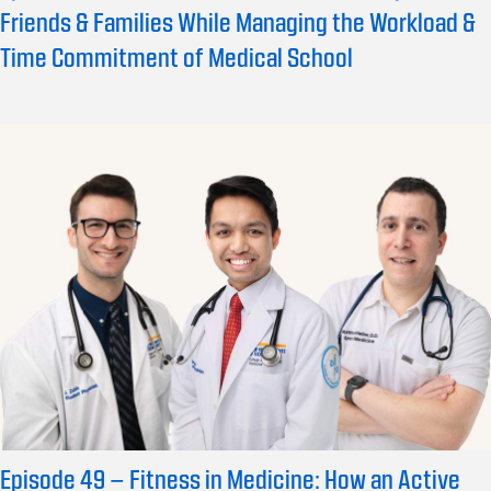
Friends & Families While Managing the Workload &
Time Commitment of Medical School
Episode 49 – Fitness in Medicine: How an Active