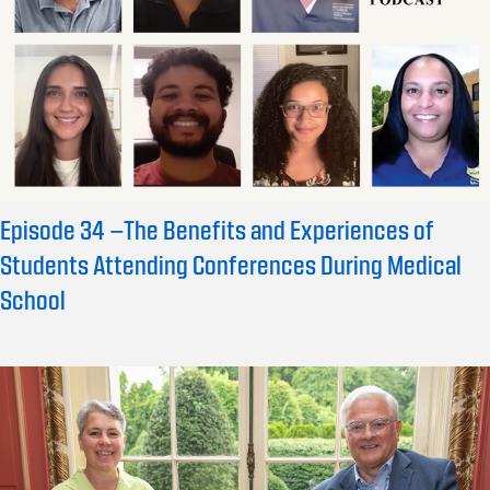
Episode 34 –The Benefits and Experiences of
Students Attending Conferences During Medical
School