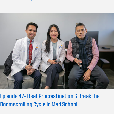
Episode 47- Beat Procrastination & Break the
Doomscrolling Cycle in Med School