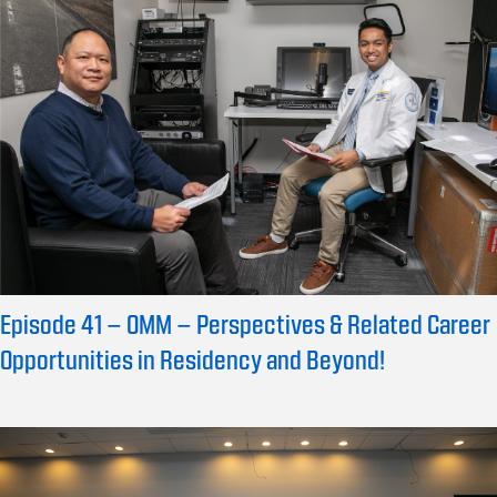
Episode 41 – OMM – Perspectives & Related Career
Opportunities in Residency and Beyond!