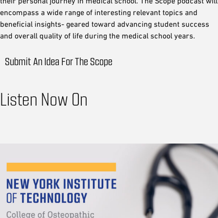
their personal journey in medical school. The Scope podcast will
encompass a wide range of interesting relevant topics and
beneficial insights- geared toward advancing student success
and overall quality of life during the medical school years.
Submit An Idea For The Scope
Listen Now On