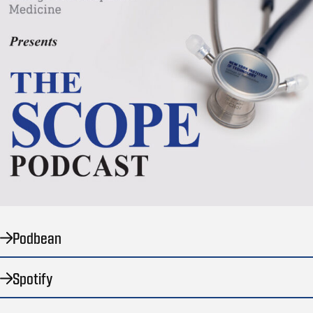
Podbean
Spotify