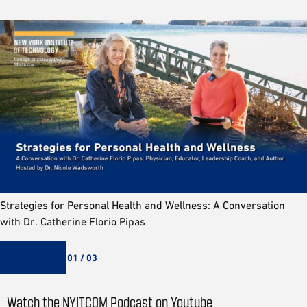
Strategies for Personal Health and Wellness: A Conversation
with Dr. Catherine Florio Pipas
01 / 03
Watch the NYITCOM Podcast on Youtube