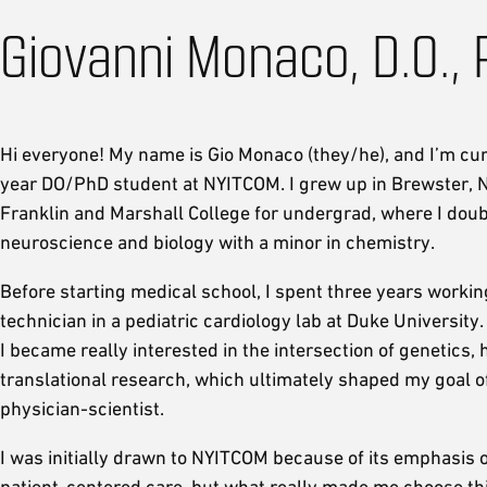
Giovanni Monaco, D.O., 
Hi everyone! My name is Gio Monaco (they/he), and I’m curr
year DO/PhD student at NYITCOM. I grew up in Brewster, N
Franklin and Marshall College for undergrad, where I doub
neuroscience and biology with a minor in chemistry.
Before starting medical school, I spent three years workin
technician in a pediatric cardiology lab at Duke University.
I became really interested in the intersection of genetics, 
translational research, which ultimately shaped my goal 
physician-scientist.
I was initially drawn to NYITCOM because of its emphasis o
patient-centered care, but what really made me choose t