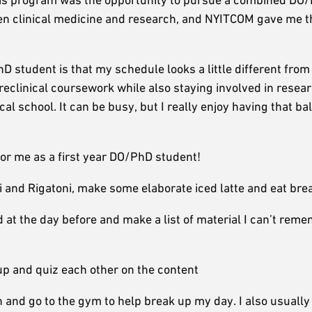
een clinical medicine and research, and NYITCOM gave me t
D student is that my schedule looks a little different from
reclinical coursework while also staying involved in resea
al school. It can be busy, but I really enjoy having that ba
for me as a first year DO/PhD student!
 and Rigatoni, make some elaborate iced latte and eat bre
 at the day before and make a list of material I can’t rem
up and quiz each other on the content
ch and go to the gym to help break up my day. I also usually 