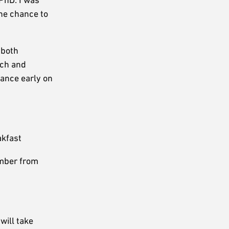
he chance to
 both
rch and
lance early on
akfast
ember from
will take