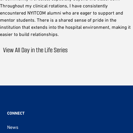
Throughout my clinical rotations, I have consistently
encountered NYITCOM alumni who are eager to support and
mentor students. There is a shared sense of pride in the
institution that extends into the hospital environment, making it
easier to build relationships.
View All Day in the Life Series
CONNECT
News