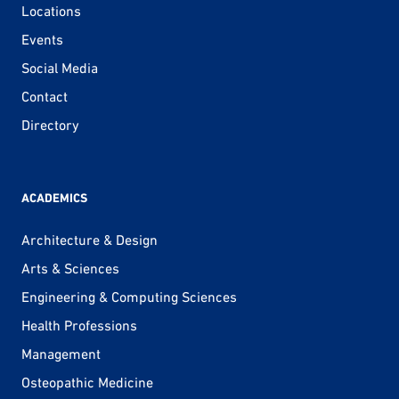
Locations
Events
Social Media
Contact
Directory
ACADEMICS
Architecture & Design
Arts & Sciences
Engineering & Computing Sciences
Health Professions
Management
Osteopathic Medicine