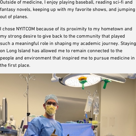
Outside of medicine, I enjoy playing baseball, reading sci-fi and
fantasy novels, keeping up with my favorite shows, and jumping
out of planes.
I chose NYITCOM because of its proximity to my hometown and
my strong desire to give back to the community that played
such a meaningful role in shaping my academic journey. Staying
on Long Island has allowed me to remain connected to the
people and environment that inspired me to pursue medicine in
the first place.