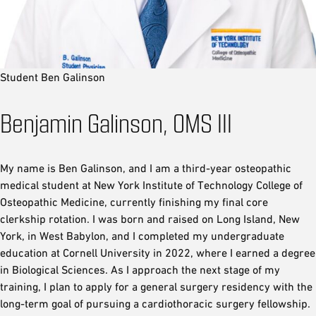
Student Ben Galinson
Benjamin Galinson, OMS III
My name is Ben Galinson, and I am a third-year osteopathic
medical student at New York Institute of Technology College of
Osteopathic Medicine, currently finishing my final core
clerkship rotation. I was born and raised on Long Island, New
York, in West Babylon, and I completed my undergraduate
education at Cornell University in 2022, where I earned a degree
in Biological Sciences. As I approach the next stage of my
training, I plan to apply for a general surgery residency with the
long-term goal of pursuing a cardiothoracic surgery fellowship.