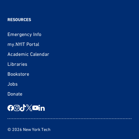
RESOURCES
Emergency Info
my.NYIT Portal
Academic Calendar
Libraries
Bookstore
Jobs
Donate
© 2026 New York Tech