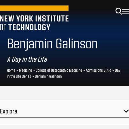
Benjamin Galinson
A Day in the Life
Home
>
Medicine
>
College of Osteopathic Medicine
>
Admissions & Aid
>
Day
in the Life Series
>
Benjamin Galinson
Explore