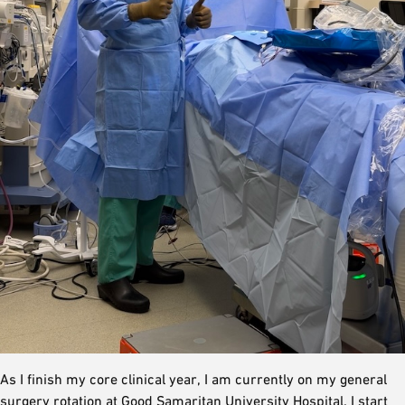
As I finish my core clinical year, I am currently on my general
surgery rotation at Good Samaritan University Hospital. I start