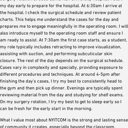
my day early to prepare for the hospital. At 6:30am I arrive at
the hospital. I check the surgical schedule and review patient
charts. This helps me understand the cases for the day and
prepares me to engage meaningfully in the operating room. I will
also introduce myself to the operating room staff and ensure I
am ready to assist. At 7:30am the first case starts, as a student,
my role typically includes retracting to improve visualization,
assisting with suction, and performing subcuticular skin
closure. The rest of the day depends on the surgical schedule.
Cases vary in complexity and specialty, providing exposure to
different procedures and techniques. At around 4-5pm after
finishing the day’s cases, I try my best to consistently head to
the gym and then pick up dinner. Evenings are typically spent
reviewing material from the day and studying for shelf exams.
On my surgery rotation, I try my best to get to sleep early so I
can be fresh for the early start in the morning.
What I value most about NYITCOM is the strong and lasting sense
of community it creates, especially beyond the classroom.