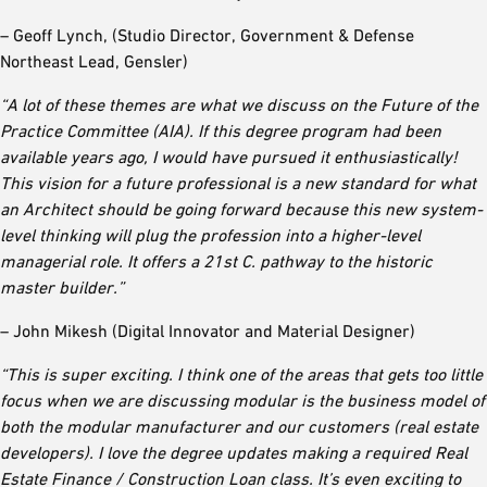
– Geoff Lynch, (Studio Director, Government & Defense
Northeast Lead, Gensler)
“A lot of these themes are what we discuss on the Future of the
Practice Committee (AIA). If this degree program had been
available years ago, I would have pursued it enthusiastically!
This vision for a future professional is a new standard for what
an Architect should be going forward because this new system-
level thinking will plug the profession into a higher-level
managerial role. It offers a 21st C. pathway to the historic
master builder.”
– John Mikesh (Digital Innovator and Material Designer)
“This is super exciting. I think one of the areas that gets too little
focus when we are discussing modular is the business model of
both the modular manufacturer and our customers (real estate
developers). I love the degree updates making a required Real
Estate Finance / Construction Loan class. It’s even exciting to