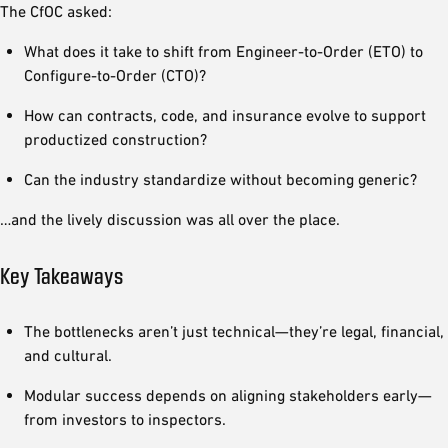
The CfOC asked:
What does it take to shift from Engineer-to-Order (ETO) to
Configure-to-Order (CTO)?
How can contracts, code, and insurance evolve to support
productized construction?
Can the industry standardize without becoming generic?
…and the lively discussion was all over the place.
Key Takeaways
The bottlenecks aren’t just technical—they’re legal, financial,
and cultural.
Modular success depends on aligning stakeholders early—
from investors to inspectors.