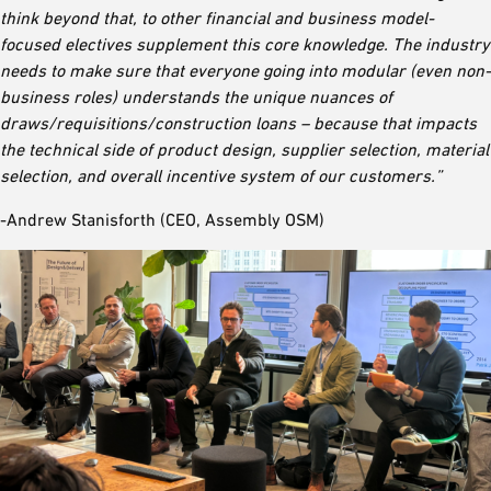
think beyond that, to other financial and business model-
focused electives supplement this core knowledge. The industry
needs to make sure that everyone going into modular (even non-
business roles) understands the unique nuances of
draws/requisitions/construction loans – because that impacts
the technical side of product design, supplier selection, material
selection, and overall incentive system of our customers.”
-Andrew Stanisforth (CEO, Assembly OSM)