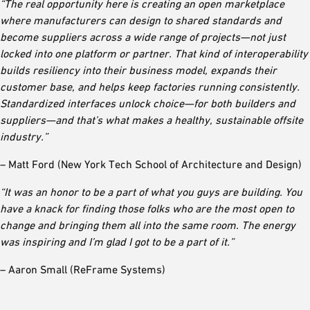
“The real opportunity here is creating an open marketplace
where manufacturers can design to shared standards and
become suppliers across a wide range of projects—not just
locked into one platform or partner. That kind of interoperability
builds resiliency into their business model, expands their
customer base, and helps keep factories running consistently.
Standardized interfaces unlock choice—for both builders and
suppliers—and that’s what makes a healthy, sustainable offsite
industry.”
– Matt Ford (New York Tech School of Architecture and Design)
“It was an honor to be a part of what you guys are building. You
have a knack for finding those folks who are the most open to
change and bringing them all into the same room. The energy
was inspiring and I’m glad I got to be a part of it.”
– Aaron Small (ReFrame Systems)