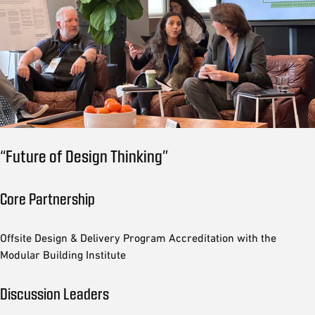
“Future of Design Thinking”
Core Partnership
Offsite Design & Delivery Program Accreditation with the
Modular Building Institute
Discussion Leaders