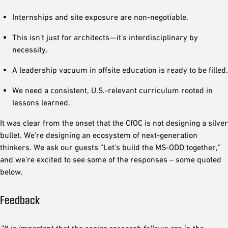
Internships and site exposure are non-negotiable.
This isn’t just for architects—it’s interdisciplinary by
necessity.
A leadership vacuum in offsite education is ready to be filled.
We need a consistent, U.S.-relevant curriculum rooted in
lessons learned.
It was clear from the onset that the CfOC is not designing a silver
bullet. We’re designing an ecosystem of next-generation
thinkers. We ask our guests “Let’s build the MS-ODD together,”
and we’re excited to see some of the responses – some quoted
below.
Feedback