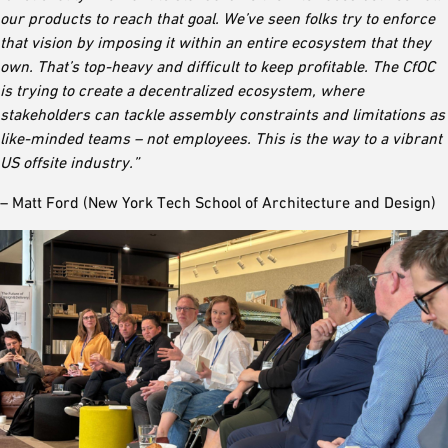
our products to reach that goal. We’ve seen folks try to enforce
that vision by imposing it within an entire ecosystem that they
own. That’s top-heavy and difficult to keep profitable. The CfOC
is trying to create a decentralized ecosystem, where
stakeholders can tackle assembly constraints and limitations as
like-minded teams – not employees. This is the way to a vibrant
US offsite industry.”
– Matt Ford (New York Tech School of Architecture and Design)