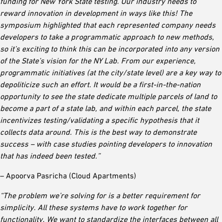
funding for New York State testing. Our industry needs to
reward innovation in development in ways like this! The
symposium highlighted that each represented company needs
developers to take a programmatic approach to new methods,
so it’s exciting to think this can be incorporated into any version
of the State’s vision for the NY Lab. From our experience,
programmatic initiatives (at the city/state level) are a key way to
depoliticize such an effort. It would be a first-in-the-nation
opportunity to see the state dedicate multiple parcels of land to
become a part of a state lab, and within each parcel, the state
incentivizes testing/validating a specific hypothesis that it
collects data around. This is the best way to demonstrate
success – with case studies pointing developers to innovation
that has indeed been tested.”
– Apoorva Pasricha (Cloud Apartments)
“The problem we’re solving for is a better requirement for
simplicity. All these systems have to work together for
functionality. We want to standardize the interfaces between all