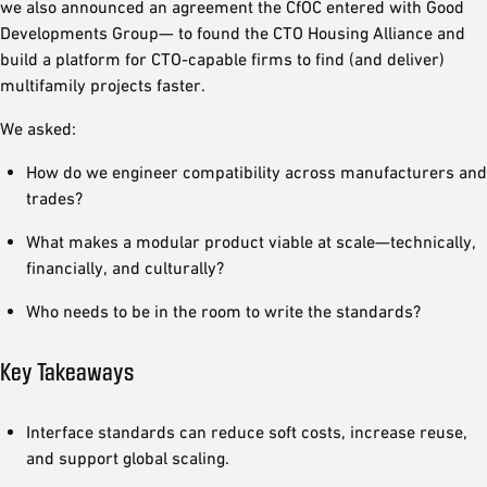
we also announced an agreement the CfOC entered with Good
Developments Group— to found the CTO Housing Alliance and
build a platform for CTO-capable firms to find (and deliver)
multifamily projects faster.
We asked:
How do we engineer compatibility across manufacturers and
trades?
What makes a modular product viable at scale—technically,
financially, and culturally?
Who needs to be in the room to write the standards?
Key Takeaways
Interface standards can reduce soft costs, increase reuse,
and support global scaling.