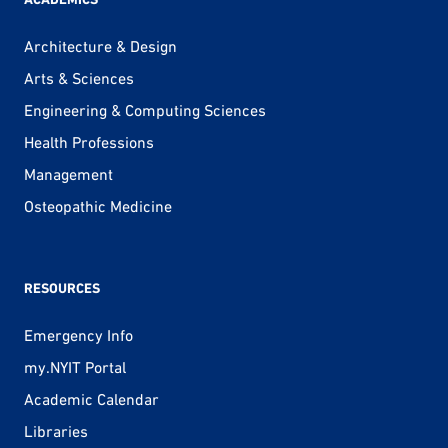
Architecture & Design
Arts & Sciences
Engineering & Computing Sciences
Health Professions
Management
Osteopathic Medicine
RESOURCES
Emergency Info
my.NYIT Portal
Academic Calendar
Libraries