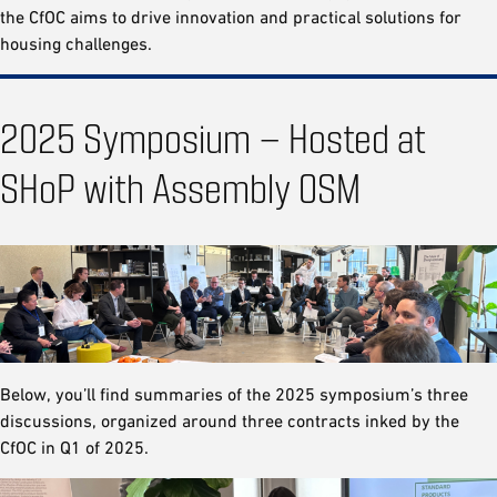
the CfOC aims to drive innovation and practical solutions for
housing challenges.
2025 Symposium – Hosted at
SHoP with Assembly OSM
Below, you’ll find summaries of the 2025 symposium’s three
discussions, organized around three contracts inked by the
CfOC in Q1 of 2025.