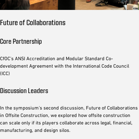
Future of Collaborations
Core Partnership
CfOC’s ANSI Accreditation and Modular Standard Co-
development Agreement with the International Code Council
(ICC)
Discussion Leaders
In the symposium’s second discussion, Future of Collaborations
in Offsite Construction, we explored how offsite construction
can scale only if its players collaborate across legal, financial,
manufacturing, and design silos.