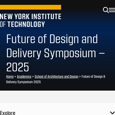
Future of Design and
Delivery Symposium –
2025
Home
>
Academics
>
School of Architecture and Design
>
Future of Design &
Delivery Symposium 2025
Explore