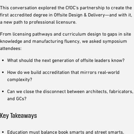
This conversation explored the CfOC’s partnership to create the
first accredited degree in Offsite Design & Delivery—and with it,
a new path to professional licensure.
From licensing pathways and curriculum design to gaps in site
knowledge and manufacturing fluency, we asked symposium
attendees:
What should the next generation of offsite leaders know?
How do we build accreditation that mirrors real-world
complexity?
Can we close the disconnect between architects, fabricators,
and GCs?
Key Takeaways
Education must balance book smarts and street smarts.