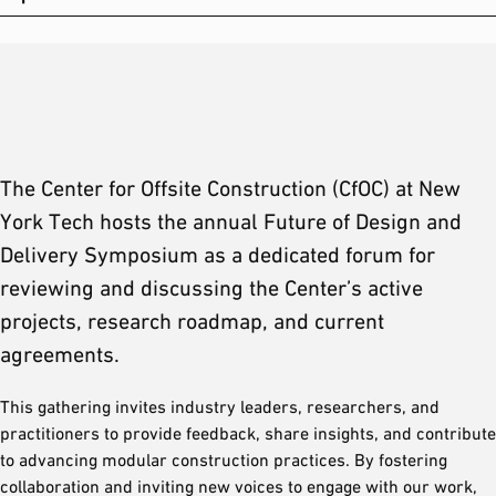
The Center for Offsite Construction (CfOC) at New
York Tech hosts the annual Future of Design and
Delivery Symposium as a dedicated forum for
reviewing and discussing the Center’s active
projects, research roadmap, and current
agreements.
This gathering invites industry leaders, researchers, and
practitioners to provide feedback, share insights, and contribute
to advancing modular construction practices. By fostering
collaboration and inviting new voices to engage with our work,