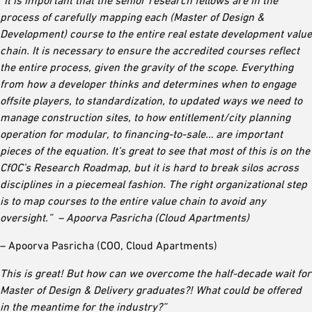
“It is important that the senior research fellows are in the
process of carefully mapping each (Master of Design &
Development) course to the entire real estate development value
chain. It is necessary to ensure the accredited courses reflect
the entire process, given the gravity of the scope. Everything
from how a developer thinks and determines when to engage
offsite players, to standardization, to updated ways we need to
manage construction sites, to how entitlement/city planning
operation for modular, to financing-to-sale… are important
pieces of the equation. It’s great to see that most of this is on the
CfOC’s Research Roadmap, but it is hard to break silos across
disciplines in a piecemeal fashion. The right organizational step
is to map courses to the entire value chain to avoid any
oversight.” – Apoorva Pasricha (Cloud Apartments)
– Apoorva Pasricha (COO, Cloud Apartments)
This is great! But how can we overcome the half-decade wait for
Master of Design & Delivery graduates?! What could be offered
in the meantime for the industry?”