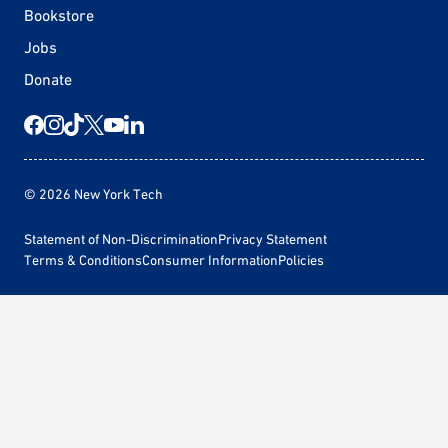
Bookstore
Jobs
Donate
© 2026 New York Tech
Statement of Non-Discrimination
Privacy Statement
Terms & Conditions
Consumer Information
Policies