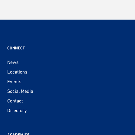
CONNECT
News
Locations
Events
Social Media
Contact
Directory
ACADEMICS