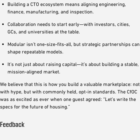
Building a CTO ecosystem means aligning engineering,
finance, manufacturing, and inspection.
Collaboration needs to start early—with investors, cities,
GCs, and universities at the table.
Modular isn’t one-size-fits-all, but strategic partnerships can
shape repeatable models.
It’s not just about raising capital—it’s about building a stable,
mission-aligned market.
We believe that this is how you build a valuable marketplace: not
with hype, but with commonly held, opt-in standards. The CfOC
was as excited as ever when one guest agreed: “Let’s write the
specs for the future of housing.”
Feedback