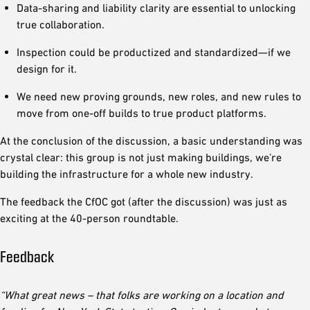
Data-sharing and liability clarity are essential to unlocking
true collaboration.
Inspection could be productized and standardized—if we
design for it.
We need new proving grounds, new roles, and new rules to
move from one-off builds to true product platforms.
At the conclusion of the discussion, a basic understanding was
crystal clear: this group is not just making buildings, we’re
building the infrastructure for a whole new industry.
The feedback the CfOC got (after the discussion) was just as
exciting at the 40-person roundtable.
Feedback
“What great news – that folks are working on a location and