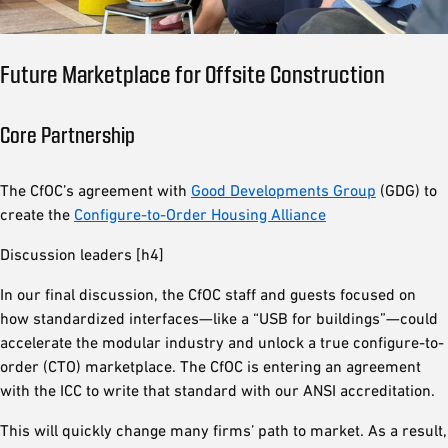
Future Marketplace for Offsite Construction
Core Partnership
The CfOC’s agreement with
Good Developments Group
(GDG) to
create the
Configure-to-Order Housing Alliance
Discussion leaders [h4]
In our final discussion, the CfOC staff and guests focused on
how standardized interfaces—like a “USB for buildings”—could
accelerate the modular industry and unlock a true configure-to-
order (CTO) marketplace. The CfOC is entering an agreement
with the ICC to write that standard with our ANSI accreditation.
This will quickly change many firms’ path to market. As a result,