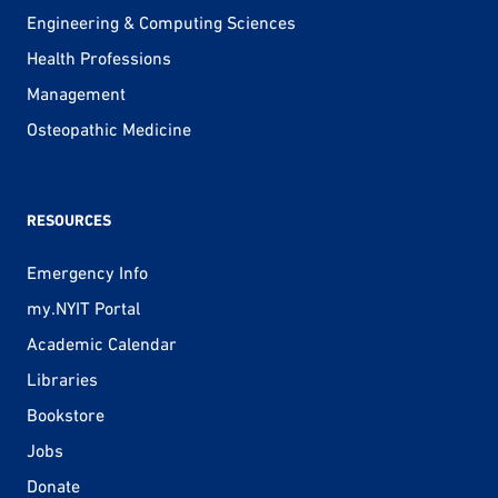
Engineering & Computing Sciences
Health Professions
Management
Osteopathic Medicine
RESOURCES
Emergency Info
my.NYIT Portal
Academic Calendar
Libraries
Bookstore
Jobs
Donate