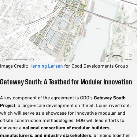
Image Credit:
Henning Larsen
for Good Developments Group
Gateway South: A Testbed for Modular Innovation
A key component of the agreement is GDG’s
Gateway South
Project
, a large-scale development on the St. Louis riverfront,
which will serve as a showcase for innovative modular and
offsite construction methodologies. GDG will lead efforts to
convene a
national consortium of modular builders,
manufacturers, and industry stakeholders
, bringing together