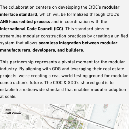
The collaboration centers on developing the CfOC’s
modular
interface standard
, which will be formalized through CfOC’s
ANSI-accredited process
and in coordination with the
International Code Council (ICC)
. This standard aims to
streamline modular construction practices by creating a unified
system that allows
seamless integration between modular
manufacturers, developers, and builders
.
This partnership represents a pivotal moment for the modular
industry. By aligning with GDG and leveraging their real estate
projects, we’re creating a real-world testing ground for modular
construction’s future. The CfOC & GDG’s shared goal is to
establish a nationwide standard that enables modular adoption
at scale.