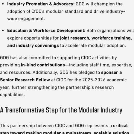
Industry Promotion & Advocacy:
GDG will champion the
adoption of CfOC’s modular standard and drive industry-
wide engagement.
Education & Workforce Development:
Both organizations will
explore opportunities for
joint research, workforce training,
and industry convenings
to accelerate modular adoption.
GDG has also committed to supporting CfOC activities by
providing
in-kind contributions
—including staff time, expertise,
and resources. Additionally, GDG has pledged to
sponsor a
Senior Research Fellow
at CfOC for the 2025-2026 academic
year, further strengthening the partnership’s research
capabilities.
A Transformative Step for the Modular Industry
This partnership between CfOC and GDG represents a
critical
step toward making modular a mainstream, scalable solution