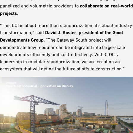
panelized and volumetric providers to
collaborate on real-world
projects
.
“This LOI is about more than standardization; it’s about industry
transformation,” said
David J. Koster, president of the Good
Developments Group
. “The Gateway South project will
demonstrate how modular can be integrated into large-scale
developments efficiently and cost-effectively. With CfOC’s
leadership in modular standardization, we are creating an
ecosystem that will define the future of offsite construction.”