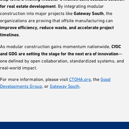
for real estate development
. By integrating modular
construction into major projects like
Gateway South
, the
organizations are proving that offsite manufacturing can
improve efficiency, reduce waste, and accelerate project
timelines
.
As modular construction gains momentum nationwide,
CfOC
and GDG are setting the stage for the next era of innovation
—
one defined by open collaboration, standardized systems, and
real-world impact.
For more information, please visit
CTOHA.org
, the
Good
Developments Group
, or
Gateway South
.