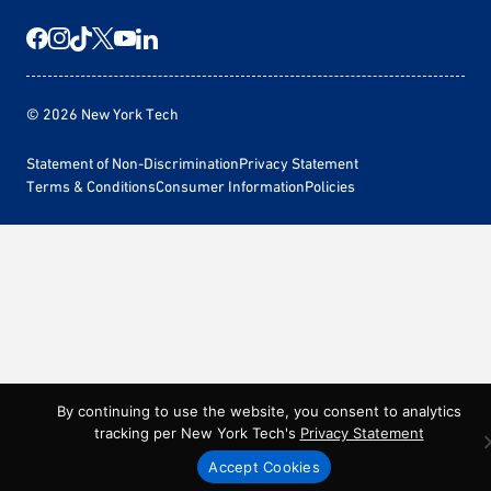
© 2026 New York Tech
Statement of Non-Discrimination
Privacy Statement
Terms & Conditions
Consumer Information
Policies
By continuing to use the website, you consent to analytics
tracking per New York Tech's
Privacy Statement
Accept Cookies