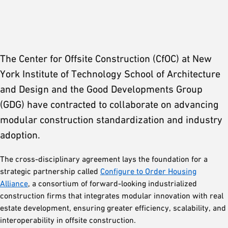
The Center for Offsite Construction (CfOC) at New
York Institute of Technology School of Architecture
and Design and the Good Developments Group
(GDG) have contracted to collaborate on advancing
modular construction standardization and industry
adoption.
The cross-disciplinary agreement lays the foundation for a
strategic partnership called
Configure to Order Housing
Alliance
, a consortium of forward-looking industrialized
construction firms that integrates modular innovation with real
estate development, ensuring greater efficiency, scalability, and
interoperability in offsite construction.