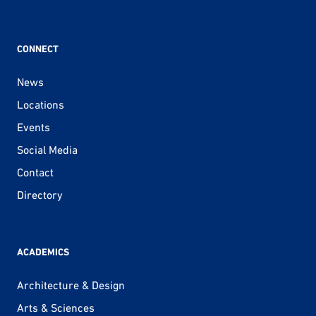
CONNECT
News
Locations
Events
Social Media
Contact
Directory
ACADEMICS
Architecture & Design
Arts & Sciences