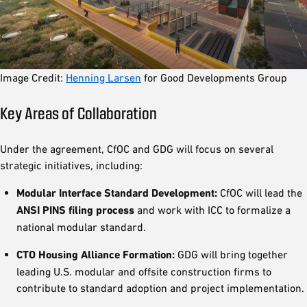
Image Credit:
Henning Larsen
for Good Developments Group
Key Areas of Collaboration
Under the agreement, CfOC and GDG will focus on several
strategic initiatives, including:
Modular Interface Standard Development:
CfOC will lead the
ANSI PINS filing process
and work with ICC to formalize a
national modular standard.
CTO Housing Alliance Formation:
GDG will bring together
leading U.S. modular and offsite construction firms to
contribute to standard adoption and project implementation.