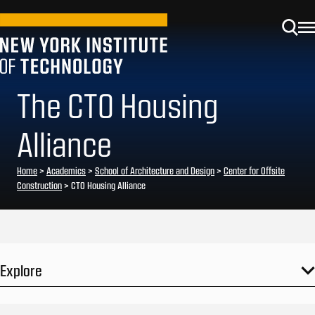
The CTO Housing
Alliance
Home
>
Academics
>
School of Architecture and Design
>
Center for Offsite
Construction
>
CTO Housing Alliance
Explore