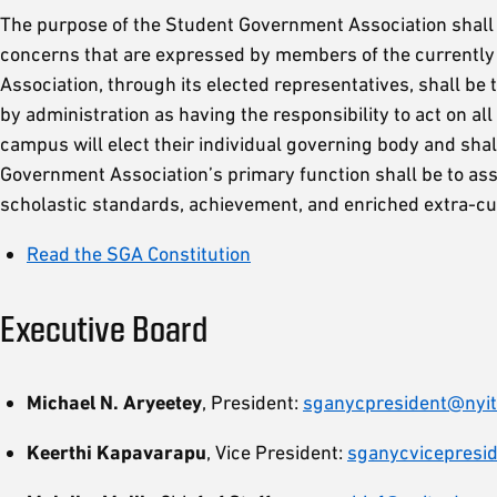
The purpose of the Student Government Association shall be 
concerns that are expressed by members of the currentl
Association, through its elected representatives, shall be
by administration as having the responsibility to act on a
campus will elect their individual governing body and shal
Government Association’s primary function shall be to ass
scholastic standards, achievement, and enriched extra-curr
Read the SGA Constitution
Executive Board
Michael N. Aryeetey
, President:
sganycpresident@nyit
Keerthi Kapavarapu
, Vice President:
sganycvicepresi