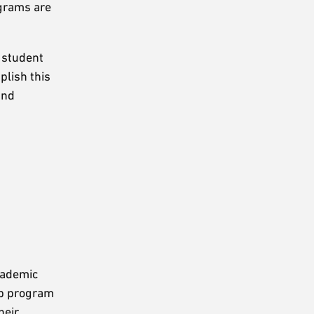
ograms are
, student
plish this
and
cademic
ip program
heir