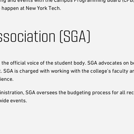
e happen at New York Tech.
sociation (SGA)
he official voice of the student body. SGA advocates on b
. SGA is charged with working with the college’s faculty a
ience.
ministration, SGA oversees the budgeting process for all re
wide events.