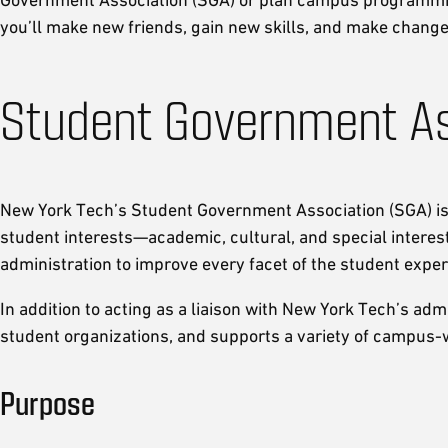
you’ll make new friends, gain new skills, and make chang
Student Government As
New York Tech’s Student Government Association (SGA) is t
student interests—academic, cultural, and special interest
administration to improve every facet of the student exper
In addition to acting as a liaison with New York Tech’s ad
student organizations, and supports a variety of campus-
Purpose