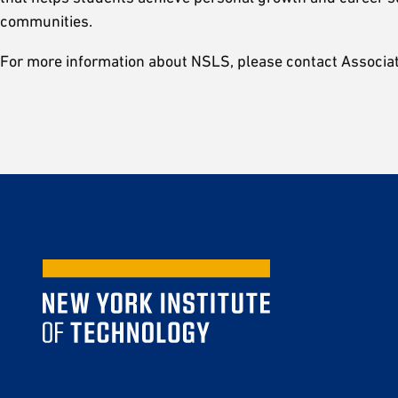
communities.
For more information about NSLS, please contact Associa