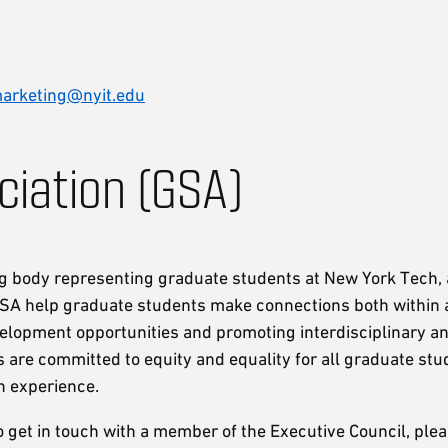
arketing@nyit.edu
iation (GSA)
ng body representing graduate students at New York Tech,
GSA help graduate students make connections both within
lopment opportunities and promoting interdisciplinary an
 are committed to equity and equality for all graduate stu
n experience.
to get in touch with a member of the Executive Council, ple