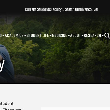
Current Students
Faculty & Staff
Alumni
Vancouver
ID
ACADEMICS
STUDENT LIFE
MEDICINE
ABOUT
RESEARCH
y
Student
 Either way,