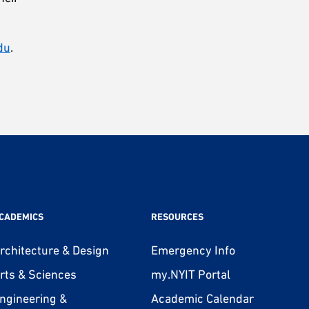
du
.
CADEMICS
RESOURCES
rchitecture & Design
Emergency Info
rts & Sciences
my.NYIT Portal
ngineering &
Academic Calendar