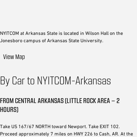
NYITCOM at Arkansas State is located in Wilson Hall on the
Jonesboro campus of Arkansas State University.
View Map
By Car to NYITCOM-Arkansas
FROM CENTRAL ARKANSAS (LITTLE ROCK AREA – 2
HOURS)
Take US 167/67 NORTH toward Newport. Take EXIT 102.
Proceed approximately 7 miles on HWY 226 to Cash, AR. At the