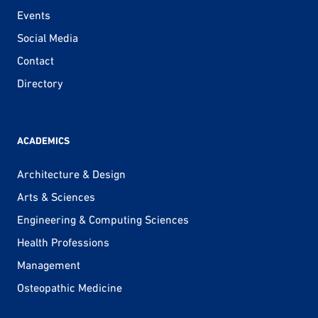
Events
Social Media
Contact
Directory
ACADEMICS
Architecture & Design
Arts & Sciences
Engineering & Computing Sciences
Health Professions
Management
Osteopathic Medicine