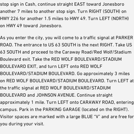
stop sign in Cash, continue straight EAST toward Jonesboro
another 7 miles to another stop sign. Turn RIGHT (SOUTH) on
HWY 226 for another 1.5 miles to HWY 49. Turn LEFT (NORTH)
on HWY 49 toward Jonesboro.
As you enter the city, you will come to a traffic signal at PARKER
ROAD. The entrance to US 63 SOUTH is the next RIGHT. Take US
63 SOUTH and proceed to the Caraway Road/Red Wolf/Stadium
Boulevard exit. Take the RED WOLF BOULEVARD/STADIUM
BOULEVARD EXIT, and turn LEFT onto RED WOLF
BOULEVARD/STADIUM BOULEVARD. Go approximately 3 miles
on RED WOLF BOULEVARD/STADIUM BOULEVARD. Turn LEFT at
the traffic signal at RED WOLF BOULEVARD/STADIUM
BOULEVARD and JOHNSON AVENUE. Continue straight
approximately 1 mile. Turn LEFT onto CARAWAY ROAD, entering
campus. Park in the PARKING GARAGE (located on the RIGHT).
Visitor spaces are marked with a large BLUE “V” and are free for
you during your visit.