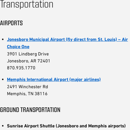
Transportation
AIRPORTS
Jonesboro Municipal Airport (fly direct from St. Louis) – Air
Choice One
3901 Lindberg Drive
Jonesboro, AR 72401
870.935.1770
Memphis International Airport (major airlines)
2491 Winchester Rd
Memphis, TN 38116
GROUND TRANSPORTATION
Sunrise Airport Shuttle (Jonesboro and Memphis airports)