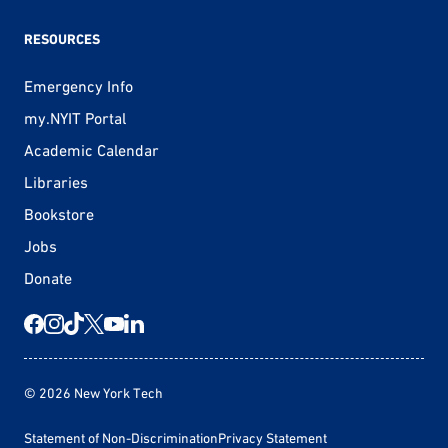
RESOURCES
Emergency Info
my.NYIT Portal
Academic Calendar
Libraries
Bookstore
Jobs
Donate
© 2026 New York Tech
Statement of Non-Discrimination
Privacy Statement