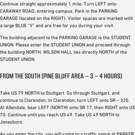
Continue straight approximately 1 mile. Turn LEFT onto
CARAWAY ROAD, entering campus. Park in the PARKING
GARAGE (located on the RIGHT). Visitor spaces are marked with
a large BLUE “V” and are free for you during your visit.
The building adjacent to the PARKING GARAGE is the STUDENT
UNION. Please enter the STUDENT UNION and proceed through
the building NORTH. WILSON HALL lies directly NORTH of the
STUDENT UNION.
FROM THE SOUTH (PINE BLUFF AREA – 3 – 4 HOURS)
Take US 79 NORTH to Stuttgart. Go through Stuttgart, and
continue to Clarendon. In Clarendon, turn LEFT onto SR – 320.
At Allendale, bear LEFT (NORTH) onto SR 17, then RIGHT onto US
70. Continue until you reach US 49. Take US 49 NORTH to
Jonesboro.
As you enter the city, you will come to a traffic signal at PARKER