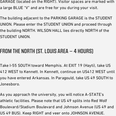
GARAGE (located on the RIGHT). Visitor spaces are marked with
a large BLUE “V” and are free for you during your visit.
The building adjacent to the PARKING GARAGE is the STUDENT
UNION. Please enter the STUDENT UNION and proceed through
the building NORTH. WILSON HALL lies directly NORTH of the
STUDENT UNION.
FROM THE NORTH (ST. LOUIS AREA – 4 HOURS)
Take I-55 SOUTH toward Memphis. At EXIT 19 (Hayti), take US
412 WEST to Kennett. In Kennett, continue on US412 WEST until
you have entered Arkansas. In Paragould, take US 49 SOUTH to
Jonesboro.
As you approach the university, you will notice A-STATE’s
athletic facilities. Please note that US 49 splits into Red Wolf
Boulevard/Stadium Boulevard and Johnson Avenue (US 49 and
US 49 BUS). Keep RIGHT and veer onto JOHNSON AVENUE.