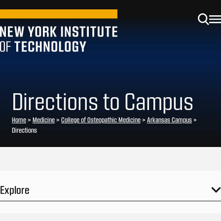
Directions to Campus
Home
>
Medicine
>
College of Osteopathic Medicine
>
Arkansas Campus
>
Directions
Explore