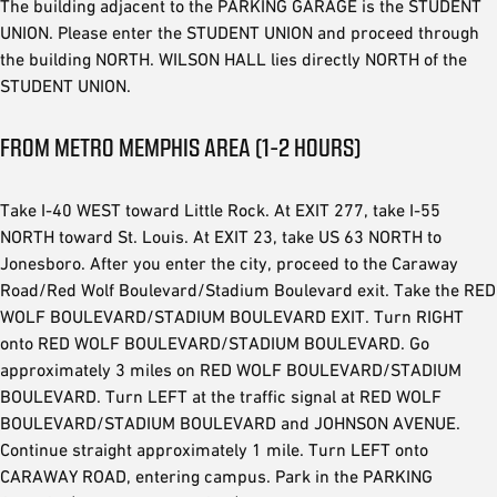
The building adjacent to the PARKING GARAGE is the STUDENT
UNION. Please enter the STUDENT UNION and proceed through
the building NORTH. WILSON HALL lies directly NORTH of the
STUDENT UNION.
FROM METRO MEMPHIS AREA (1-2 HOURS)
Take I-40 WEST toward Little Rock. At EXIT 277, take I-55
NORTH toward St. Louis. At EXIT 23, take US 63 NORTH to
Jonesboro. After you enter the city, proceed to the Caraway
Road/Red Wolf Boulevard/Stadium Boulevard exit. Take the RED
WOLF BOULEVARD/STADIUM BOULEVARD EXIT. Turn RIGHT
onto RED WOLF BOULEVARD/STADIUM BOULEVARD. Go
approximately 3 miles on RED WOLF BOULEVARD/STADIUM
BOULEVARD. Turn LEFT at the traffic signal at RED WOLF
BOULEVARD/STADIUM BOULEVARD and JOHNSON AVENUE.
Continue straight approximately 1 mile. Turn LEFT onto
CARAWAY ROAD, entering campus. Park in the PARKING