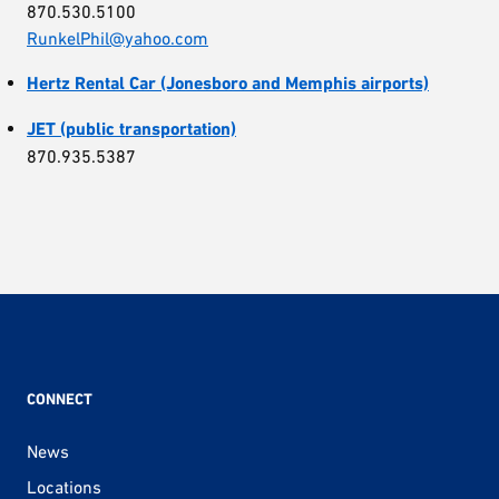
870.530.5100
RunkelPhil@yahoo.com
Hertz Rental Car (Jonesboro and Memphis airports)
JET (public transportation)
870.935.5387
CONNECT
News
Locations