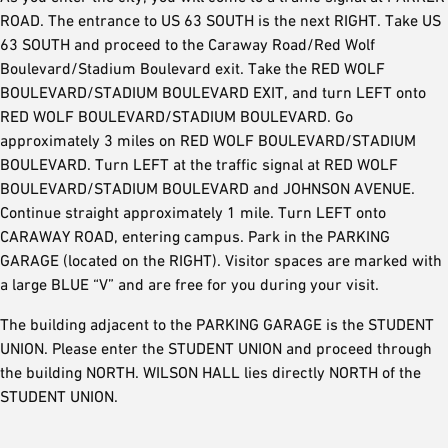
ROAD. The entrance to US 63 SOUTH is the next RIGHT. Take US
63 SOUTH and proceed to the Caraway Road/Red Wolf
Boulevard/Stadium Boulevard exit. Take the RED WOLF
BOULEVARD/STADIUM BOULEVARD EXIT, and turn LEFT onto
RED WOLF BOULEVARD/STADIUM BOULEVARD. Go
approximately 3 miles on RED WOLF BOULEVARD/STADIUM
BOULEVARD. Turn LEFT at the traffic signal at RED WOLF
BOULEVARD/STADIUM BOULEVARD and JOHNSON AVENUE.
Continue straight approximately 1 mile. Turn LEFT onto
CARAWAY ROAD, entering campus. Park in the PARKING
GARAGE (located on the RIGHT). Visitor spaces are marked with
a large BLUE “V” and are free for you during your visit.
The building adjacent to the PARKING GARAGE is the STUDENT
UNION. Please enter the STUDENT UNION and proceed through
the building NORTH. WILSON HALL lies directly NORTH of the
STUDENT UNION.