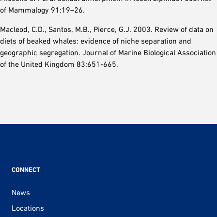
of Mammalogy 91:19–26.
Macleod, C.D., Santos, M.B., Pierce, G.J. 2003. Review of data on
diets of beaked whales: evidence of niche separation and
geographic segregation. Journal of Marine Biological Association
of the United Kingdom 83:651-665.
CONNECT
News
Locations