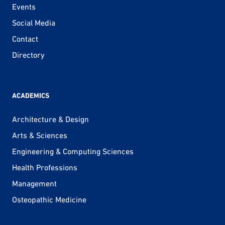
Events
Social Media
Contact
Directory
ACADEMICS
Architecture & Design
Arts & Sciences
Engineering & Computing Sciences
Health Professions
Management
Osteopathic Medicine