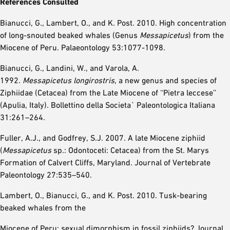
References Consulted
Bianucci, G., Lambert, O., and K. Post. 2010. High concentration
of long-snouted beaked whales (Genus
Messapicetus
) from the
Miocene of Peru. Palaeontology 53:1077-1098.
Bianucci, G., Landini, W., and Varola, A.
1992.
Messapicetus
longirostris
, a new genus and species of
Ziphiidae (Cetacea) from the Late Miocene of ‘‘Pietra leccese’’
(Apulia, Italy). Bollettino della Societa` Paleontologica Italiana
31:261–264.
Fuller, A.J., and Godfrey, S.J. 2007. A late Miocene ziphiid
(
Messapicetus
sp.: Odontoceti: Cetacea) from the St. Marys
Formation of Calvert Cliffs, Maryland. Journal of Vertebrate
Paleontology 27:535–540.
Lambert, O., Bianucci, G., and K. Post. 2010. Tusk-bearing
beaked whales from the
Miocene of Peru: sexual dimorphism in fossil ziphiids? Journal