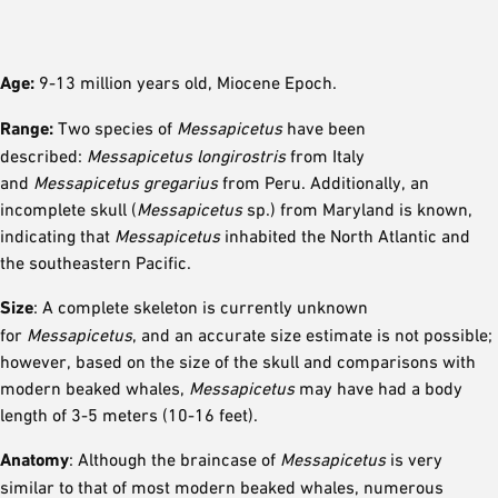
Age:
9-13 million years old, Miocene Epoch.
Range:
Two species of
Messapicetus
have been
described:
Messapicetus longirostris
from Italy
and
Messapicetus gregarius
from Peru. Additionally, an
incomplete skull (
Messapicetus
sp.) from Maryland is known,
indicating that
Messapicetus
inhabited the North Atlantic and
the southeastern Pacific.
Size
: A complete skeleton is currently unknown
for
Messapicetus
, and an accurate size estimate is not possible;
however, based on the size of the skull and comparisons with
modern beaked whales,
Messapicetus
may have had a body
length of 3-5 meters (10-16 feet).
Anatomy
: Although the braincase of
Messapicetus
is very
similar to that of most modern beaked whales, numerous