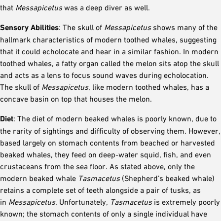
that
Messapicetus
was a deep diver as well.
Sensory Abilities
: The skull of
Messapicetus
shows many of the
hallmark characteristics of modern toothed whales, suggesting
that it could echolocate and hear in a similar fashion. In modern
toothed whales, a fatty organ called the melon sits atop the skull
and acts as a lens to focus sound waves during echolocation.
The skull of
Messapicetus
, like modern toothed whales, has a
concave basin on top that houses the melon.
Diet
: The diet of modern beaked whales is poorly known, due to
the rarity of sightings and difficulty of observing them. However,
based largely on stomach contents from beached or harvested
beaked whales, they feed on deep-water squid, fish, and even
crustaceans from the sea floor. As stated above, only the
modern beaked whale
Tasmacetus
(Shepherd’s beaked whale)
retains a complete set of teeth alongside a pair of tusks, as
in
Messapicetus
. Unfortunately,
Tasmacetus
is extremely poorly
known; the stomach contents of only a single individual have