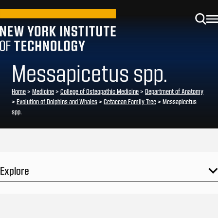
Messapicetus spp.
Home
>
Medicine
>
College of Osteopathic Medicine
>
Department of Anatomy
>
Evolution of Dolphins and Whales
>
Cetacean Family Tree
>
Messapicetus
spp.
Explore