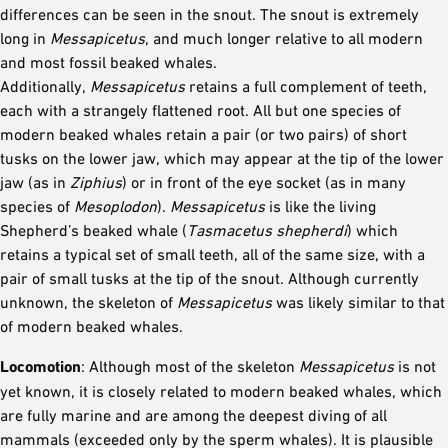
differences can be seen in the snout. The snout is extremely
long in
Messapicetus
, and much longer relative to all modern
and most fossil beaked whales.
Additionally,
Messapicetus
retains a full complement of teeth,
each with a strangely flattened root. All but one species of
modern beaked whales retain a pair (or two pairs) of short
tusks on the lower jaw, which may appear at the tip of the lower
jaw (as in
Ziphius
) or in front of the eye socket (as in many
species of
Mesoplodon
).
Messapicetus
is like the living
Shepherd’s beaked whale (
Tasmacetus shepherdi
) which
retains a typical set of small teeth, all of the same size, with a
pair of small tusks at the tip of the snout. Although currently
unknown, the skeleton of
Messapicetus
was likely similar to that
of modern beaked whales.
Locomotion
: Although most of the skeleton
Messapicetus
is not
yet known, it is closely related to modern beaked whales, which
are fully marine and are among the deepest diving of all
mammals (exceeded only by the sperm whales). It is plausible