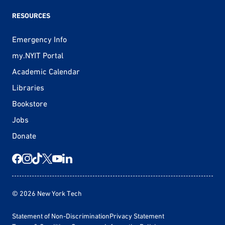
RESOURCES
Emergency Info
my.NYIT Portal
Academic Calendar
Libraries
Bookstore
Jobs
Donate
© 2026 New York Tech
Statement of Non-Discrimination
Privacy Statement