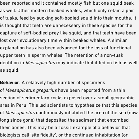
been reported and it contained mostly fish but one squid beak
as well. Other modern beaked whales, which only retain a pair
of tusks, feed by sucking soft-bodied squid into their mouths. It
is thought that teeth are unnecessary in these species for the
capture of soft-bodied prey like squid, and that teeth have been
lost over evolutionary time within beaked whales. A similar
explanation has also been advanced for the loss of functional
upper teeth in sperm whales. The retention of a non-tusk
dentition in
Messapicetus
may indicate that it fed on fish as well
as squid.
Behavior
: A relatively high number of specimens
of
Messapicetus gregarius
have been reported from a thin
section of sedimentary rocks exposed over a small geographic
area in Peru. This led scientists to hypothesize that this species
of
Messapicetus
continuously inhabited the area of the sea (now
long since gone) that deposited the sediment that entombed
their bones. This may be a ‘fossil’ example of a behavior that
biologists call ‘site fidelity’, or the continued inhabitation (or