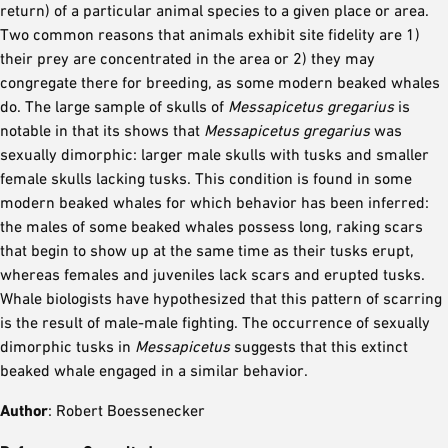
return) of a particular animal species to a given place or area.
Two common reasons that animals exhibit site fidelity are 1)
their prey are concentrated in the area or 2) they may
congregate there for breeding, as some modern beaked whales
do. The large sample of skulls of
Messapicetus gregarius
is
notable in that its shows that
Messapicetus gregarius
was
sexually dimorphic: larger male skulls with tusks and smaller
female skulls lacking tusks. This condition is found in some
modern beaked whales for which behavior has been inferred:
the males of some beaked whales possess long, raking scars
that begin to show up at the same time as their tusks erupt,
whereas females and juveniles lack scars and erupted tusks.
Whale biologists have hypothesized that this pattern of scarring
is the result of male-male fighting. The occurrence of sexually
dimorphic tusks in
Messapicetus
suggests that this extinct
beaked whale engaged in a similar behavior.
Author
: Robert Boessenecker