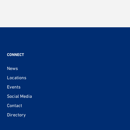
CONNECT
News
Locations
Events
Social Media
Contact
Directory