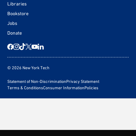
Libraries
Bookstore
Jobs
Donate
© 2026 New York Tech
Statement of Non-Discrimination
Privacy Statement
Terms & Conditions
Consumer Information
Policies