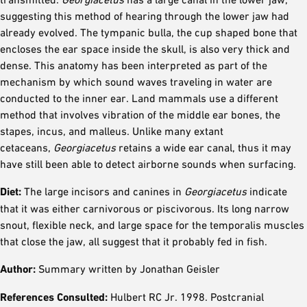
suggesting this method of hearing through the lower jaw had
already evolved. The tympanic bulla, the cup shaped bone that
encloses the ear space inside the skull, is also very thick and
dense. This anatomy has been interpreted as part of the
mechanism by which sound waves traveling in water are
conducted to the inner ear. Land mammals use a different
method that involves vibration of the middle ear bones, the
stapes, incus, and malleus. Unlike many extant
cetaceans,
Georgiacetus
retains a wide ear canal, thus it may
have still been able to detect airborne sounds when surfacing.
Diet:
The large incisors and canines in
Georgiacetus
indicate
that it was either carnivorous or piscivorous. Its long narrow
snout, flexible neck, and large space for the temporalis muscles
that close the jaw, all suggest that it probably fed in fish.
Author:
Summary written by Jonathan Geisler
References Consulted:
Hulbert RC Jr. 1998. Postcranial