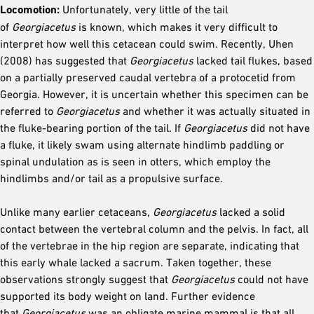
Locomotion:
Unfortunately, very little of the tail
of
Georgiacetus
is known, which makes it very difficult to
interpret how well this cetacean could swim. Recently, Uhen
(2008) has suggested that
Georgiacetus
lacked tail flukes, based
on a partially preserved caudal vertebra of a protocetid from
Georgia. However, it is uncertain whether this specimen can be
referred to
Georgiacetus
and whether it was actually situated in
the fluke-bearing portion of the tail. If
Georgiacetus
did not have
a fluke, it likely swam using alternate hindlimb paddling or
spinal undulation as is seen in otters, which employ the
hindlimbs and/or tail as a propulsive surface.
Unlike many earlier cetaceans,
Georgiacetus
lacked a solid
contact between the vertebral column and the pelvis. In fact, all
of the vertebrae in the hip region are separate, indicating that
this early whale lacked a sacrum. Taken together, these
observations strongly suggest that
Georgiacetus
could not have
supported its body weight on land. Further evidence
that
Georgiacetus
was an obligate marine mammal is that all