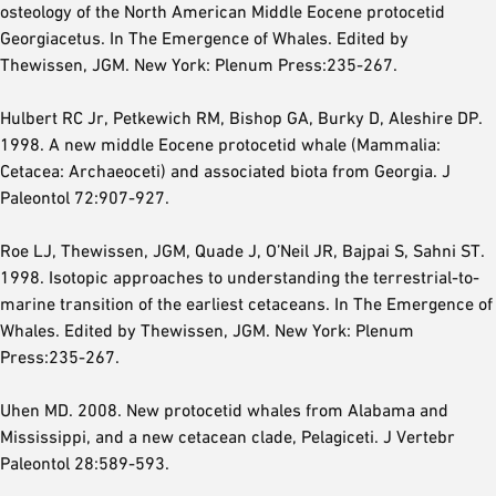
osteology of the North American Middle Eocene protocetid
Georgiacetus. In The Emergence of Whales. Edited by
Thewissen, JGM. New York: Plenum Press:235-267.
Hulbert RC Jr, Petkewich RM, Bishop GA, Burky D, Aleshire DP.
1998. A new middle Eocene protocetid whale (Mammalia:
Cetacea: Archaeoceti) and associated biota from Georgia. J
Paleontol 72:907-927.
Roe LJ, Thewissen, JGM, Quade J, O’Neil JR, Bajpai S, Sahni ST.
1998. Isotopic approaches to understanding the terrestrial-to-
marine transition of the earliest cetaceans. In The Emergence of
Whales. Edited by Thewissen, JGM. New York: Plenum
Press:235-267.
Uhen MD. 2008. New protocetid whales from Alabama and
Mississippi, and a new cetacean clade, Pelagiceti. J Vertebr
Paleontol 28:589-593.