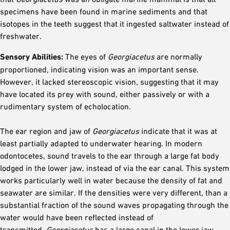
specimens have been found in marine sediments and that
isotopes in the teeth suggest that it ingested saltwater instead of
freshwater.
Sensory Abilities:
The eyes of
Georgiacetus
are normally
proportioned, indicating vision was an important sense.
However, it lacked stereoscopic vision, suggesting that it may
have located its prey with sound, either passively or with a
rudimentary system of echolocation.
The ear region and jaw of
Georgiacetus
indicate that it was at
least partially adapted to underwater hearing. In modern
odontocetes, sound travels to the ear through a large fat body
lodged in the lower jaw, instead of via the ear canal. This system
works particularly well in water because the density of fat and
seawater are similar. If the densities were very different, than a
substantial fraction of the sound waves propagating through the
water would have been reflected instead of
transmitted.
Georgiacetus
has a large canal in the lower jaw,