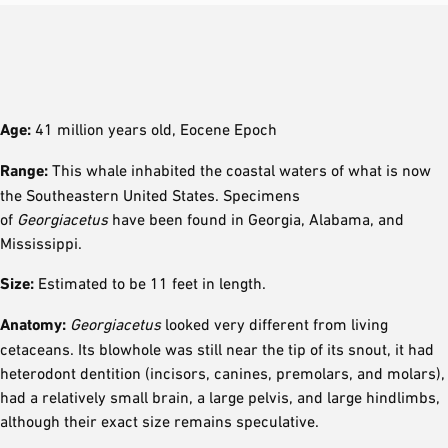
Age:
41 million years old, Eocene Epoch
Range:
This whale inhabited the coastal waters of what is now
the Southeastern United States. Specimens
of
Georgiacetus
have been found in Georgia, Alabama, and
Mississippi.
Size:
Estimated to be 11 feet in length.
Anatomy:
Georgiacetus
looked very different from living
cetaceans. Its blowhole was still near the tip of its snout, it had
heterodont dentition (incisors, canines, premolars, and molars),
had a relatively small brain, a large pelvis, and large hindlimbs,
although their exact size remains speculative.