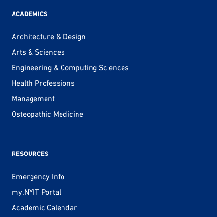
ACADEMICS
Architecture & Design
Arts & Sciences
Engineering & Computing Sciences
Health Professions
Management
Osteopathic Medicine
RESOURCES
Emergency Info
my.NYIT Portal
Academic Calendar