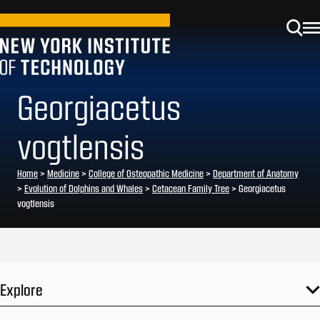
Georgiacetus
vogtlensis
Home
>
Medicine
>
College of Osteopathic Medicine
>
Department of Anatomy
>
Evolution of Dolphins and Whales
>
Cetacean Family Tree
>
Georgiacetus
vogtlensis
Explore