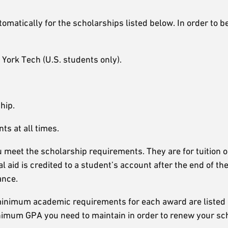
matically for the scholarships listed below. In order to be
York Tech (U.S. students only).
hip.
s at all times.
meet the scholarship requirements. They are for tuition o
l aid is credited to a student’s account after the end of t
ance.
 minimum academic requirements for each award are listed
inimum GPA you need to maintain in order to renew your sc