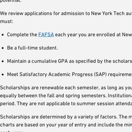
We review applications for admission to New York Tech auto
must:
Complete the
FAFSA
each year you are enrolled at New 
Be a full-time student.
Maintain a cumulative GPA as specified by the scholars
Meet Satisfactory Academic Progress (SAP) requirement
Scholarships are renewable each semester, as long as you 
equally between the fall and spring semesters. Institutiona
period. They are not applicable to summer session attend
Scholarships are determined by a variety of factors. The
charts are based on your year of entry and include the m