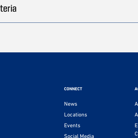
teria
CONNECT
A
News
A
Locations
A
Events
E
C
Social Media