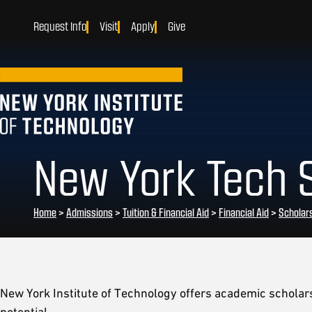
Request Info
Visit
Apply
Give
New York Tech 
Home
>
Admissions
>
Tuition & Financial Aid
>
Financial Aid
>
Scholar
New York Institute of Technology offers academic schola
potential.