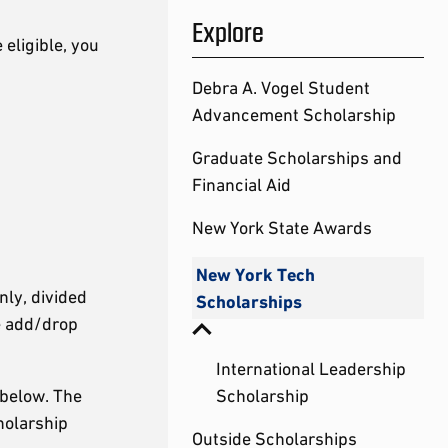
Explore
 eligible, you
Debra A. Vogel Student
Advancement Scholarship
Graduate Scholarships and
Financial Aid
New York State Awards
New York Tech
nly, divided
Scholarships
he add/drop
International Leadership
 below. The
Scholarship
holarship
Outside Scholarships