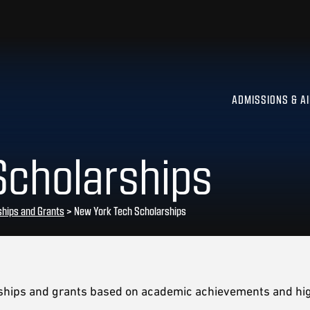
ADMISSIONS & A
Scholarships
ships and Grants
>
New York Tech Scholarships
rships and grants based on academic achievements and hig