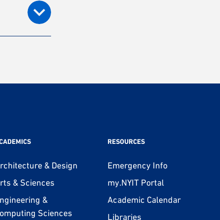
CADEMICS
RESOURCES
rchitecture & Design
Emergency Info
rts & Sciences
my.NYIT Portal
ngineering &
Academic Calendar
omputing Sciences
Libraries