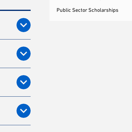
Public Sector Scholarships