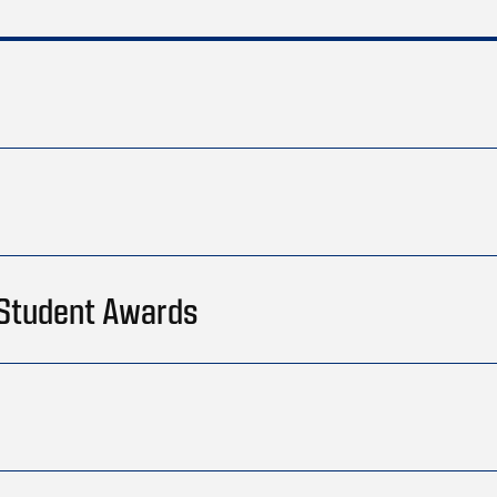
 Student Awards