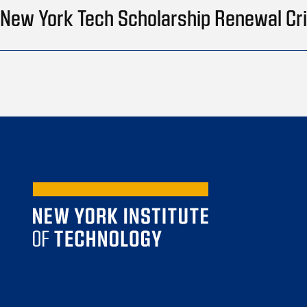
New York Tech Scholarship Renewal Cri