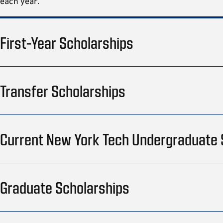
each year.
First-Year Scholarships
Transfer Scholarships
Current New York Tech Undergraduate
Graduate Scholarships