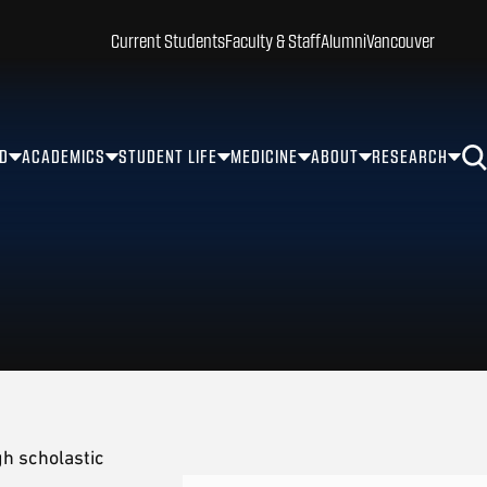
Current Students
Faculty & Staff
Alumni
Vancouver
ID
ACADEMICS
STUDENT LIFE
MEDICINE
ABOUT
RESEARCH
h scholastic