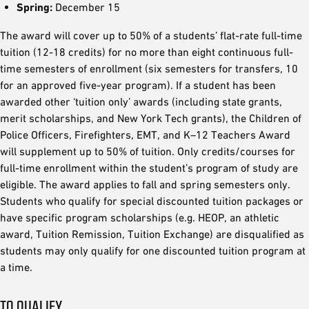
Spring:
December 15
The award will cover up to 50% of a students’ flat-rate full-time
tuition (12-18 credits) for no more than eight continuous full-
time semesters of enrollment (six semesters for transfers, 10
for an approved five-year program). If a student has been
awarded other ‘tuition only’ awards (including state grants,
merit scholarships, and New York Tech grants), the Children of
Police Officers, Firefighters, EMT, and K–12 Teachers Award
will supplement up to 50% of tuition. Only credits/courses for
full-time enrollment within the student’s program of study are
eligible. The award applies to fall and spring semesters only.
Students who qualify for special discounted tuition packages or
have specific program scholarships (e.g. HEOP, an athletic
award, Tuition Remission, Tuition Exchange) are disqualified as
students may only qualify for one discounted tuition program at
a time.
TO QUALIFY