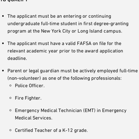
The applicant must be an entering or continuing
undergraduate full-time student in first degree-granting
program at the New York City or Long Island campus.
The applicant must have a valid FAFSA on file for the
relevant academic year prior to the award application
deadline.
Parent or legal guardian must be actively employed full-time
(non-volunteer) as one of the following professionals:
Police Officer.
Fire Fighter.
Emergency Medical Technician (EMT) in Emergency
Medical Services.
Certified Teacher of a K-12 grade.