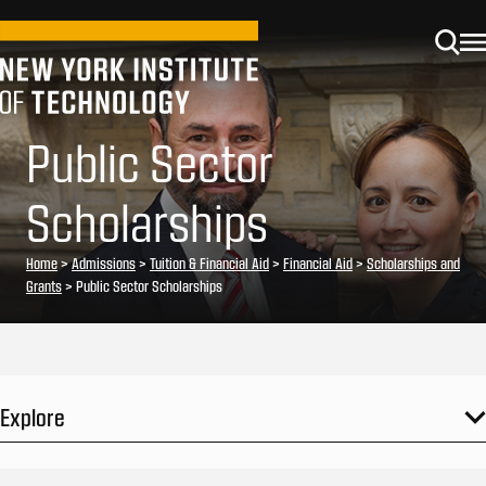
Public Sector
Scholarships
Home
>
Admissions
>
Tuition & Financial Aid
>
Financial Aid
>
Scholarships and
Grants
>
Public Sector Scholarships
Explore