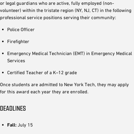
or legal guardians who are active, fully employed (non-
volunteer) within the tristate region (NY, NJ, CT) in the following
professional service positions serving their community:
Police Officer
Firefighter
Emergency Medical Technician (EMT) in Emergency Medical
Services
Certified Teacher of a K–12 grade
Once students are admitted to New York Tech, they may apply
for this award each year they are enrolled.
DEADLINES
Fall:
July 15