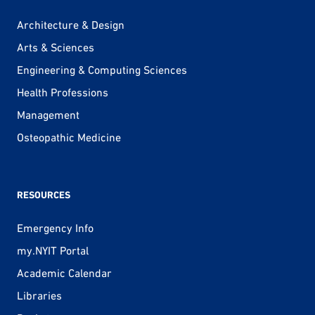
Architecture & Design
Arts & Sciences
Engineering & Computing Sciences
Health Professions
Management
Osteopathic Medicine
RESOURCES
Emergency Info
my.NYIT Portal
Academic Calendar
Libraries