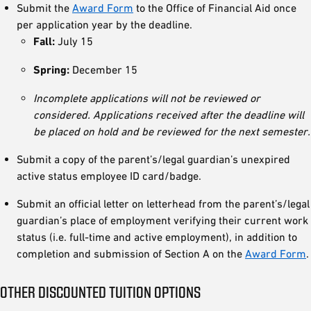
Submit the
Award Form
to the Office of Financial Aid once
per application year by the deadline.
Fall:
July 15
Spring:
December 15
Incomplete applications will not be reviewed or
considered. Applications received after the deadline will
be placed on hold and be reviewed for the next semester.
Submit a copy of the parent’s/legal guardian’s unexpired
active status employee ID card/badge.
Submit an official letter on letterhead from the parent’s/legal
guardian’s place of employment verifying their current work
status (i.e. full-time and active employment), in addition to
completion and submission of Section A on the
Award Form
.
OTHER DISCOUNTED TUITION OPTIONS