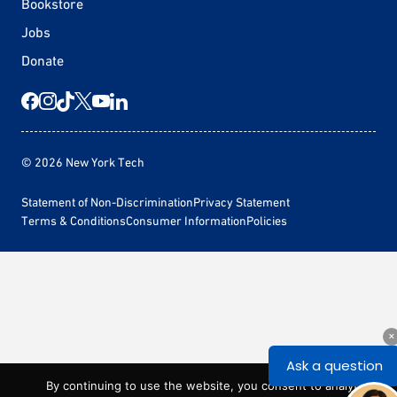
Bookstore
Jobs
Donate
© 2026 New York Tech
Statement of Non-Discrimination
Privacy Statement
Terms & Conditions
Consumer Information
Policies
By continuing to use the website, you consent to analytics