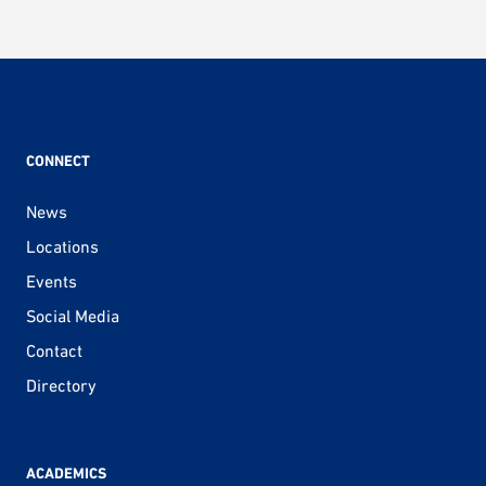
CONNECT
News
Locations
Events
Social Media
Contact
Directory
ACADEMICS