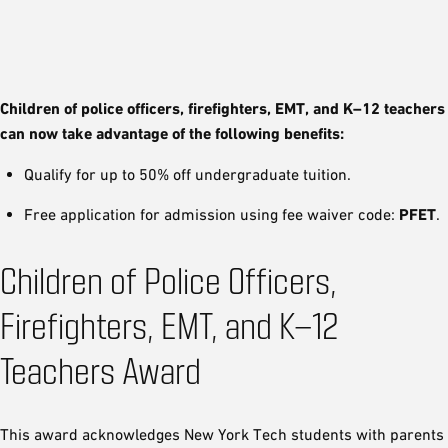
Children of police officers, firefighters, EMT, and K–12 teachers
can now take advantage of the following benefits:
Qualify for up to 50% off undergraduate tuition.
Free application for admission using fee waiver code:
PFET
.
Children of Police Officers,
Firefighters, EMT, and K–12
Teachers Award
This award acknowledges New York Tech students with parents