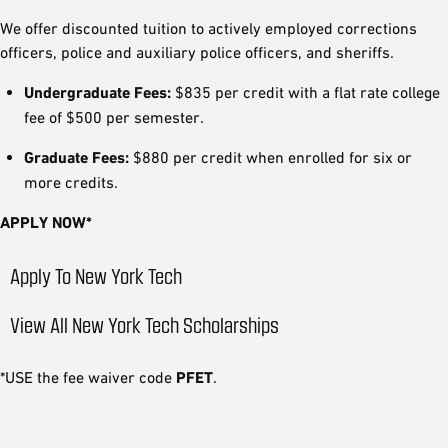
We offer discounted tuition to actively employed corrections
officers, police and auxiliary police officers, and sheriffs.
Undergraduate Fees:
$835 per credit with a flat rate college
fee of $500 per semester.
Graduate Fees:
$880 per credit when enrolled for six or
more credits.
APPLY NOW*
Apply To New York Tech
View All New York Tech Scholarships
*USE the fee waiver code
PFET
.