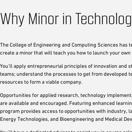
Why Minor in Technolog
The College of Engineering and Computing Sciences has 
create a minor that will teach you how to launch your ow
You’ll apply entrepreneurial principles of innovation and 
teams; understand the processes to get from developed tec
resources to form a viable company.
Opportunities for applied research, technology implementa
are available and encouraged. Featuring enhanced learnin
program provides access to opportunities with industry, lab
Energy Technologies, and Bioengineering and Medical Dev