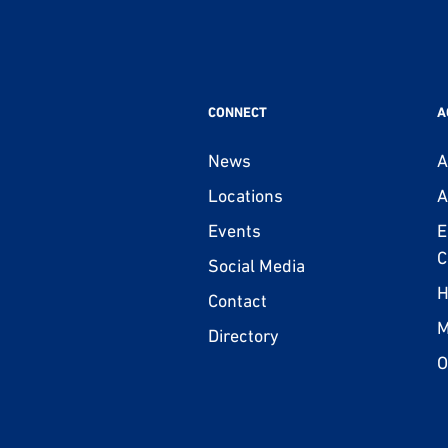
CONNECT
A
News
A
Locations
A
Events
E
C
Social Media
H
Contact
M
Directory
O