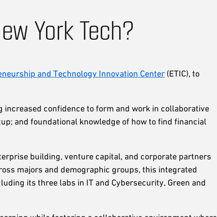
New York Tech?
eneurship and Technology Innovation Center
(ETIC), to
ng increased confidence to form and work in collaborative
up; and foundational knowledge of how to find financial
rprise building, venture capital, and corporate partners
cross majors and demographic groups, this integrated
cluding its three labs in IT and Cybersecurity, Green and