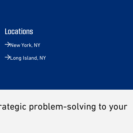
Locations
New York, NY
Long Island, NY
trategic problem-solving to your