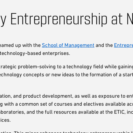
y Entrepreneurship at 
teamed up with the
School of Management
and the
Entrepr
n technology-based enterprises.
strategic problem-solving to a technology field while gaini
hnology concepts or new ideas to the formation of a start
tion, and product development, as well as exposure to ente
g with a common set of courses and electives available a
oratories, and the full resources available at the ETIC, in
ices.