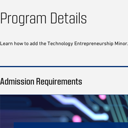
Program Details
Learn how to add the Technology Entrepreneurship Mino
Admission Requirements