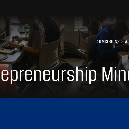
ADMISSIONS & A
repreneurship Min