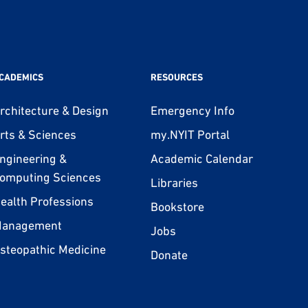
CADEMICS
RESOURCES
rchitecture & Design
Emergency Info
rts & Sciences
my.NYIT Portal
ngineering &
Academic Calendar
omputing Sciences
Libraries
ealth Professions
Bookstore
anagement
Jobs
steopathic Medicine
Donate