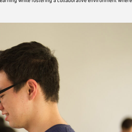
learning while fostering a collaborative environment where