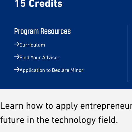
15 Credits
Program Resources
Curriculum
Find Your Advisor
Application to Declare Minor
Learn how to apply entrepreneuri
future in the technology field.