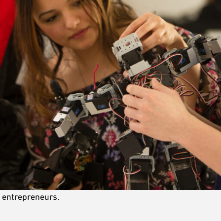
e entrepreneurs.