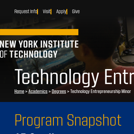
Request Info
Visit
Apply
Give
Technology Ent
Home
>
Academics
>
Degrees
>
Technology Entrepreneurship Minor
Program Snapshot