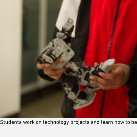
Students work on technology projects and learn how to b