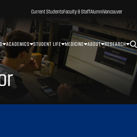
Current Students
Faculty & Staff
Alumni
Vancouver
ID
ACADEMICS
STUDENT LIFE
MEDICINE
ABOUT
RESEARCH
or