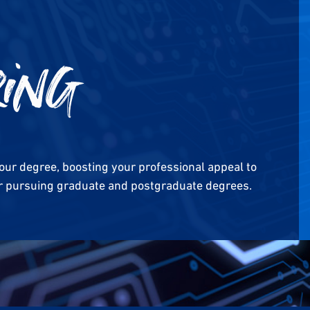
ring
your degree, boosting your professional appeal to
for pursuing graduate and postgraduate degrees.