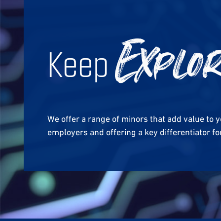
Keep
Explo
We offer a range of minors that add value to 
employers and offering a key differentiator 