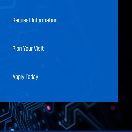
Request Information
Plan Your Visit
Apply Today