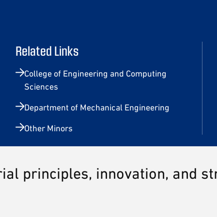
Related Links
College of Engineering and Computing
Sciences
Department of Mechanical Engineering
Other Minors
al principles, innovation, and s