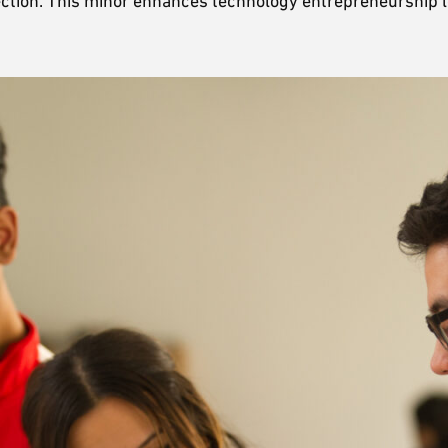
election. This minor enhances technology entrepreneurship 