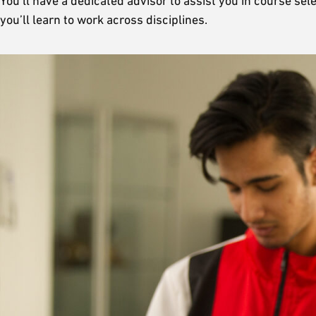
You’ll have a dedicated advisor to assist you in course s
you’ll learn to work across disciplines.