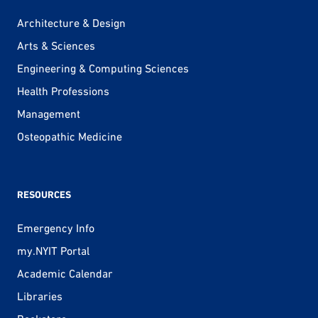
Architecture & Design
Arts & Sciences
Engineering & Computing Sciences
Health Professions
Management
Osteopathic Medicine
RESOURCES
Emergency Info
my.NYIT Portal
Academic Calendar
Libraries