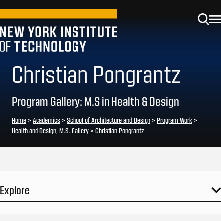
Christian Pongrantz
Program Gallery: M.S in Health & Design
Home
>
Academics
>
School of Architecture and Design
>
Program Work
>
Health and Design, M.S. Gallery
>
Christian Pongrantz
Explore