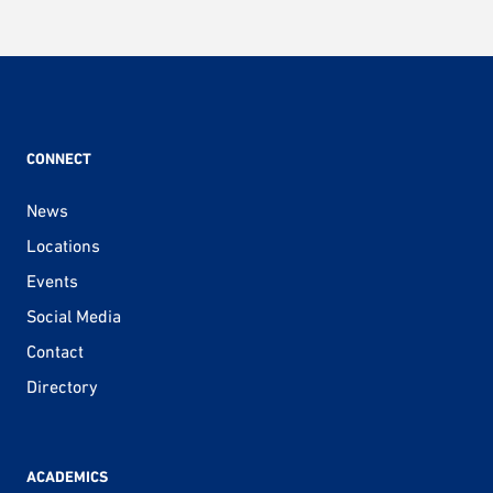
CONNECT
News
Locations
Events
Social Media
Contact
Directory
ACADEMICS