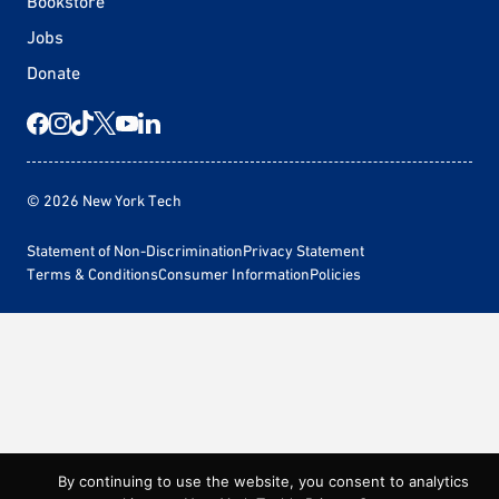
Bookstore
Jobs
Donate
© 2026 New York Tech
Statement of Non-Discrimination
Privacy Statement
Terms & Conditions
Consumer Information
Policies
By continuing to use the website, you consent to analytics