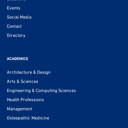
Events
Social Media
Contact
Directory
ACADEMICS
Architecture & Design
Arts & Sciences
Engineering & Computing Sciences
Health Professions
Management
Osteopathic Medicine