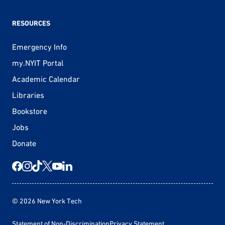
RESOURCES
Emergency Info
my.NYIT Portal
Academic Calendar
Libraries
Bookstore
Jobs
Donate
© 2026 New York Tech
Statement of Non-Discrimination
Privacy Statement