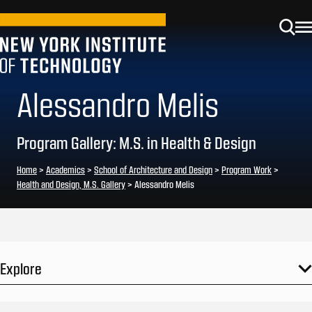
Alessandro Melis
Program Gallery: M.S. in Health & Design
Home
>
Academics
>
School of Architecture and Design
>
Program Work
>
Health and Design, M.S. Gallery
>
Alessandro Melis
Explore