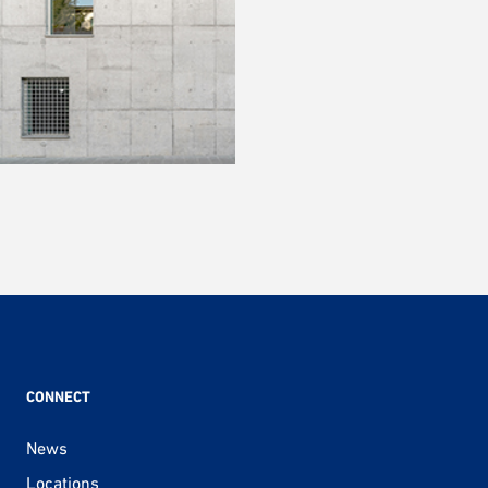
CONNECT
News
Locations