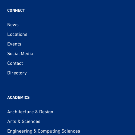
CONNECT
News
Locations
Events
Social Media
Contact
Directory
ACADEMICS
Architecture & Design
Arts & Sciences
Engineering & Computing Sciences