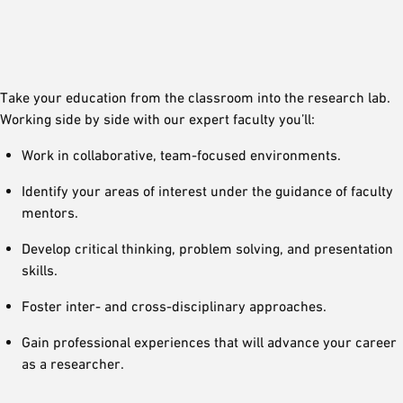
Take your education from the classroom into the research lab.
Working side by side with our expert faculty you’ll:
Work in collaborative, team-focused environments.
Identify your areas of interest under the guidance of faculty
mentors.
Develop critical thinking, problem solving, and presentation
skills.
Foster inter- and cross-disciplinary approaches.
Gain professional experiences that will advance your career
as a researcher.