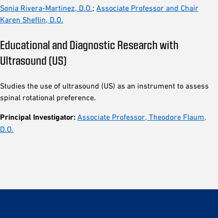
Sonia Rivera-Martinez, D.O.
;
Associate Professor and Chair
Karen Sheflin, D.O.
Educational and Diagnostic Research with
Ultrasound (US)
Studies the use of ultrasound (US) as an instrument to assess
spinal rotational preference.
Principal Investigator:
Associate Professor, Theodore Flaum,
D.O.