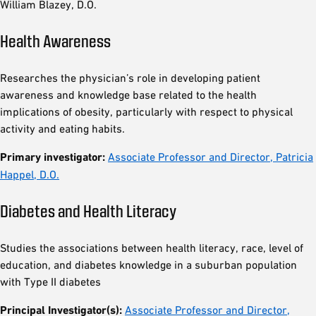
William Blazey, D.O.
Health Awareness
Researches the physician’s role in developing patient
awareness and knowledge base related to the health
implications of obesity, particularly with respect to physical
activity and eating habits.
Primary investigator:
Associate Professor and Director, Patricia
Happel, D.O.
Diabetes and Health Literacy
Studies the associations between health literacy, race, level of
education, and diabetes knowledge in a suburban population
with Type II diabetes
Principal Investigator(s):
Associate Professor and Director,