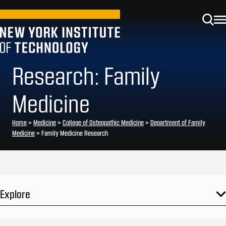
Research: Family
Medicine
Home
>
Medicine
>
College of Osteopathic Medicine
>
Department of Family
Medicine
>
Family Medicine Research
Explore