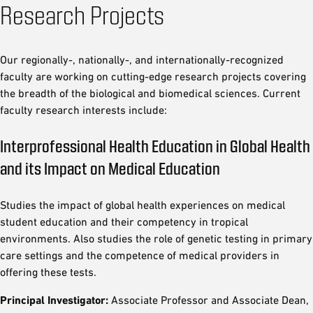
Research Projects
Our regionally-, nationally-, and internationally-recognized
faculty are working on cutting-edge research projects covering
the breadth of the biological and biomedical sciences. Current
faculty research interests include:
Interprofessional Health Education in Global Health
and its Impact on Medical Education
Studies the impact of global health experiences on medical
student education and their competency in tropical
environments. Also studies the role of genetic testing in primary
care settings and the competence of medical providers in
offering these tests.
Principal Investigator:
Associate Professor and Associate Dean,