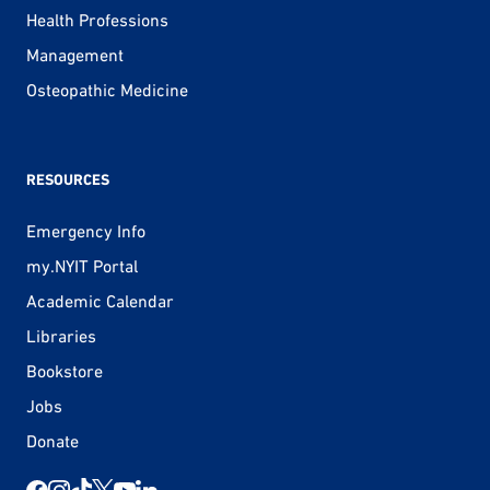
Health Professions
Management
Osteopathic Medicine
RESOURCES
Emergency Info
my.NYIT Portal
Academic Calendar
Libraries
Bookstore
Jobs
Donate