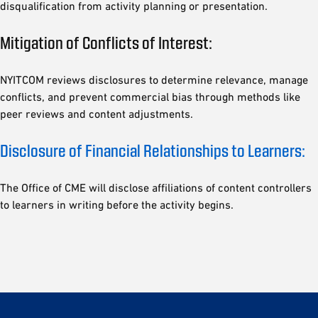
disqualification from activity planning or presentation.
Mitigation of Conflicts of Interest:
NYITCOM reviews disclosures to determine relevance, manage
conflicts, and prevent commercial bias through methods like
peer reviews and content adjustments.
Disclosure of Financial Relationships to Learners:
The Office of CME will disclose affiliations of content controllers
to learners in writing before the activity begins.