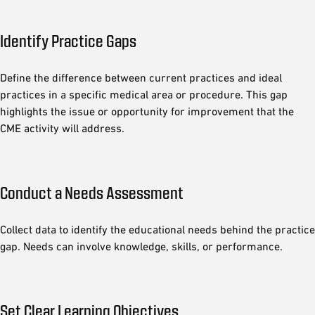
Identify Practice Gaps
Define the difference between current practices and ideal
practices in a specific medical area or procedure. This gap
highlights the issue or opportunity for improvement that the
CME activity will address.
Conduct a Needs Assessment
Collect data to identify the educational needs behind the practice
gap. Needs can involve knowledge, skills, or performance.
Set Clear Learning Objectives