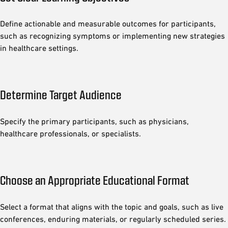
Define actionable and measurable outcomes for participants,
such as recognizing symptoms or implementing new strategies
in healthcare settings.
Determine Target Audience
Specify the primary participants, such as physicians,
healthcare professionals, or specialists.
Choose an Appropriate Educational Format
Select a format that aligns with the topic and goals, such as live
conferences, enduring materials, or regularly scheduled series.