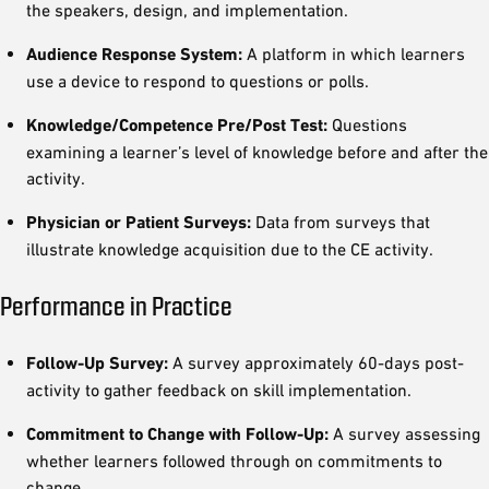
the speakers, design, and implementation.
Audience Response System:
A platform in which learners
use a device to respond to questions or polls.
Knowledge/Competence Pre/Post Test:
Questions
examining a learner’s level of knowledge before and after the
activity.
Physician or Patient Surveys:
Data from surveys that
illustrate knowledge acquisition due to the CE activity.
Performance in Practice
Follow-Up Survey:
A survey approximately 60-days post-
activity to gather feedback on skill implementation.
Commitment to Change with Follow-Up:
A survey assessing
whether learners followed through on commitments to
change.