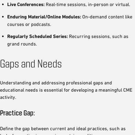
Live Conferences:
Real-time sessions, in-person or virtual.
Enduring Material/Online Modules:
On-demand content like
courses or podcasts.
Regularly Scheduled Series:
Recurring sessions, such as
grand rounds.
Gaps and Needs
Understanding and addressing professional gaps and
educational needs is essential for developing a meaningful CME
activity.
Practice Gap:
Define the gap between current and ideal practices, such as