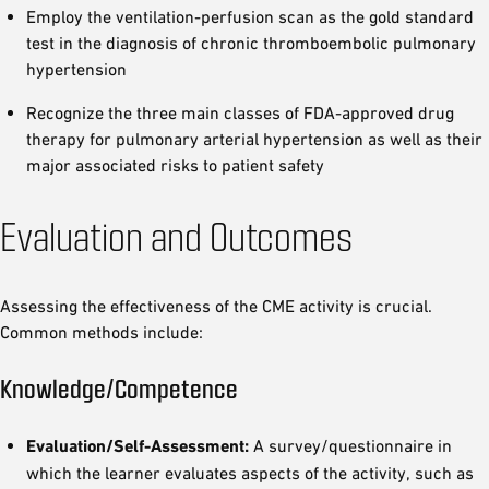
Employ the ventilation-perfusion scan as the gold standard
test in the diagnosis of chronic thromboembolic pulmonary
hypertension
Recognize the three main classes of FDA-approved drug
therapy for pulmonary arterial hypertension as well as their
major associated risks to patient safety
Evaluation and Outcomes
Assessing the effectiveness of the CME activity is crucial.
Common methods include:
Knowledge/Competence
Evaluation/Self-Assessment:
A survey/questionnaire in
which the learner evaluates aspects of the activity, such as