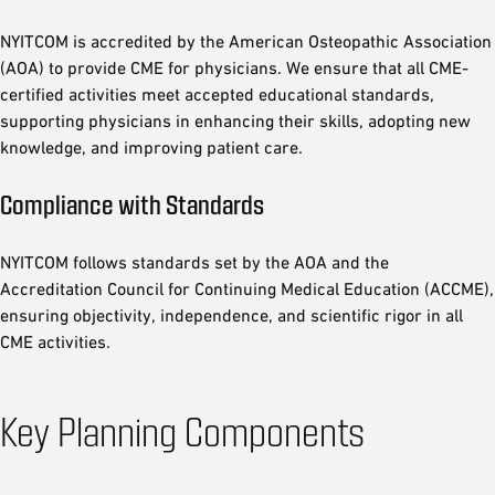
NYITCOM is accredited by the American Osteopathic Association
(AOA) to provide CME for physicians. We ensure that all CME-
certified activities meet accepted educational standards,
supporting physicians in enhancing their skills, adopting new
knowledge, and improving patient care.
Compliance with Standards
NYITCOM follows standards set by the AOA and the
Accreditation Council for Continuing Medical Education (ACCME),
ensuring objectivity, independence, and scientific rigor in all
CME activities.
Key Planning Components