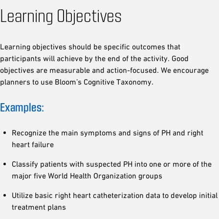
Learning Objectives
Learning objectives should be specific outcomes that
participants will achieve by the end of the activity. Good
objectives are measurable and action-focused. We encourage
planners to use Bloom’s Cognitive Taxonomy.
Examples:
Recognize the main symptoms and signs of PH and right
heart failure
Classify patients with suspected PH into one or more of the
major five World Health Organization groups
Utilize basic right heart catheterization data to develop initial
treatment plans