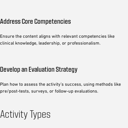
Address Core Competencies
Ensure the content aligns with relevant competencies like
clinical knowledge, leadership, or professionalism.
Develop an Evaluation Strategy
Plan how to assess the activity’s success, using methods like
pre/post-tests, surveys, or follow-up evaluations.
Activity Types