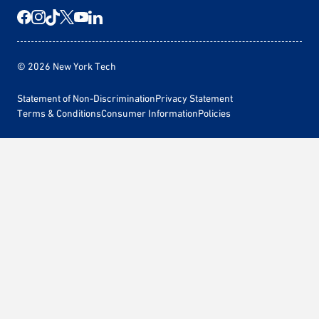
© 2026 New York Tech
Statement of Non-Discrimination
Privacy Statement
Terms & Conditions
Consumer Information
Policies