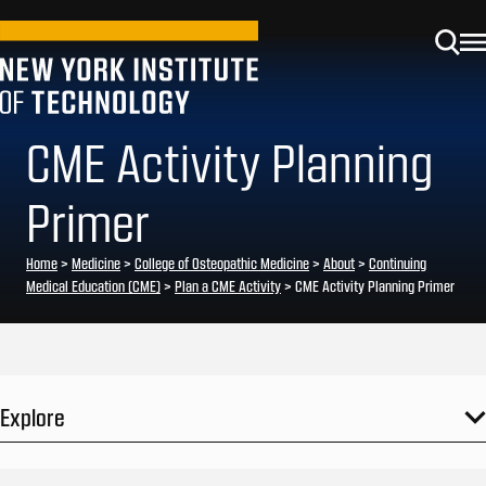
CME Activity Planning
Primer
Home
>
Medicine
>
College of Osteopathic Medicine
>
About
>
Continuing
Medical Education (CME)
>
Plan a CME Activity
>
CME Activity Planning Primer
Explore