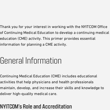
Thank you for your interest in working with the NYITCOM Office
of Continuing Medical Education to develop a continuing medical
education (CME) activity. This primer provides essential
information for planning a CME activity.
General Information
Continuing Medical Education (CME) includes educational
activities that help physicians and health professionals
maintain, develop, and increase their skills and knowledge to
deliver high-quality medical care.
NYITCOM’s Role and Accreditation