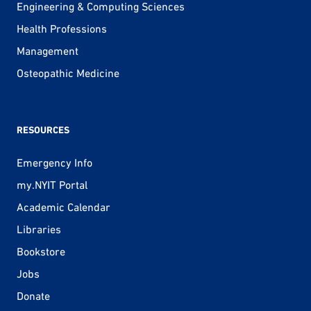
Engineering & Computing Sciences
Health Professions
Management
Osteopathic Medicine
RESOURCES
Emergency Info
my.NYIT Portal
Academic Calendar
Libraries
Bookstore
Jobs
Donate