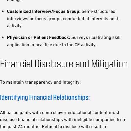
Customized Interview/Focus Group:
Semi-structured
interviews or focus groups conducted at intervals post-
activity.
Physician or Patient Feedback:
Surveys illustrating skill
application in practice due to the CE activity.
Financial Disclosure and Mitigation
To maintain transparency and integrity:
Identifying Financial Relationships:
All participants with control over educational content must
disclose financial relationships with ineligible companies from
the past 24 months. Refusal to disclose will result in