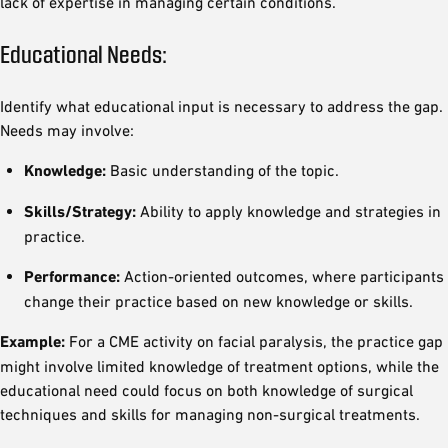
lack of expertise in managing certain conditions.
Educational Needs:
Identify what educational input is necessary to address the gap.
Needs may involve:
Knowledge:
Basic understanding of the topic.
Skills/Strategy:
Ability to apply knowledge and strategies in
practice.
Performance:
Action-oriented outcomes, where participants
change their practice based on new knowledge or skills.
Example:
For a CME activity on facial paralysis, the practice gap
might involve limited knowledge of treatment options, while the
educational need could focus on both knowledge of surgical
techniques and skills for managing non-surgical treatments.