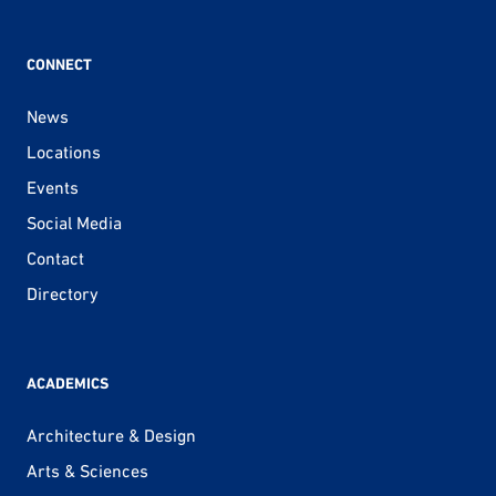
CONNECT
News
Locations
Events
Social Media
Contact
Directory
ACADEMICS
Architecture & Design
Arts & Sciences