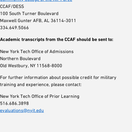
CCAF/DESS
100 South Turner Boulevard
Maxwell Gunter AFB, AL 36114-3011
334.649.5066
Academic transcripts from the CCAF should be sent to:
New York Tech Office of Admissions
Northern Boulevard
Old Westbury, NY 11568-8000
For further information about possible credit for military
training and experience, please contact:
New York Tech Office of Prior Learning
516.686.3898
evaluations@nyit.edu