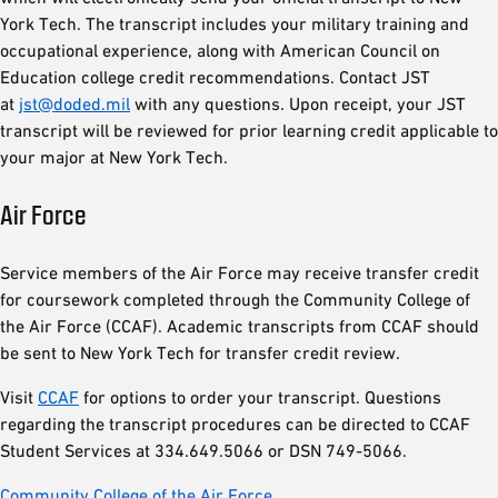
York Tech. The transcript includes your military training and
occupational experience, along with American Council on
Education college credit recommendations. Contact JST
at
jst@doded.mil
with any questions. Upon receipt, your JST
transcript will be reviewed for prior learning credit applicable to
your major at New York Tech.
Air Force
Service members of the Air Force may receive transfer credit
for coursework completed through the Community College of
the Air Force (CCAF). Academic transcripts from CCAF should
be sent to New York Tech for transfer credit review.
Visit
CCAF
for options to order your transcript. Questions
regarding the transcript procedures can be directed to CCAF
Student Services at 334.649.5066 or DSN 749-5066.
Community College of the Air Force