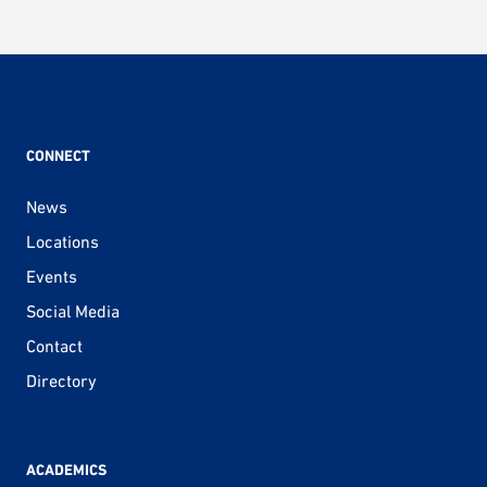
CONNECT
News
Locations
Events
Social Media
Contact
Directory
ACADEMICS