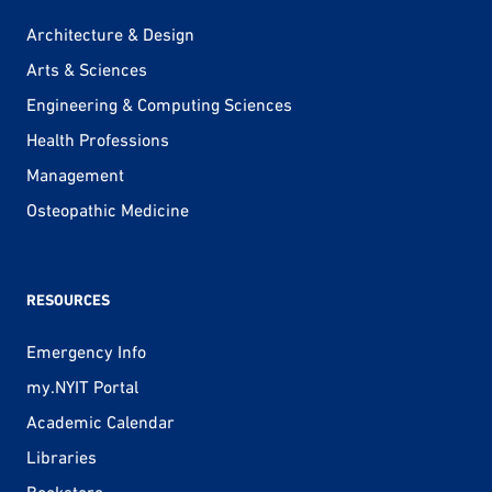
Architecture & Design
Arts & Sciences
Engineering & Computing Sciences
Health Professions
Management
Osteopathic Medicine
RESOURCES
Emergency Info
my.NYIT Portal
Academic Calendar
Libraries
Bookstore