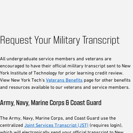
Request Your Military Transcript
All undergraduate service members and veterans are
encouraged to have their official military transcript sent to New
York Institute of Technology for prior learning credit review.
View New York Tech’s
Veterans Benefits
page for other benefits
and resources available to our veterans and service members.
Army, Navy, Marine Corps & Coast Guard
The Army, Navy, Marine Corps, and Coast Guard use the
centralized
Joint Services Transcript (JST)
(requires login),
which will electronically send your official transcript to New