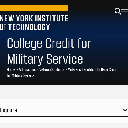
College Credit for
Military Service
Home
>
Admissions
>
Veteran Students
>
Veterans Benefits
>
College Credit
for Military Service
Explore