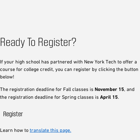
Ready To Register?
If your high school has partnered with New York Tech to offer a
course for college credit, you can register by clicking the button
below!
The registration deadline for Fall classes is
November 15
, and
the registration deadline for Spring classes is
April 15
.
Register
Learn how to
translate this page.