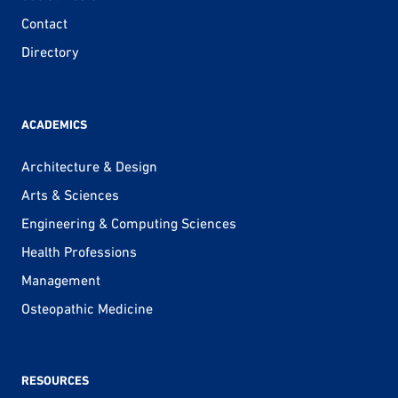
Contact
Directory
ACADEMICS
Architecture & Design
Arts & Sciences
Engineering & Computing Sciences
Health Professions
Management
Osteopathic Medicine
RESOURCES