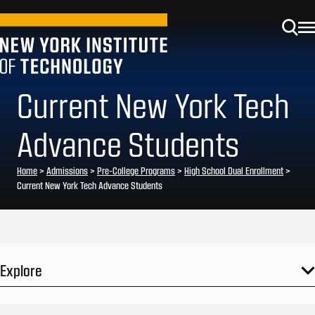
Current New York Tech
Advance Students
Home
>
Admissions
>
Pre-College Programs
>
High School Dual Enrollment
>
Current New York Tech Advance Students
Explore