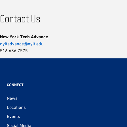
Contact Us
New York Tech Advance
nyitadvance@nyit.edu
516.686.7575
CONNECT
News
Locations
Events
Social Media