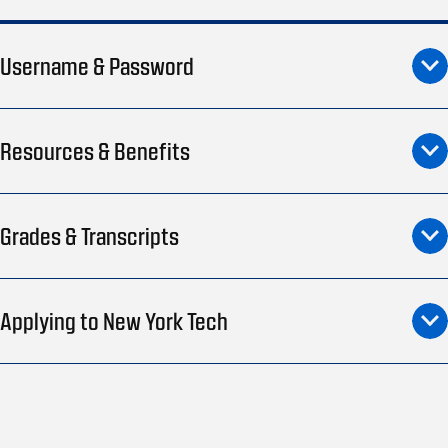
Username & Password
Resources & Benefits
Grades & Transcripts
Applying to New York Tech