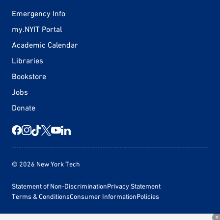
Emergency Info
my.NYIT Portal
Academic Calendar
Libraries
Bookstore
Jobs
Donate
© 2026 New York Tech
Statement of Non-Discrimination
Privacy Statement
Terms & Conditions
Consumer Information
Policies