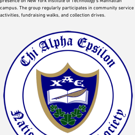
presence on New York Institute of Technology’s Manhattan
campus. The group regularly participates in community service
activities, fundraising walks, and collection drives.