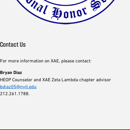
Contact Us
For more information on XAE, please contact:
Bryan Diaz
HEOP Counselor and XAE Zeta Lambda chapter advisor
bdiaz05@nyit.edu
212.261.1788.