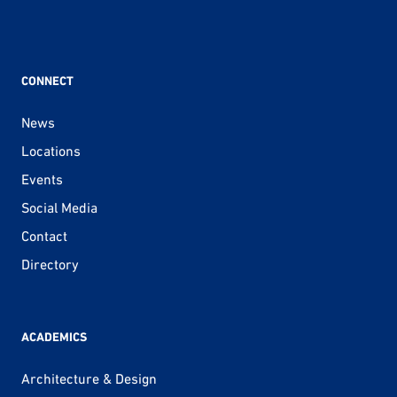
CONNECT
News
Locations
Events
Social Media
Contact
Directory
ACADEMICS
Architecture & Design