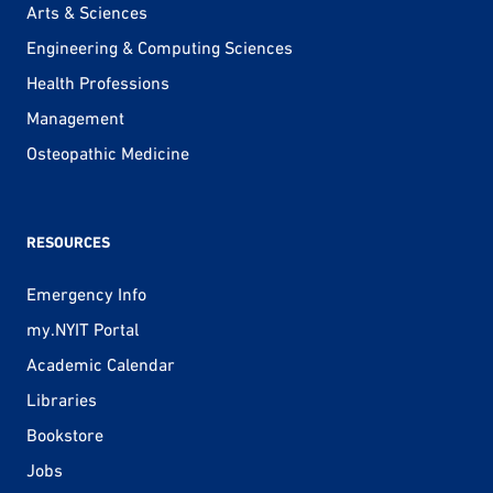
Arts & Sciences
Engineering & Computing Sciences
Health Professions
Management
Osteopathic Medicine
RESOURCES
Emergency Info
my.NYIT Portal
Academic Calendar
Libraries
Bookstore
Jobs