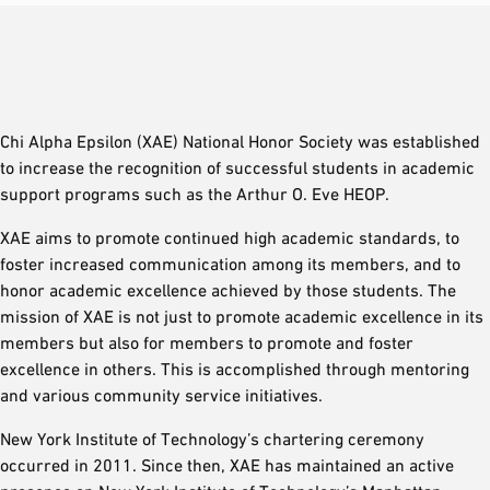
Chi Alpha Epsilon (XAE) National Honor Society was established
to increase the recognition of successful students in academic
support programs such as the Arthur O. Eve HEOP.
XAE aims to promote continued high academic standards, to
foster increased communication among its members, and to
honor academic excellence achieved by those students. The
mission of XAE is not just to promote academic excellence in its
members but also for members to promote and foster
excellence in others. This is accomplished through mentoring
and various community service initiatives.
New York Institute of Technology’s chartering ceremony
occurred in 2011. Since then, XAE has maintained an active