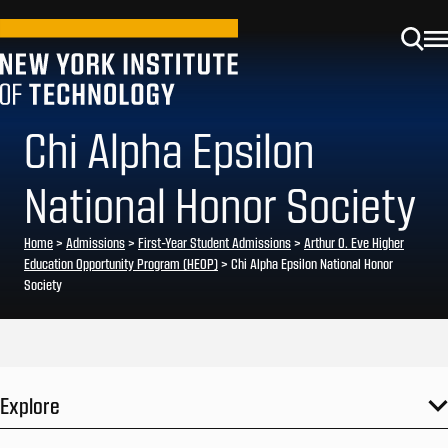
Chi Alpha Epsilon
National Honor Society
Home
>
Admissions
>
First-Year Student Admissions
>
Arthur O. Eve Higher
Education Opportunity Program (HEOP)
>
Chi Alpha Epsilon National Honor
Society
Explore