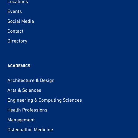
Locations
Events
Social Media
Contact
Directory
ACADEMICS
Architecture & Design
Arts & Sciences
Engineering & Computing Sciences
Health Professions
Management
Osteopathic Medicine