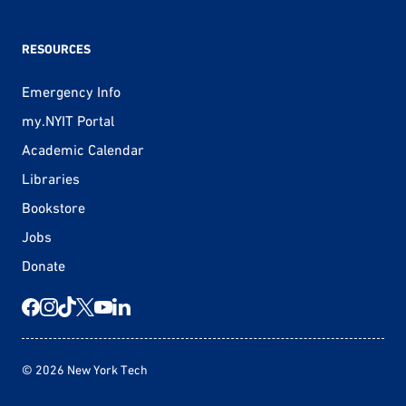
RESOURCES
Emergency Info
my.NYIT Portal
Academic Calendar
Libraries
Bookstore
Jobs
Donate
© 2026 New York Tech