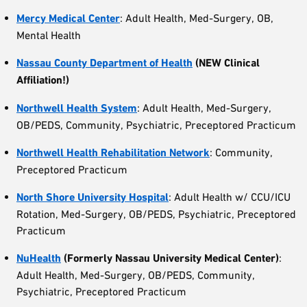
Mercy Medical Center
: Adult Health, Med-Surgery, OB,
Mental Health
Nassau County Department of Health
(NEW Clinical
Affiliation!)
Northwell Health System
: Adult Health, Med-Surgery,
OB/PEDS, Community, Psychiatric, Preceptored Practicum
Northwell Health Rehabilitation
Network
: Community,
Preceptored Practicum
North Shore University Hospital
: Adult Health w/ CCU/ICU
Rotation, Med-Surgery, OB/PEDS, Psychiatric, Preceptored
Practicum
NuHealth
(Formerly Nassau University Medical Center)
:
Adult Health, Med-Surgery, OB/PEDS, Community,
Psychiatric, Preceptored Practicum