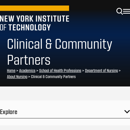
Clinical & Community
Partners
Home
>
Academics
>
School of Health Professions
>
Department of Nursing
>
About Nursing
>
Clinical & Community Partners
Explore