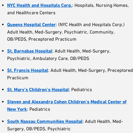
NYC Health and Hospitals Corp.
: Hospitals, Nursing Homes,
and Healthcare Centers
Queens Hospital
Center
: (NYC Health and Hospitals Corp.)
Adult Health, Med-Surgery, Psychiatric, Community,
OB/PEDS, Preceptored Practicum
St. Barnabas Hospital
: Adult Health, Med-Surgery,
Psychiatric, Ambulatory Care, OB/PEDS
St. Francis Hospital
: Adult Health, Med-Surgery, Preceptored
Practicum
St. Mary’s Children’s Hospital
: Pediatrics
Steven and Alexandra Cohen Children’s Medical Center of
New York
: Pediatrics
South Nassau
Communities
Hospital
: Adult Health, Med-
Surgery, OB/PEDS, Psychiatric