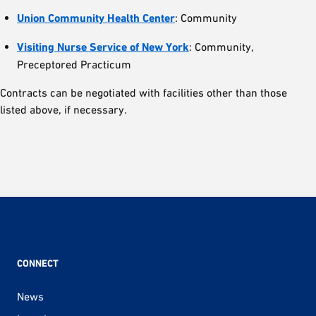
Union Community Health Center
: Community
Visiting Nurse Service of New York
: Community,
Preceptored Practicum
Contracts can be negotiated with facilities other than those
listed above, if necessary.
CONNECT
News