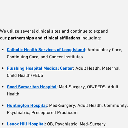
We utilize several clinical sites and continue to expand
our
partnerships and clinical affiliations
including:
Catholic Health Services of Long Island
: Ambulatory Care,
Continuing Care, and Cancer Institutes
Flushing Hospital Medical Center
:
Adult Health, Maternal
Child Health/PEDS
Good Samaritan Hospital
: Med-Surgery, OB/PEDS, Adult
Health
Huntington Hospital
: Med-Surgery, Adult Health, Community,
Psychiatric, Preceptored Practicum
Lenox Hill Hospital
: OB, Psychiatric, Med-Surgery