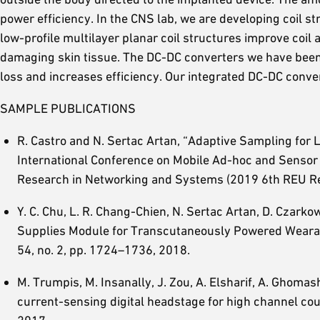
power efficiency. In the CNS lab, we are developing coil s
low-profile multilayer planar coil structures improve coil
damaging skin tissue. The DC-DC converters we have been
loss and increases efficiency. Our integrated DC-DC conver
SAMPLE PUBLICATIONS
R. Castro and N. Sertac Artan, “Adaptive Sampling for
International Conference on Mobile Ad-hoc and Senso
Research in Networking and Systems (2019 6th REU Re
Y. C. Chu, L. R. Chang-Chien, N. Sertac Artan, D. Czarko
Supplies Module for Transcutaneously Powered Weara
54, no. 2, pp. 1724–1736, 2018.
M. Trumpis, M. Insanally, J. Zou, A. Elsharif, A. Ghomash
current-sensing digital headstage for high channel co