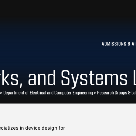
ADMISSIONS & A
rks, and Systems 
>
Department of Electrical and Computer Engineering
>
Research Groups & La
ializes in device design for