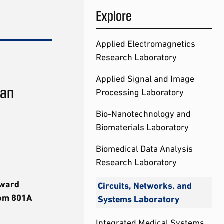
Explore
Applied Electromagnetics
Research Laboratory
Applied Signal and Image
tan
Processing Laboratory
Bio-Nanotechnology and
Biomaterials Laboratory
Biomedical Data Analysis
Research Laboratory
dward
Circuits, Networks, and
oom 801A
Systems Laboratory
Integrated Medical Systems