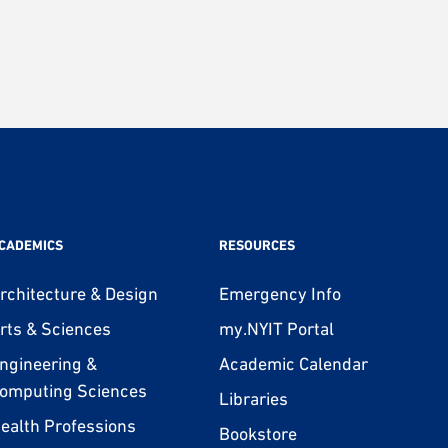
CADEMICS
RESOURCES
rchitecture & Design
Emergency Info
rts & Sciences
my.NYIT Portal
ngineering &
Academic Calendar
omputing Sciences
Libraries
ealth Professions
Bookstore