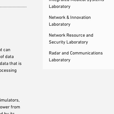
Laboratory
Network & Innovation
Laboratory
Network Resource and
Security Laboratory
at can
Radar and Communications
 of data
Laboratory
data that is
rocessing
imulators,
 power from
d by its