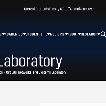
Current Students
Faculty & Staff
Alumni
Vancouver
ID
ACADEMICS
STUDENT LIFE
MEDICINE
ABOUT
RESEARCH
Laboratory
bs
>
Circuits, Networks, and Systems Laboratory