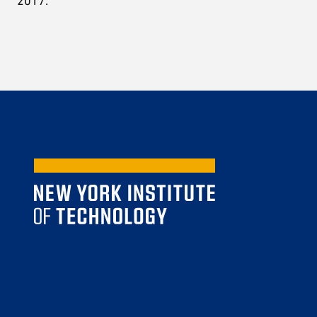
2017.