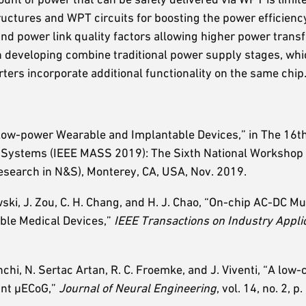
tructures and WPT circuits for boosting the power efficien
 and power link quality factors allowing higher power trans
 developing combine traditional power supply stages, wh
ters incorporate additional functionality on the same chip
 Low-power Wearable and Implantable Devices,” in The 16t
r Systems (IEEE MASS 2019): The Sixth National Workshop
search in N&S), Monterey, CA, USA, Nov. 2019.
wski, J. Zou, C. H. Chang, and H. J. Chao, “On-chip AC-DC M
ble Medical Devices,”
IEEE Transactions on Industry Appli
chi, N. Sertac Artan, R. C. Froemke, and J. Viventi, “A low-c
unt µECoG,”
Journal of Neural Engineering
, vol. 14, no. 2, 