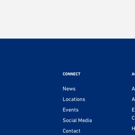
CONNECT
A
News
A
Locations
A
Events
E
C
Social Media
H
Contact