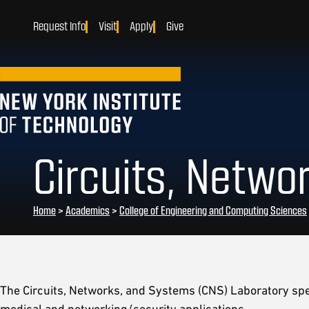
Request Info
Visit
Apply
Give
Circuits, Netwo
Home
>
Academics
>
College of Engineering and Computing Sciences
The Circuits, Networks, and Systems (CNS) Laboratory spec
medical and networking/security applications.