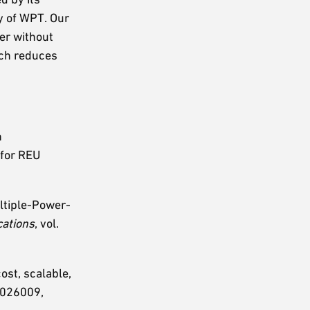
cy of WPT. Our
fer without
ich reduces
.
h
 for REU
ultiple-Power-
cations
, vol.
ost, scalable,
p. 026009,