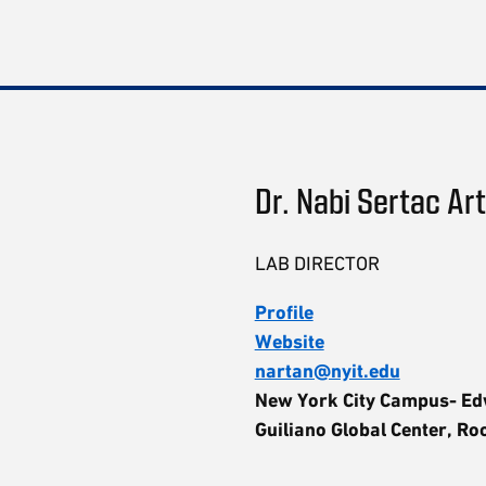
Dr. Nabi Sertac Ar
LAB DIRECTOR
Profile
Website
nartan@nyit.edu
New York City Campus- E
Guiliano Global Center, R