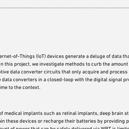
rnet-of-Things (IoT) devices generate a deluge of data th
 In this project, we investigate methods to curb the amount
ptive data converter circuits that only acquire and process 
e data converters in a closed-loop with the digital signal p
ime to the context.
f medical implants such as retinal implants, deep brain st
ain these devices or recharge their batteries by providing
unt of power that can be safely delivered via WPT is limite