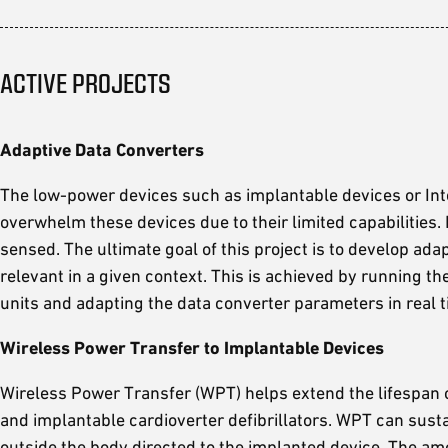
ACTIVE PROJECTS
Adaptive Data Converters
The low-power devices such as implantable devices or Inte
overwhelm these devices due to their limited capabilities.
sensed. The ultimate goal of this project is to develop ada
relevant in a given context. This is achieved by running th
units and adapting the data converter parameters in real t
Wireless Power Transfer to Implantable Devices
Wireless Power Transfer (WPT) helps extend the lifespan o
and implantable cardioverter defibrillators. WPT can sust
outside the body directed to the implanted device. The amo