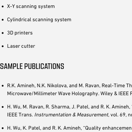
X-Y scanning system
Cylindrical scanning system
3D printers
Laser cutter
SAMPLE PUBLICATIONS
R.K. Amineh, N.K. Nikolova, and M. Ravan, Real-Time T
Microwave/Millimeter Wave Holography. Wiley & IEEE 
H. Wu, M. Ravan, R. Sharma, J. Patel, and R. K. Amineh
IEEE Trans.
Instrumentation & Measurement
, vol. 69,
H. Wu, K. Patel, and R. K. Amineh, “Quality enhanceme