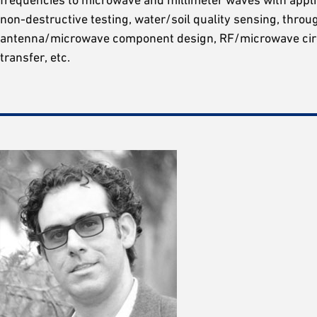
non-destructive testing, water/soil quality sensing, throu
antenna/microwave component design, RF/microwave circ
transfer, etc.