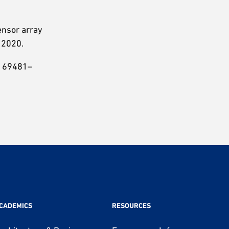
sensor array
, 2020.
p. 69481–
CADEMICS
RESOURCES