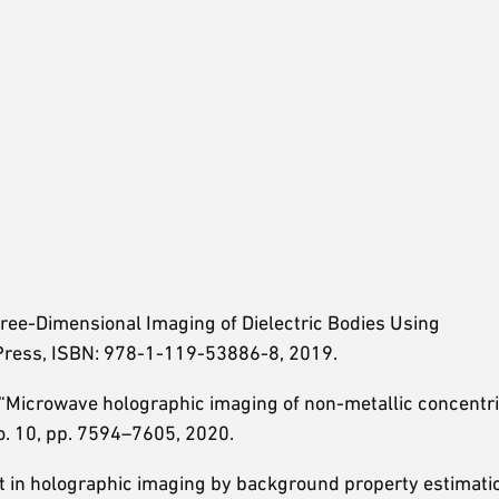
hree-Dimensional Imaging of Dielectric Bodies Using
Press, ISBN: 978-1-119-53886-8, 2019.
, “Microwave holographic imaging of non-metallic concentri
 no. 10, pp. 7594–7605, 2020.
nt in holographic imaging by background property estimati