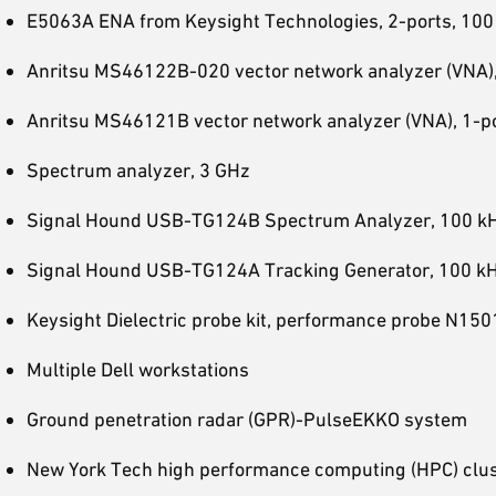
E5063A ENA from Keysight Technologies, 2-ports, 100
Anritsu MS46122B-020 vector network analyzer (VNA),
Anritsu MS46121B vector network analyzer (VNA), 1-po
Spectrum analyzer, 3 GHz
Signal Hound USB-TG124B Spectrum Analyzer, 100 k
Signal Hound USB-TG124A Tracking Generator, 100 k
Keysight Dielectric probe kit, performance probe N1
Multiple Dell workstations
Ground penetration radar (GPR)-PulseEKKO system
New York Tech high performance computing (HPC) clu