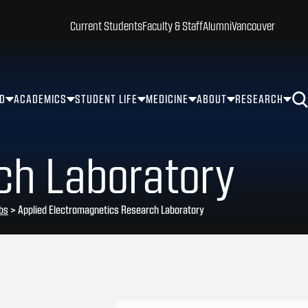
Current Students
Faculty & Staff
Alumni
Vancouver
ID
ACADEMICS
STUDENT LIFE
MEDICINE
ABOUT
RESEARCH
ch Laboratory
bs
>
Applied Electromagnetics Research Laboratory