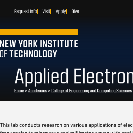
Request Info
Visit
Apply
Give
Applied Electr
Home
>
Academics
>
College of Engineering and Computing Sciences
This lab conducts research on various applications of el
frequencies to microwave and millimeter waves with applic