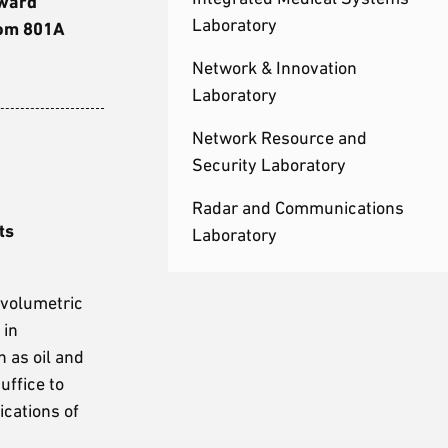
dward
Laboratory
oom 801A
Network & Innovation
Laboratory
Network Resource and
Security Laboratory
Radar and Communications
ts
Laboratory
 volumetric
 in
h as oil and
uffice to
cations of