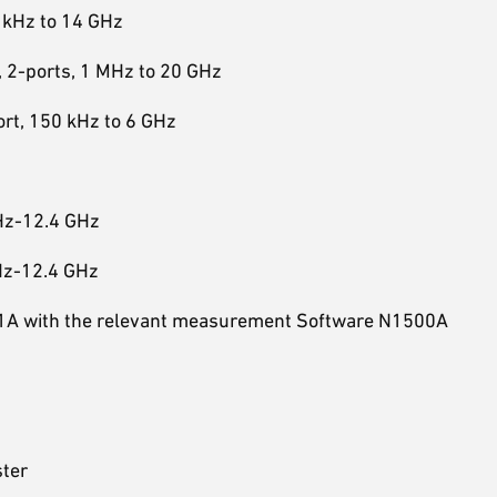
 kHz to 14 GHz
 2-ports, 1 MHz to 20 GHz
rt, 150 kHz to 6 GHz
Hz-12.4 GHz
Hz-12.4 GHz
501A with the relevant measurement Software N1500A
ster