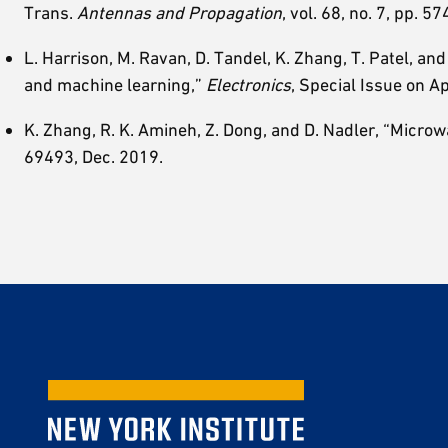
Trans.
Antennas and Propagation
, vol. 68, no. 7, pp. 
L. Harrison, M. Ravan, D. Tandel, K. Zhang, T. Patel, an
and machine learning,”
Electronics
, Special Issue on Ap
K. Zhang, R. K. Amineh, Z. Dong, and D. Nadler, “Microw
69493, Dec. 2019.