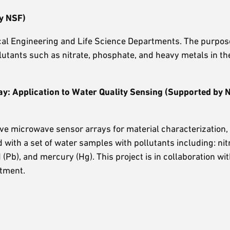
y NSF)
nical Engineering and Life Science Departments. The purpos
lutants such as nitrate, phosphate, and heavy metals in th
ay: Application to Water Quality Sensing (Supported by
tive microwave sensor arrays for material characterization, 
d with a set of water samples with pollutants including: nit
b), and mercury (Hg). This project is in collaboration wit
rtment.