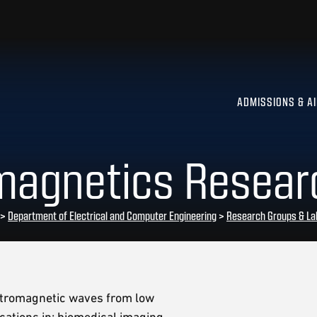
ADMISSIONS & A
omagnetics Resear
>
Department of Electrical and Computer Engineering
>
Research Groups & La
ectromagnetic waves from low
ations in: biomedical imaging,