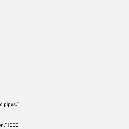
c pipes,”
on,” IEEE