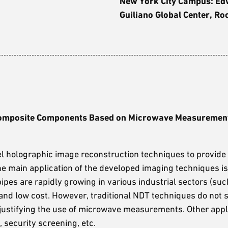
New York City Campus: E
Guiliano Global Center, R
l Composite Components Based on Microwave Measuremen
l holographic image reconstruction techniques to provide
The main application of the developed imaging techniques is
ipes are rapidly growing in various industrial sectors (suc
n, and low cost. However, traditional NDT techniques do not s
justifying the use of microwave measurements. Other appli
security screening, etc.