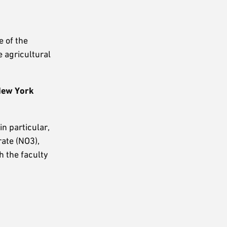
e of the
e agricultural
 New York
in particular,
rate (NO3),
h the faculty