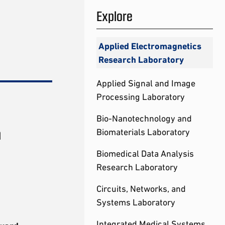
Explore
Applied Electromagnetics
Research Laboratory
Applied Signal and Image
Processing Laboratory
Bio-Nanotechnology and
h
Biomaterials Laboratory
Biomedical Data Analysis
Research Laboratory
Circuits, Networks, and
Systems Laboratory
Integrated Medical Systems