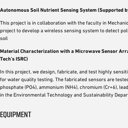
Autonomous Soil Nutrient Sensing System (Supported b
This project is in collaboration with the faculty in Mecha
project to develop a wireless sensing system to detect pol
soil
Material Characterization with a Microwave Sensor Arr
Tech’s ISRC)
In this project, we design, fabricate, and test highly sensi
for water quality testing. The fabricated sensors are teste
phosphate (PO4), ammonium (NH4), chromium (Cr+6), lead (P
in the Environmental Technology and Sustainability Depa
EQUIPMENT