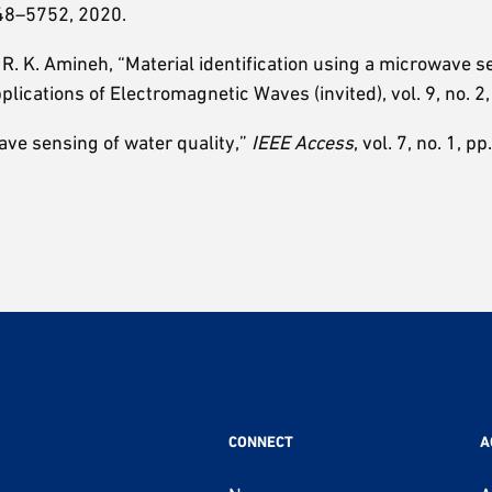
5748–5752, 2020.
d R. K. Amineh, “Material identification using a microwave 
plications of Electromagnetic Waves (invited), vol. 9, no. 2
ave sensing of water quality,”
IEEE Access
, vol. 7, no. 1, p
CONNECT
A