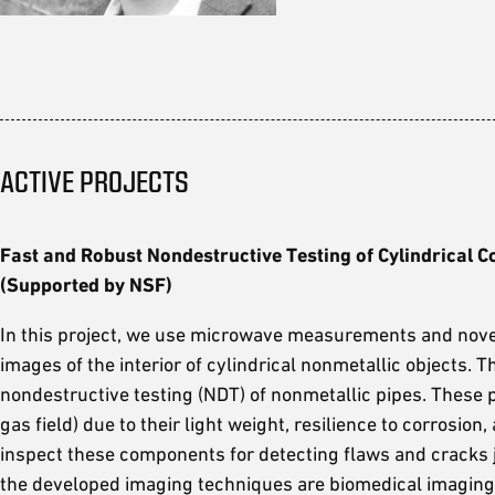
ACTIVE PROJECTS
Fast and Robust Nondestructive Testing of Cylindrica
(Supported by NSF)
In this project, we use microwave measurements and nove
images of the interior of cylindrical nonmetallic objects. 
nondestructive testing (NDT) of nonmetallic pipes. These p
gas field) due to their light weight, resilience to corrosio
inspect these components for detecting flaws and cracks 
the developed imaging techniques are biomedical imaging, 