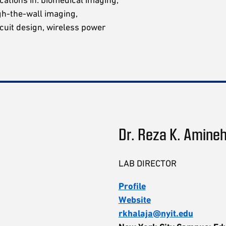
gh-the-wall imaging,
uit design, wireless power
Dr. Reza K. Amine
LAB DIRECTOR
Profile
Website
rkhalaja@nyit.edu