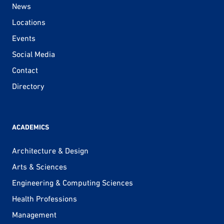
News
Locations
Events
Social Media
Contact
Directory
ACADEMICS
Architecture & Design
Arts & Sciences
Engineering & Computing Sciences
Health Professions
Management