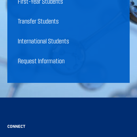
First-Year Students
Transfer Students
International Students
Request Information
CONNECT