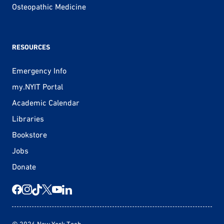
Osteopathic Medicine
RESOURCES
Emergency Info
my.NYIT Portal
Academic Calendar
Libraries
Bookstore
Jobs
Donate