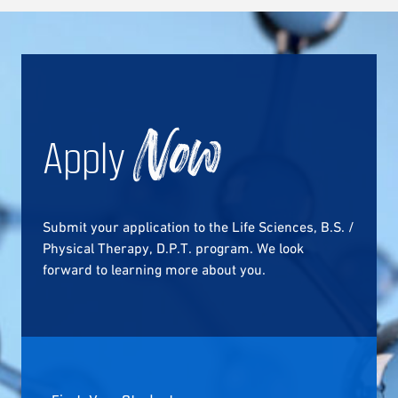
Apply
Now
Submit your application to the Life Sciences, B.S. /
Physical Therapy, D.P.T. program. We look
forward to learning more about you.