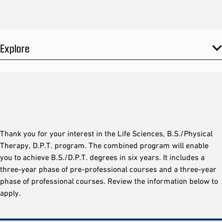
Explore
Thank you for your interest in the Life Sciences, B.S./Physical
Therapy, D.P.T. program. The combined program will enable
you to achieve B.S./D.P.T. degrees in six years. It includes a
three-year phase of pre-professional courses and a three-year
phase of professional courses. Review the information below to
apply.