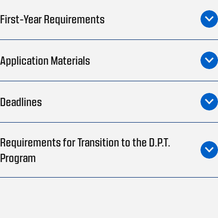
First-Year Requirements
Application Materials
Deadlines
Requirements for Transition to the D.P.T.
Program