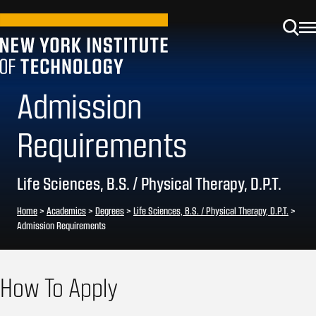
Admission
Requirements
Life Sciences, B.S. / Physical Therapy, D.P.T.
Home
>
Academics
>
Degrees
>
Life Sciences, B.S. / Physical Therapy, D.P.T.
>
Admission Requirements
How To Apply