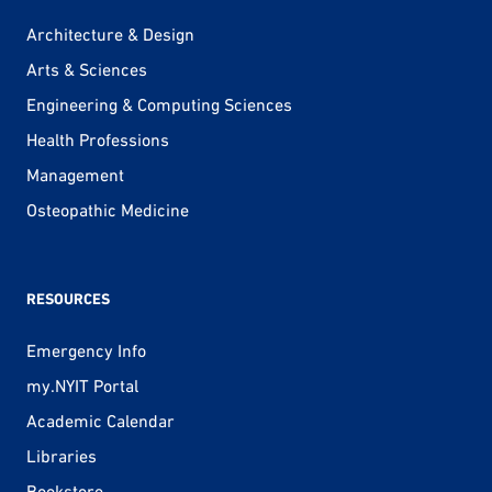
Architecture & Design
Arts & Sciences
Engineering & Computing Sciences
Health Professions
Management
Osteopathic Medicine
RESOURCES
Emergency Info
my.NYIT Portal
Academic Calendar
Libraries
Bookstore