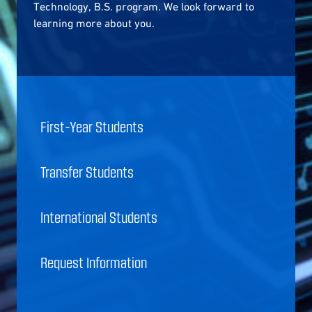
Technology, B.S. program. We look forward to
learning more about you.
First-Year Students
Transfer Students
International Students
Request Information