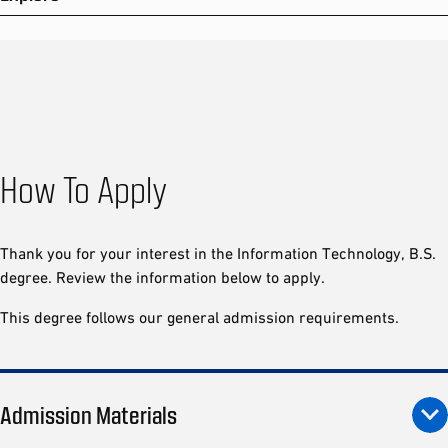
How To Apply
Thank you for your interest in the Information Technology, B.S.
degree. Review the information below to apply.
This degree follows our general admission requirements.
Admission Materials