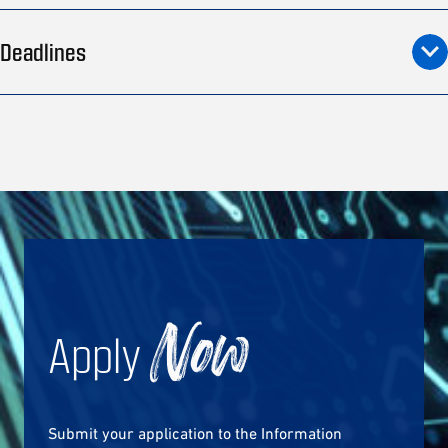
Deadlines
Apply
Now
Submit your application to the Information