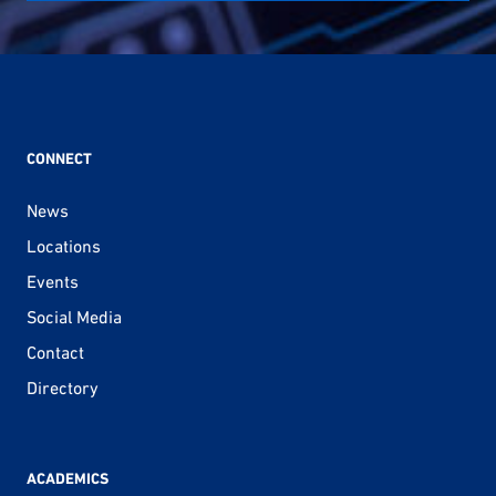
CONNECT
News
Locations
Events
Social Media
Contact
Directory
ACADEMICS