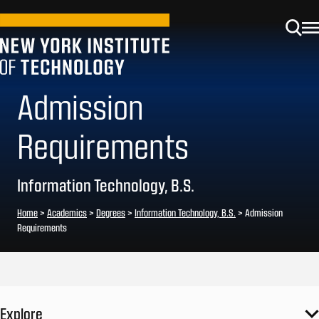
Admission
Requirements
Information Technology, B.S.
Home
>
Academics
>
Degrees
>
Information Technology, B.S.
>
Admission
Requirements
Explore