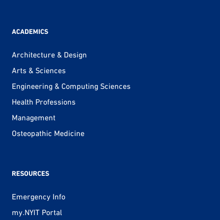
ACADEMICS
Architecture & Design
Arts & Sciences
Engineering & Computing Sciences
Health Professions
Management
Osteopathic Medicine
RESOURCES
Emergency Info
my.NYIT Portal