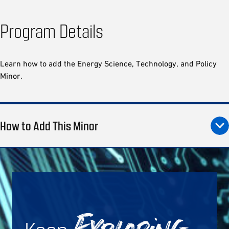
Program Details
Learn how to add the Energy Science, Technology, and Policy
Minor.
How to Add This Minor