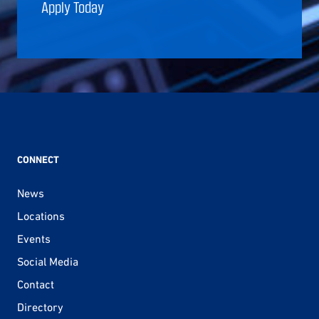
Apply Today
CONNECT
News
Locations
Events
Social Media
Contact
Directory