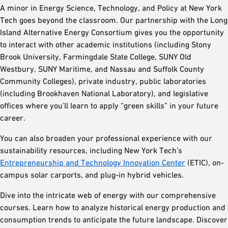
A minor in Energy Science, Technology, and Policy at New York
Tech goes beyond the classroom. Our partnership with the Long
Island Alternative Energy Consortium gives you the opportunity
to interact with other academic institutions (including Stony
Brook University, Farmingdale State College, SUNY Old
Westbury, SUNY Maritime, and Nassau and Suffolk County
Community Colleges), private industry, public laboratories
(including Brookhaven National Laboratory), and legislative
offices where you’ll learn to apply “green skills” in your future
career.
You can also broaden your professional experience with our
sustainability resources, including New York Tech’s
Entrepreneurship and Technology Innovation Center
(ETIC), on-
campus solar carports, and plug-in hybrid vehicles.
Dive into the intricate web of energy with our comprehensive
courses. Learn how to analyze historical energy production and
consumption trends to anticipate the future landscape. Discover