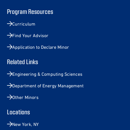
Program Resources
Curriculum
Find Your Advisor
Application to Declare Minor
Related Links
Engineering & Computing Sciences
Department of Energy Management
Other Minors
Locations
New York, NY