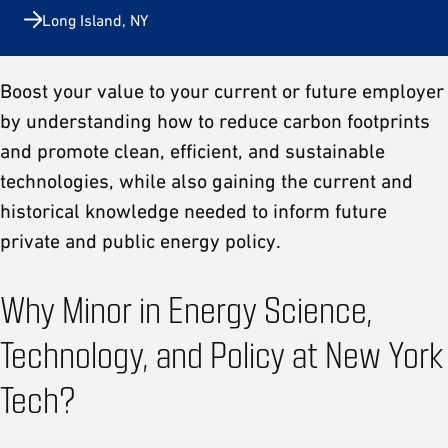
Long Island, NY
Boost your value to your current or future employer
by understanding how to reduce carbon footprints
and promote clean, efficient, and sustainable
technologies, while also gaining the current and
historical knowledge needed to inform future
private and public energy policy.
Why Minor in Energy Science,
Technology, and Policy at New York
Tech?