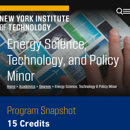
Energy Science,
Technology, and Policy
Minor
Home
>
Academics
>
Degrees
>
Energy Science, Technology & Policy Minor
Program Snapshot
15 Credits