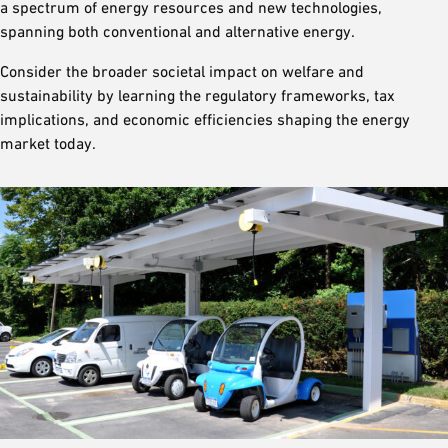
a spectrum of energy resources and new technologies,
spanning both conventional and alternative energy.
Consider the broader societal impact on welfare and
sustainability by learning the regulatory frameworks, tax
implications, and economic efficiencies shaping the energy
market today.