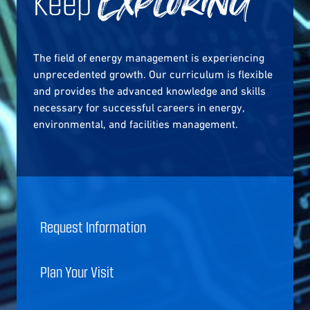
Keep
Exploring
The field of energy management is experiencing
unprecedented growth. Our curriculum is flexible
and provides the advanced knowledge and skills
necessary for successful careers in energy,
environmental, and facilities management.
Request Information
Plan Your Visit